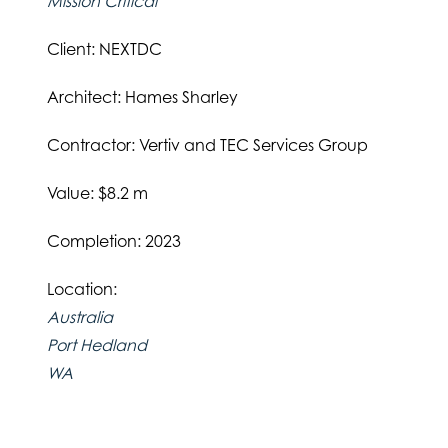
Mission Critical
Client: NEXTDC
Architect: Hames Sharley
Contractor: Vertiv and TEC Services Group
Value: $8.2 m
Completion: 2023
Location:
Australia
Port Hedland
WA