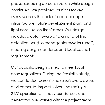
phase, speeding up construction while design
continued. We provided solutions for key
issues, such as the lack of local drainage
infrastructure, future development plans and
tight construction timeframes. Our design
includes a cutoff swale and an end-of-line
detention pond to manage stormwater runoff,
meeting design standards and local council
requirements.
Our acoustic design aimed to meet local
noise regulations. During the feasibility study,
we conducted baseline noise surveys to assess
environmental impact. Given the facility’s
24/7 operation with noisy condensers and
generators, we worked with the project team