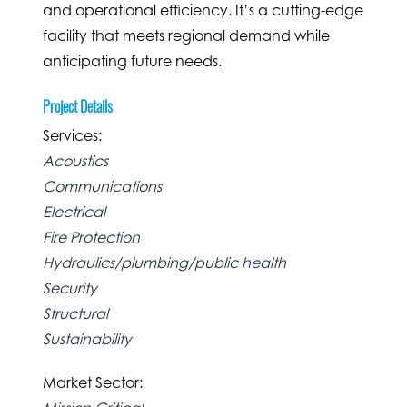
and operational efficiency. It’s a cutting-edge
facility that meets regional demand while
anticipating future needs.
Project Details
Services:
Acoustics
Communications
Electrical
Fire Protection
Hydraulics/plumbing/public health
Security
Structural
Sustainability
Market Sector: