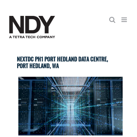
Skip
to
content
NEXTDC PH1 PORT HEDLAND DATA CENTRE,
PORT HEDLAND, WA