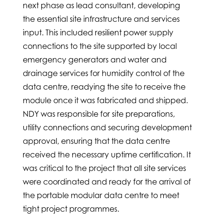
next phase as lead consultant, developing
the essential site infrastructure and services
input. This included resilient power supply
connections to the site supported by local
emergency generators and water and
drainage services for humidity control of the
data centre, readying the site to receive the
module once it was fabricated and shipped.
NDY was responsible for site preparations,
utility connections and securing development
approval, ensuring that the data centre
received the necessary uptime certification. It
was critical to the project that all site services
were coordinated and ready for the arrival of
the portable modular data centre to meet
tight project programmes.