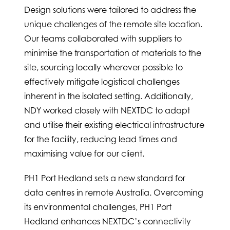
Design solutions were tailored to address the
unique challenges of the remote site location.
Our teams collaborated with suppliers to
minimise the transportation of materials to the
site, sourcing locally wherever possible to
effectively mitigate logistical challenges
inherent in the isolated setting. Additionally,
NDY worked closely with NEXTDC to adapt
and utilise their existing electrical infrastructure
for the facility, reducing lead times and
maximising value for our client.
PH1 Port Hedland sets a new standard for
data centres in remote Australia. Overcoming
its environmental challenges, PH1 Port
Hedland enhances NEXTDC’s connectivity