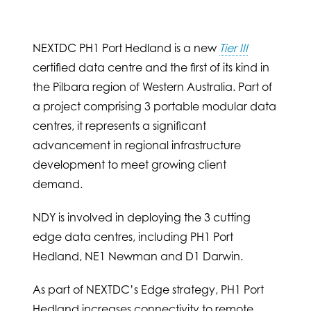
NEXTDC PH1 Port Hedland is a new
Tier III
certified data centre and the first of its kind in
the Pilbara region of Western Australia. Part of
a project comprising 3 portable modular data
centres, it represents a significant
advancement in regional infrastructure
development to meet growing client
demand.
NDY is involved in deploying the 3 cutting
edge data centres, including PH1 Port
Hedland, NE1 Newman and D1 Darwin.
As part of NEXTDC’s Edge strategy, PH1 Port
Hedland increases connectivity to remote