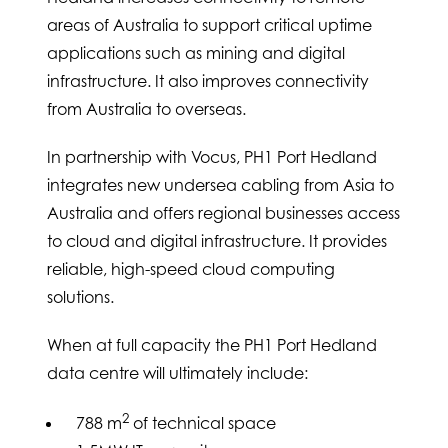
areas of Australia to support critical uptime
applications such as mining and digital
infrastructure. It also improves connectivity
from Australia to overseas.
In partnership with Vocus, PH1 Port Hedland
integrates new undersea cabling from Asia to
Australia and offers regional businesses access
to cloud and digital infrastructure. It provides
reliable, high-speed cloud computing
solutions.
When at full capacity the PH1 Port Hedland
data centre will ultimately include:
2
788 m
of technical space