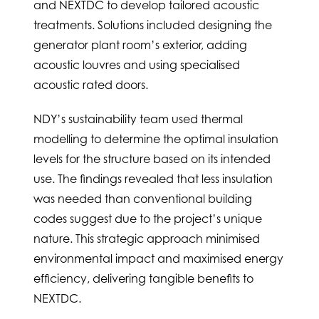
and NEXTDC to develop tailored acoustic
treatments. Solutions included designing the
generator plant room’s exterior, adding
acoustic louvres and using specialised
acoustic rated doors.
NDY’s sustainability team used thermal
modelling to determine the optimal insulation
levels for the structure based on its intended
use. The findings revealed that less insulation
was needed than conventional building
codes suggest due to the project’s unique
nature. This strategic approach minimised
environmental impact and maximised energy
efficiency, delivering tangible benefits to
NEXTDC.