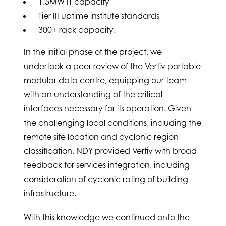
1.5MW IT capacity
Tier III uptime institute standards
300+ rack capacity.
In the initial phase of the project, we
undertook a peer review of the Vertiv portable
modular data centre, equipping our team
with an understanding of the critical
interfaces necessary for its operation. Given
the challenging local conditions, including the
remote site location and cyclonic region
classification, NDY provided Vertiv with broad
feedback for services integration, including
consideration of cyclonic rating of building
infrastructure.
With this knowledge we continued onto the