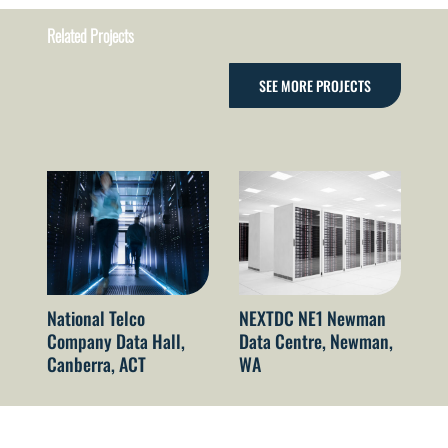
Related Projects
SEE MORE PROJECTS
National Telco
NEXTDC NE1 Newman
NE
Company Data Hall,
Data Centre, Newman,
Da
Canberra, ACT
WA
N