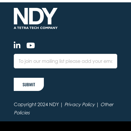
SUBMIT
Copyright 2024 NDY |
Privacy Policy
|
Other
Policies