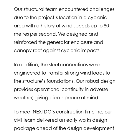
Our structural team encountered challenges
due to the project’s location in a cyclonic
area with a history of wind speeds up to 80
metres per second. We designed and
reinforced the generator enclosure and
canopy roof against cyclonic impacts.
In addition, the steel connections were
engineered to transfer strong wind loads to
the structure’s foundations. Our robust design
provides operational continuity in adverse
weather, giving clients peace of mind.
To meet NEXTDC’s construction timeline, our
civil team delivered an early works design
package ahead of the design development