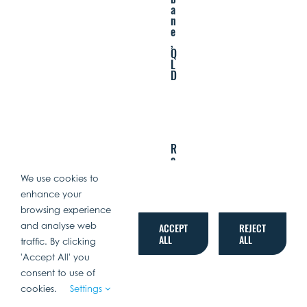
a
n
e
,
Q
L
D
R
o
c
We use cookies to
k
h
enhance your
a
browsing experience
m
p
and analyse web
ACCEPT
REJECT
t
ALL
ALL
traffic. By clicking
o
n
'Accept All' you
M
consent to use of
u
cookies.
Settings
s
e