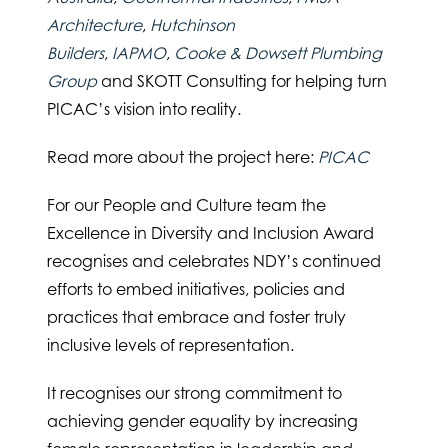
Architecture
,
Hutchinson
Builders
,
IAPMO
,
Cooke & Dowsett Plumbing
Group
and SKOTT Consulting for helping turn
PICAC’s vision into reality.
Read more about the project here:
PICAC
For our People and Culture team the
Excellence in Diversity and Inclusion Award
recognises and celebrates NDY’s continued
efforts to embed initiatives, policies and
practices that embrace and foster truly
inclusive levels of representation.
It recognises our strong commitment to
achieving gender equality by increasing