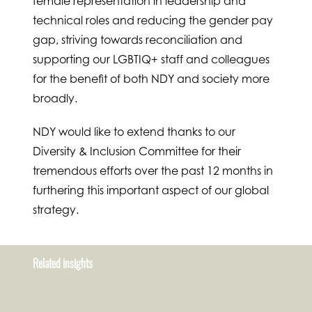
female representation in leadership and
technical roles and reducing the gender pay
gap, striving towards reconciliation and
supporting our LGBTIQ+ staff and colleagues
for the benefit of both NDY and society more
broadly.
NDY would like to extend thanks to our
Diversity & Inclusion Committee for their
tremendous efforts over the past 12 months in
furthering this important aspect of our global
strategy.
Related insights