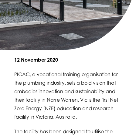
12 November 2020
PICAC, a vocational training organisation for
the plumbing industry, sets a bold vision that
embodies innovation and sustainability and
their facility in Narre Warren, Vic is the first Net
Zero Energy (NZE) education and research
facility in Victoria, Australia.
The facility has been designed to utilise the