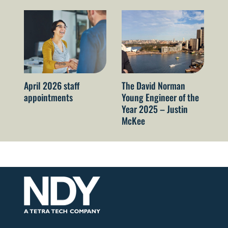
April 2026 staff
The David Norman
Oc
appointments
Young Engineer of the
ap
Year 2025 – Justin
McKee