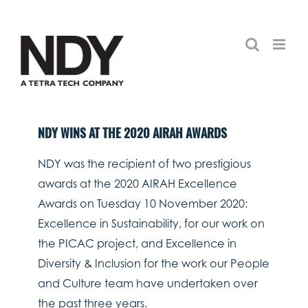
Skip
to
content
NDY WINS AT THE 2020 AIRAH AWARDS
NDY was the recipient of two prestigious
awards at the 2020 AIRAH Excellence
Awards on Tuesday 10 November 2020:
Excellence in Sustainability, for our work on
the PICAC project, and Excellence in
Diversity & Inclusion for the work our People
and Culture team have undertaken over
the past three years.