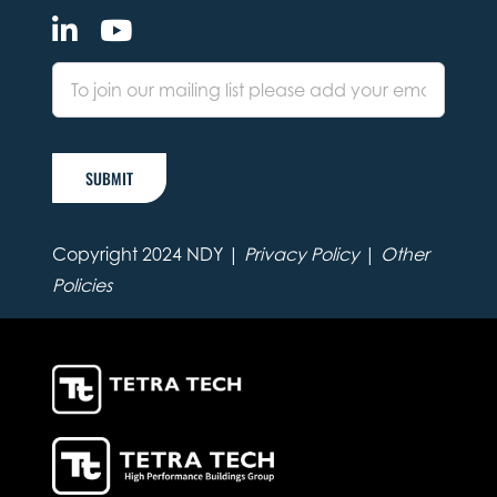
SUBMIT
Copyright 2024 NDY |
Privacy Policy
|
Other
Policies