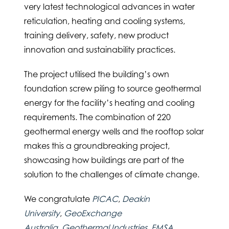
very latest technological advances in water
reticulation, heating and cooling systems,
training delivery, safety, new product
innovation and sustainability practices.
The project utilised the building’s own
foundation screw piling to source geothermal
energy for the facility’s heating and cooling
requirements. The combination of 220
geothermal energy wells and the rooftop solar
makes this a groundbreaking project,
showcasing how buildings are part of the
solution to the challenges of climate change.
We congratulate
PICAC
,
Deakin
University
,
GeoExchange
Australia
,
Geothermal Industries
,
FMSA