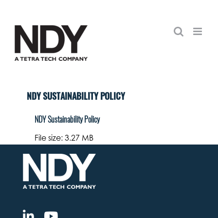
Skip
to
content
NDY SUSTAINABILITY POLICY
NDY Sustainability Policy
File size: 3.27 MB