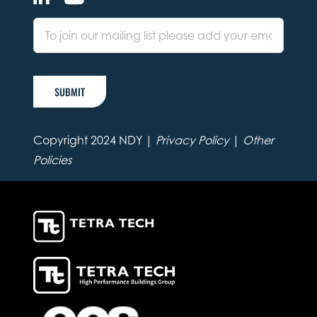
SUBMIT
Copyright 2024 NDY |
Privacy Policy
|
Other
Policies