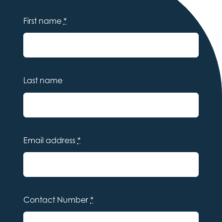
First name
*
Last name
Email address
*
Contact Number
*