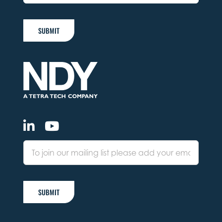
SUBMIT
SUBMIT