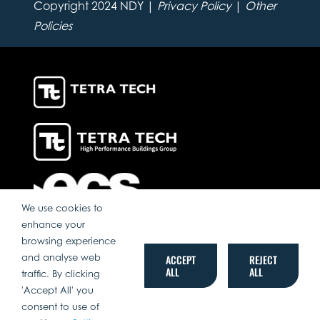
Copyright 2024 NDY |
Privacy Policy
|
Other
Policies
We use cookies to
enhance your
browsing experience
and analyse web
ACCEPT
REJECT
ALL
ALL
traffic. By clicking
'Accept All' you
consent to use of