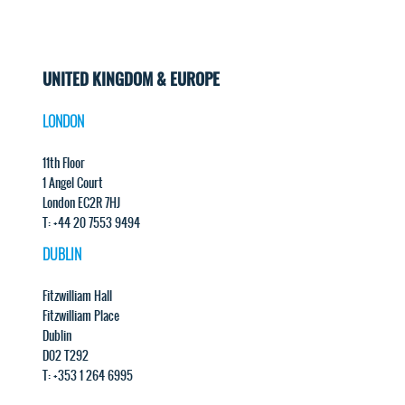
UNITED KINGDOM & EUROPE
LONDON
11th Floor
1 Angel Court
London EC2R 7HJ
T: +44 20 7553 9494
DUBLIN
Fitzwilliam Hall
Fitzwilliam Place
Dublin
D02 T292
T: +353 1 264 6995