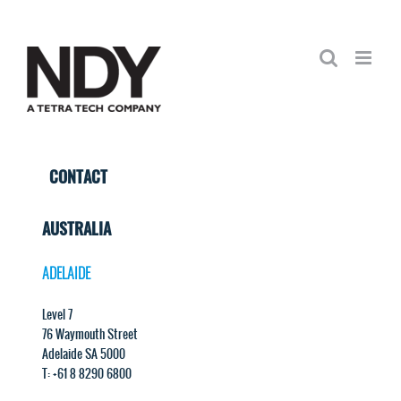
Skip
to
content
CONTACT
AUSTRALIA
ADELAIDE
Level 7
76 Waymouth Street
Adelaide SA 5000
T: +61 8 8290 6800