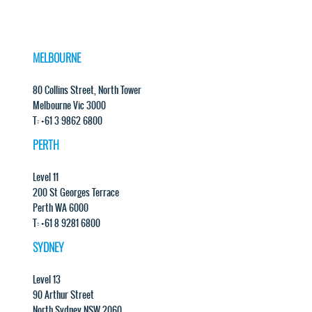
MELBOURNE
80 Collins Street, North Tower
Melbourne Vic 3000
T: +61 3 9862 6800
PERTH
Level 11
200 St Georges Terrace
Perth WA 6000
T: +61 8 9281 6800
SYDNEY
Level 13
90 Arthur Street
North Sydney NSW 2060