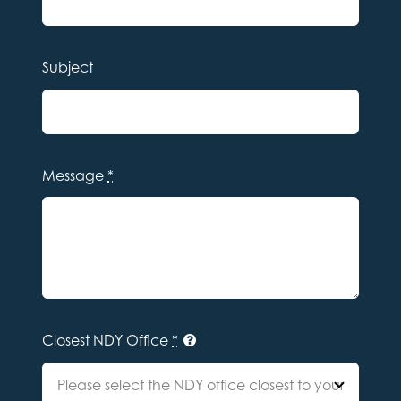
Subject
Message
*
Closest NDY Office
*