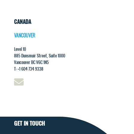
CANADA
VANCOUVER
Level 10
885 Dunsmuir Street, Suite 1000
Vancouver BC V6C 1N5
T: +1 604 734 9338
GET IN TOUCH