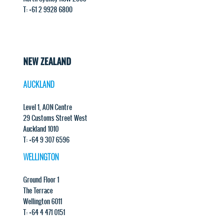
T: +61 2 9928 6800
NEW ZEALAND
AUCKLAND
Level 1, AON Centre
29 Customs Street West
Auckland 1010
T: +64 9 307 6596
WELLINGTON
Ground Floor 1
The Terrace
Wellington 6011
T: +64 4 471 0151