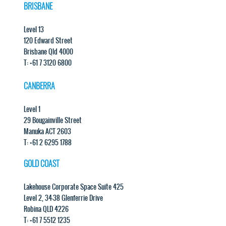
BRISBANE
Level 13
120 Edward Street
Brisbane Qld 4000
T: +61 7 3120 6800
CANBERRA
Level 1
29 Bougainville Street
Manuka ACT 2603
T: +61 2 6295 1788
GOLD COAST
Lakehouse Corporate Space Suite 425
Level 2, 34-38 Glenferrie Drive
Robina QLD 4226
T: +61 7 5512 1235