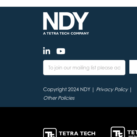
Copyright 2024 NDY |
Privacy Policy
|
Other Policies