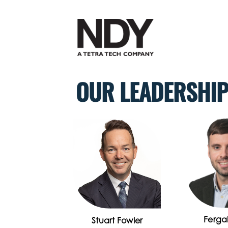
Skip
to
content
OUR LEADERSHI
Fergal
Stuart Fowler