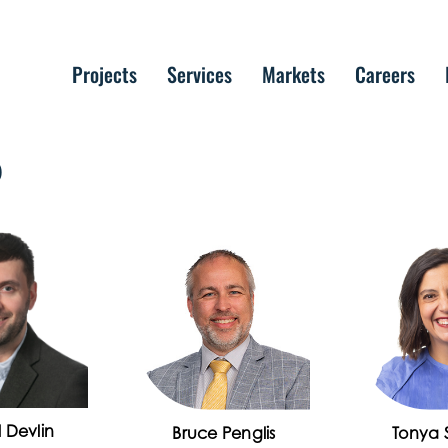
Projects
Services
Markets
Careers
P
 Devlin
Bruce Penglis
Tonya S