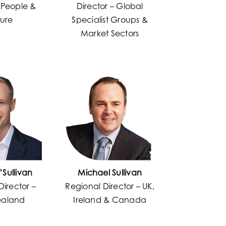
– People &
Director – Global
ture
Specialist Groups &
Market Sectors
’Sullivan
Michael Sullivan
Director –
Regional Director – UK,
ealand
Ireland & Canada