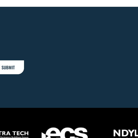
SUBMIT