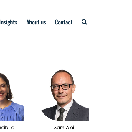
Insights
About us
Contact
cibilia
Sam Aloi