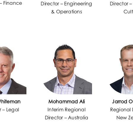
 – Finance
Director – Engineering
Director 
& Operations
Cul
Whiteman
Mohammad Ali
Jarrod O
r – Legal
Interim Regional
Regional 
Director – Australia
New Z