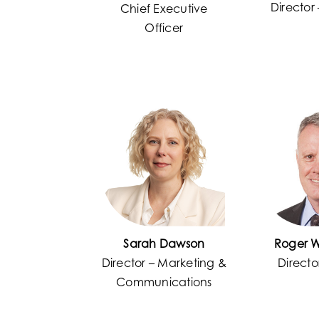
Director
Chief Executive
Officer
Sarah Dawson
Roger 
Director – Marketing &
Directo
Communications