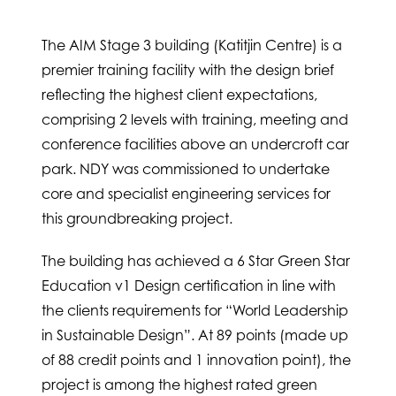
The AIM Stage 3 building (Katitjin Centre) is a
premier training facility with the design brief
reflecting the highest client expectations,
comprising 2 levels with training, meeting and
conference facilities above an undercroft car
park. NDY was commissioned to undertake
core and specialist engineering services for
this groundbreaking project.
The building has achieved a 6 Star Green Star
Education v1 Design certification in line with
the clients requirements for “World Leadership
in Sustainable Design”. At 89 points (made up
of 88 credit points and 1 innovation point), the
project is among the highest rated green