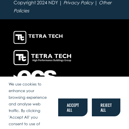
Copyright 2024 NDY |
Privacy Policy
|
Other
Policies
We use cookies to
enhance your
browsing experience
and analyse web
ACCEPT
REJECT
ALL
ALL
traffic. By clicking
'Accept All' you
consent to use of