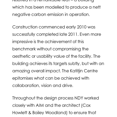
which has been modelled to produce a nett
negative carbon emission in operation.
Construction commenced early 2010 was
successfully completed late 2011. Even more
impressive is the achievement of this
benchmark without compromising the
aesthetic or usability value of the facility. The
building achieves its targets subtly, but with an
amazing overall impact. The Katitjin Centre
epitomises what can be achieved with
collaboration, vision and drive.
Throughout the design process NDY worked
closely with AIM and the architect (Cox
Howlett & Bailey Woodland) to ensure that