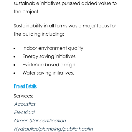
sustainable initiatives pursued added value to
the project.
Sustainability in all forms was a major focus for
the building including:
Indoor environment quality
Energy saving initiatives
Evidence based design
Water saving initiatives.
Project Details
Services:
Acoustics
Electrical
Green Star certification
Hydraulics/plumbing/public health