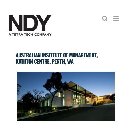
Skip
to
content
AUSTRALIAN INSTITUTE OF MANAGEMENT,
KATITJIN CENTRE, PERTH, WA