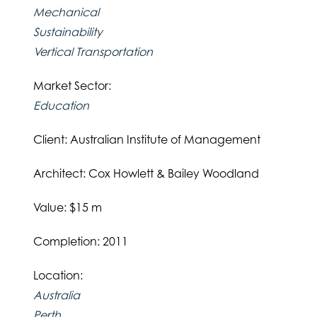
Mechanical
Sustainability
Vertical Transportation
Market Sector:
Education
Client: Australian Institute of Management
Architect: Cox Howlett & Bailey Woodland
Value: $15 m
Completion: 2011
Location:
Australia
Perth