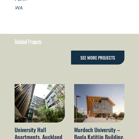
WA
Related Projects
SEE MORE PROJECTS
University Hall
Murdoch University –
El
Apartments, Auckland
Boola Katitjin Building,
le