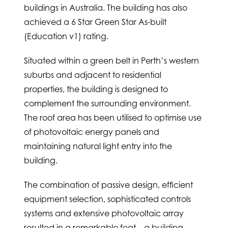
buildings in Australia. The building has also
achieved a 6 Star Green Star As-built
(Education v1) rating.
Situated within a green belt in Perth’s western
suburbs and adjacent to residential
properties, the building is designed to
complement the surrounding environment.
The roof area has been utilised to optimise use
of photovoltaic energy panels and
maintaining natural light entry into the
building.
The combination of passive design, efficient
equipment selection, sophisticated controls
systems and extensive photovoltaic array
resulted in a remarkable feat – a building