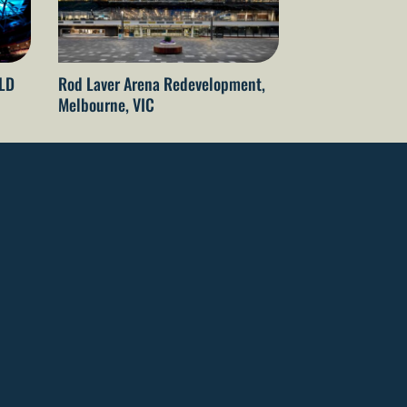
QLD
Rod Laver Arena Redevelopment,
The Gabba Refu
Melbourne, VIC
Brisbane, QLD