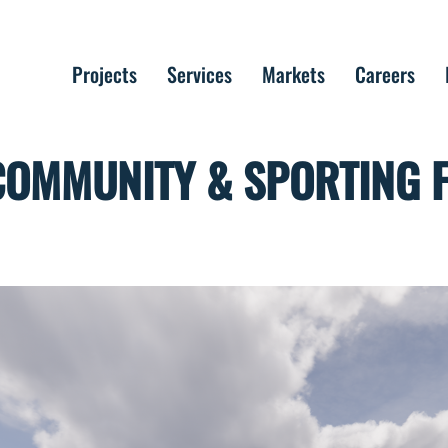
Projects
Services
Markets
Careers
COMMUNITY & SPORTING FA