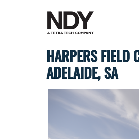
Skip
to
content
HARPERS FIELD 
ADELAIDE, SA