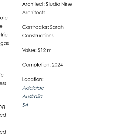
Architect: Studio Nine
Architects
mote
el
Contractor: Sarah
tric
Constructions
 gas
Value: $12 m
Completion: 2024
re
Location:
ess
Adelaide
Australia
SA
ing
ted
ted