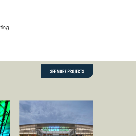
ting
SEE MORE PROJECTS