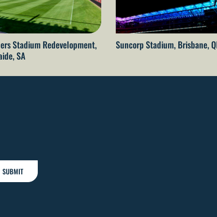
ers Stadium Redevelopment,
Suncorp Stadium, Brisbane, 
aide, SA
SUBMIT