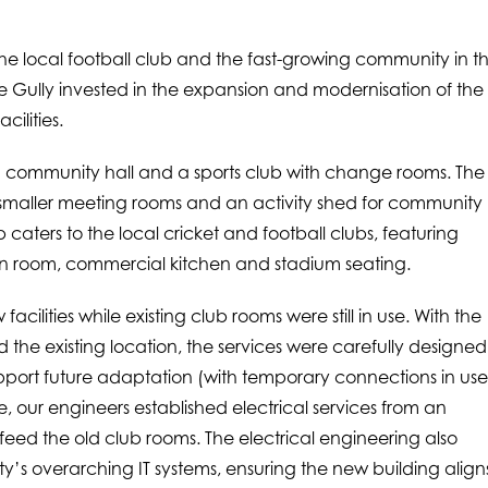
he local football club and the fast-growing community in t
e Gully invested in the expansion and modernisation of the
ilities.
 a community hall and a sports club with change rooms. The
, smaller meeting rooms and an activity shed for community
 caters to the local cricket and football clubs, featuring
n room, commercial kitchen and stadium seating.
cilities while existing club rooms were still in use. With the
the existing location, the services were carefully designed
 support future adaptation (with temporary connections in us
e, our engineers established electrical services from an
 feed the old club rooms. The electrical engineering also
ty’s overarching IT systems, ensuring the new building align