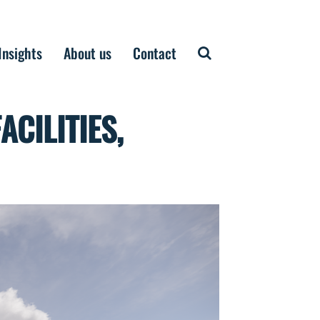
Insights
About us
Contact
CILITIES,