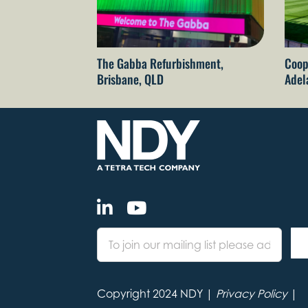
The Gabba Refurbishment,
Coop
Brisbane, QLD
Adel
Copyright 2024 NDY |
Privacy Policy
|