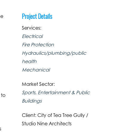
Project Details
he
Services:
Electrical
Fire Protection
Hydraulics/plumbing/public
health
Mechanical
Market Sector:
Sports, Entertainment & Public
 to
Buildings
e
Client: City of Tea Tree Gully /
Studio Nine Architects
s