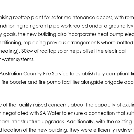
ising rooftop plant for safer maintenance access, with re
nditioning refrigerant pipe work routed under a ground lev
ility goals, the new building also incorporates heat pump elec
conditioning, replacing previous arrangements where bottled
ating). 30kw of rooftop solar helps offset the electrical
 water systems.
stralian Country Fire Service to establish fully compliant fi
ire booster and fire pump facilities alongside brigade acc
 of the facility raised concerns about the capacity of exist
m negotiated with SA Water to ensure a connection that sui
eam infrastructure upgrades. Additionally, with the existing
ocation of the new building, they were efficiently rediver