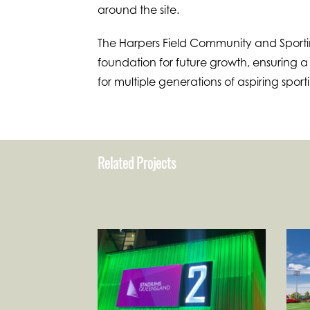
around the site.
The Harpers Field Community and Sportin
foundation for future growth, ensuring 
for multiple generations of aspiring sport
Related Projects