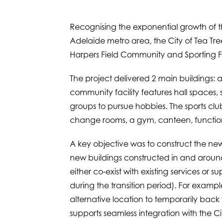
Recognising the exponential growth of t
Adelaide metro area, the City of Tea Tre
Harpers Field Community and Sporting Fac
The project delivered 2 main buildings:
community facility features hall spaces
groups to pursue hobbies. The sports club
change rooms, a gym, canteen, functio
A key objective was to construct the new fa
new buildings constructed in and around 
either co-exist with existing services or
during the transition period). For exampl
alternative location to temporarily back
supports seamless integration with the Ci