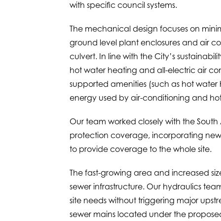
with specific council systems.
The mechanical design focuses on minim
ground level plant enclosures and air co
culvert. In line with the City’s sustainab
hot water heating and all-electric air 
supported amenities (such as hot water he
energy used by air-conditioning and hot
Our team worked closely with the South Au
protection coverage, incorporating new f
to provide coverage to the whole site.
The fast-growing area and increased size
sewer infrastructure. Our hydraulics tea
site needs without triggering major upstr
sewer mains located under the proposed l