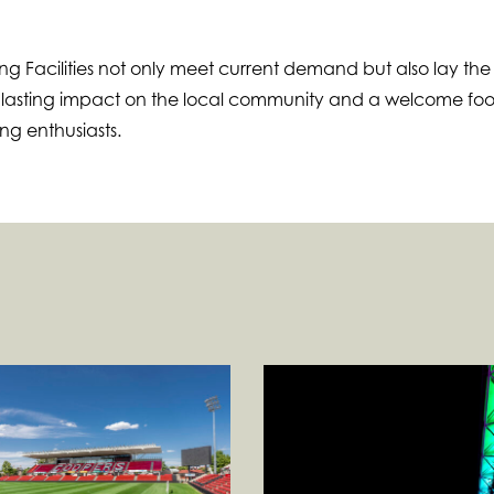
g Facilities not only meet current demand but also lay the
a lasting impact on the local community and a welcome foo
ing enthusiasts.