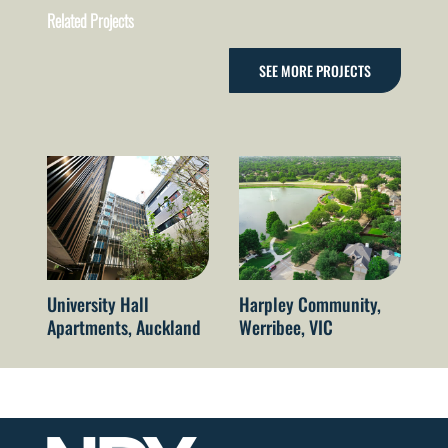
Related Projects
SEE MORE PROJECTS
University Hall
Harpley Community,
Qu
Apartments, Auckland
Werribee, VIC
Re
Br