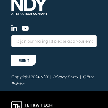
SUBMIT
Copyright 2024 NDY |
Privacy Policy
|
Other
Policies