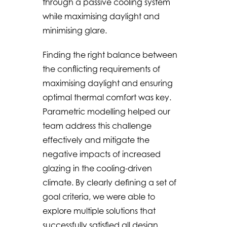
through a passive cooling system
while maximising daylight and
minimising glare.
Finding the right balance between
the conflicting requirements of
maximising daylight and ensuring
optimal thermal comfort was key.
Parametric modelling helped our
team address this challenge
effectively and mitigate the
negative impacts of increased
glazing in the cooling-driven
climate. By clearly defining a set of
goal criteria, we were able to
explore multiple solutions that
successfully satisfied all design