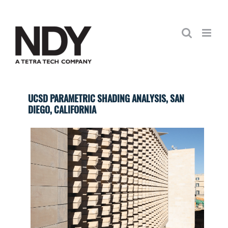
Skip
to
content
UCSD PARAMETRIC SHADING ANALYSIS, SAN
DIEGO, CALIFORNIA