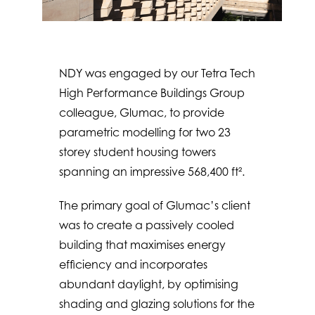
NDY was engaged by our Tetra Tech
High Performance Buildings Group
colleague, Glumac, to provide
parametric modelling for two 23
storey student housing towers
spanning an impressive 568,400 ft².
The primary goal of Glumac’s client
was to create a passively cooled
building that maximises energy
efficiency and incorporates
abundant daylight, by optimising
shading and glazing solutions for the