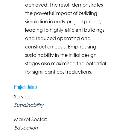
achieved. The result demonstrates
the powerful impact of building
simulation in early project phases,
leading to highly efficient buildings
and reduced operating and
construction costs. Emphasising
sustainability in the initial design
stages also maximised the potential
for significant cost reductions.
Project Details
Services:
Sustainability
Market Sector:
Education