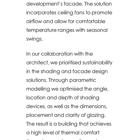
development’s facade. The solution
incorporates ceiling fans to promote
airflow and allow for comfortable
temperature ranges with seasonal
swings.
In our collaboration with the
architect, we prioritised sustainability
in the shading and facade design
solutions. Through parametric
modelling we optimised the angle,
location and depth of shading
devices, as well as the dimensions,
placement and clarity of glazing.
The result is a building that achieves
a high level of thermal comfort