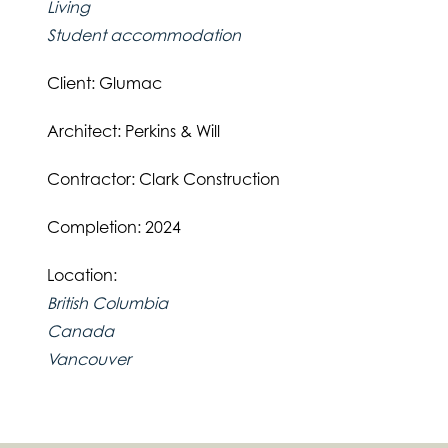
Living
Student accommodation
Client: Glumac
Architect: Perkins & Will
Contractor: Clark Construction
Completion: 2024
Location:
British Columbia
Canada
Vancouver