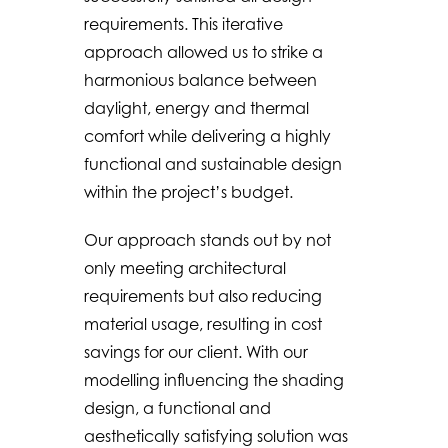
requirements. This iterative
approach allowed us to strike a
harmonious balance between
daylight, energy and thermal
comfort while delivering a highly
functional and sustainable design
within the project’s budget.
Our approach stands out by not
only meeting architectural
requirements but also reducing
material usage, resulting in cost
savings for our client. With our
modelling influencing the shading
design, a functional and
aesthetically satisfying solution was