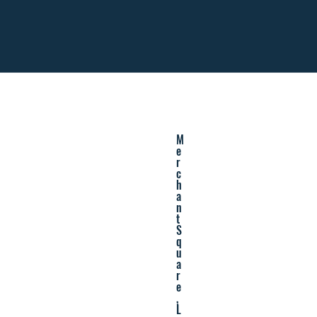
M
e
r
c
h
a
n
t
S
q
u
a
r
e
,
L