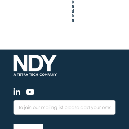
o
n
d
o
n