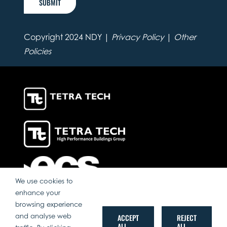
SUBMIT
Copyright 2024 NDY |
Privacy Policy
|
Other
Policies
We use cookies to
enhance your
browsing experience
and analyse web
ACCEPT
REJECT
ALL
ALL