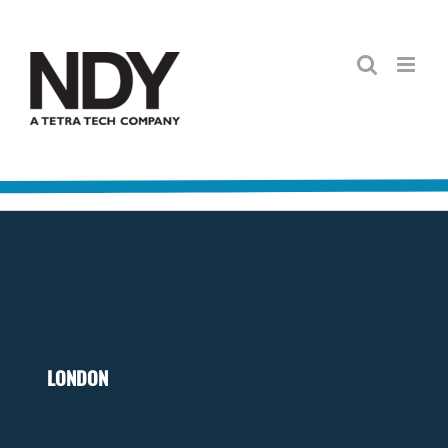
Skip
to
content
LONDON