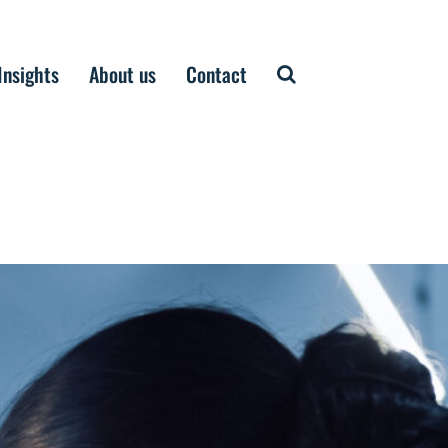
Insights
About us
Contact