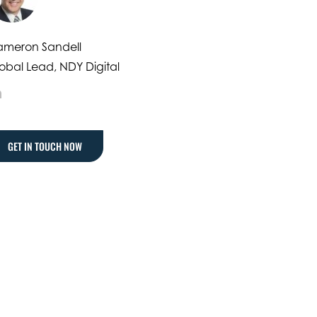
meron Sandell
obal Lead, NDY Digital
LinkedIn
GET IN TOUCH NOW