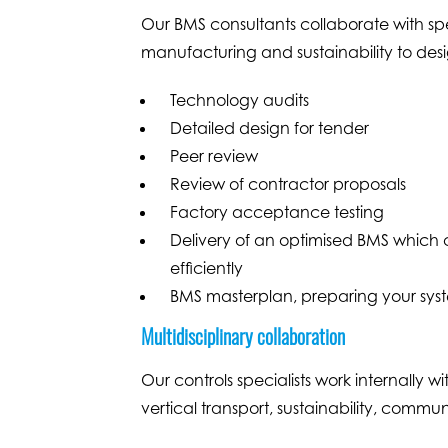
Our BMS consultants collaborate with spe
manufacturing and sustainability to desig
Technology audits
Detailed design for tender
Peer review
Review of contractor proposals
Factory acceptance testing
Delivery of an optimised BMS which 
efficiently
BMS masterplan, preparing your system
Multidisciplinary collaboration
Our controls specialists work internally 
vertical transport, sustainability, commu