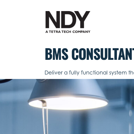
Skip
to
content
BMS CONSULTAN
Deliver a fully functional system t