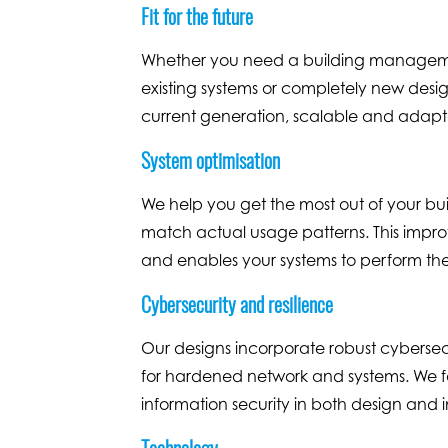
Fit for the future
Whether you need a building manageme
existing systems or completely new design
current generation, scalable and adapta
System optimisation
We help you get the most out of your bu
match actual usage patterns. This impro
and enables your systems to perform th
Cybersecurity and resilience
Our designs incorporate robust cybersecu
for hardened network and systems. We fol
information security in both design and
Technology