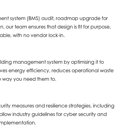
nt system (BMS) audit, roadmap upgrade for
, our team ensures that design is fit for purpose,
ble, with no vendor lock-in.
ilding management system by optimising it to
ves energy efficiency, reduces operational waste
e way you need them to.
rity measures and resilience strategies, including
low industry guidelines for cyber security and
 implementation.