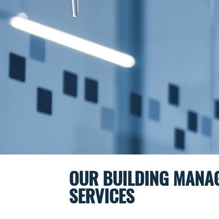
OUR BUILDING MANA
SERVICES