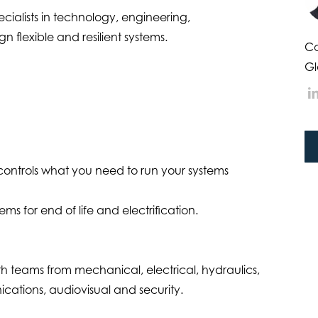
cialists in technology, engineering,
n flexible and resilient systems.
Ca
Gl
controls what you need to run your systems
s for end of life and electrification.
with teams from mechanical, electrical, hydraulics,
nications, audiovisual and security.