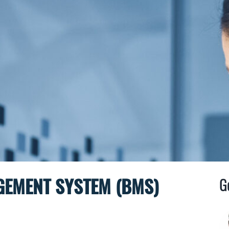
GEMENT SYSTEM (BMS)
G