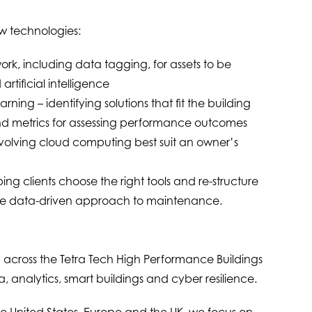
w technologies:
rk, including data tagging, for assets to be
tificial intelligence
rning – identifying solutions that fit the building
d metrics for assessing performance outcomes
nvolving cloud computing best suit an owner’s
ing clients choose the right tools and re-structure
ore data-driven approach to maintenance.
 across the Tetra Tech High Performance Buildings
a, analytics, smart buildings and cyber resilience.
the United States, Europe and the UK, we focus on