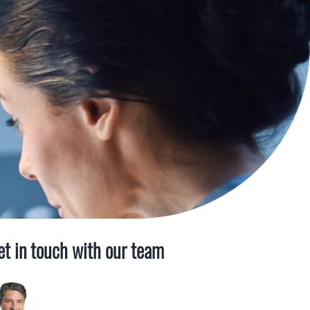
et in touch with our team