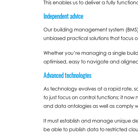
This enables us to deliver a fully functio
Independent advice
Our building management system (BMS) c
unbiased practical solutions that focus o
Whether you’re managing a single buildi
optimised, easy to navigate and aligned
Advanced technologies
As technology evolves at a rapid rate, s
to just focus on control functions; it 
and data ontologies as well as comply 
It must establish and manage unique devi
be able to publish data to restricted clo