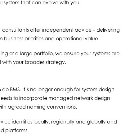
nal system that can evolve with you.
onsultants offer independent advice – delivering
n business priorities and operational value.
ng or a large portfolio, we ensure your systems are
 with your broader strategy.
o do BMS. It’s no longer enough for system design
now needs to incorporate managed network design
with agreed naming conventions.
ce identities locally, regionally and globally and
ud platforms.