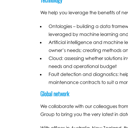
We help you leverage the benefits of ne
Ontologies – building a data framewo
leveraged by machine learning and ar
Artificial intelligence and machine lea
owner’s needs; creating methods an
Cloud: assessing whether solutions i
needs and operational budget
Fault detection and diagnostics: help
maintenance contracts to suit a m
Global network
We collaborate with our colleagues from
Group to bring you the very latest in dat
With offices in Australia, New Zealand, 