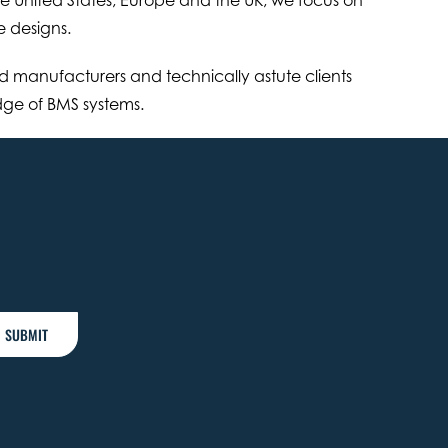
e designs.
 manufacturers and technically astute clients
edge of BMS systems.
SUBMIT