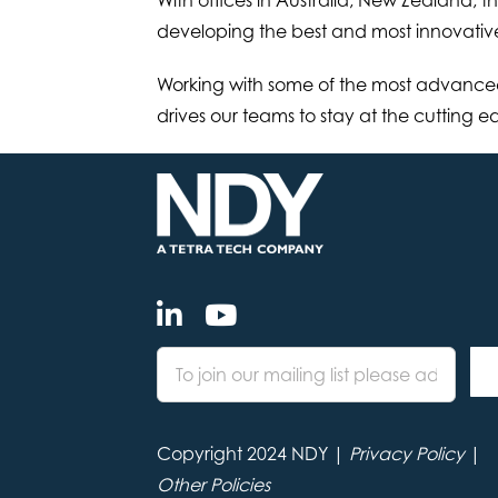
developing the best and most innovativ
Working with some of the most advanced
drives our teams to stay at the cutting 
Copyright 2024 NDY |
Privacy Policy
|
Other Policies