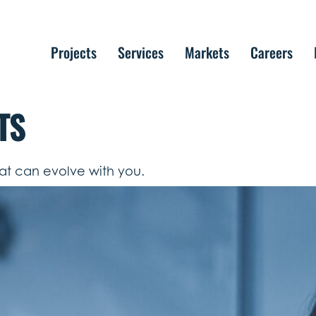
Projects
Services
Markets
Careers
TS
hat can evolve with you.