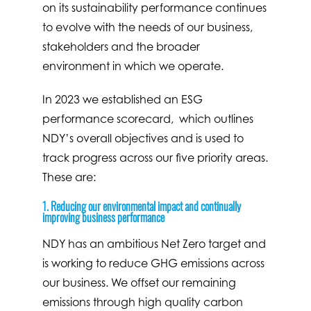
on its sustainability performance continues
to evolve with the needs of our business,
stakeholders and the broader
environment in which we operate.
In 2023 we established an ESG
performance scorecard, which outlines
NDY’s overall objectives and is used to
track progress across our five priority areas.
These are:
1. Reducing our environmental impact and continually
improving business performance
NDY has an ambitious Net Zero target and
is working to reduce GHG emissions across
our business. We offset our remaining
emissions through high quality carbon