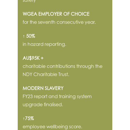
WGEA EMPLOYER OF CHOICE
for the seventh consecutive year.
↑ 50%
in hazard reporting.
AU$95K +
charitable contributions through the
NDY Charitable Trust.
MODERN SLAVERY
FY23 report and training system
upgrade finalised.
↑75%
employee wellbeing score.