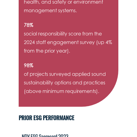
health, and safety or environment
management systems.
78%
social responsibility score from the
2024 staff engagement survey (up 4%
from the prior year).
98%
of projects surveyed applied sound
sustainability options and practices
(above minimum requirements).
PRIOR ESG PERFORMANCE
NDY ESG Scorecard 2023