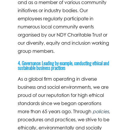
and as a member of various community
initiatives or industry bodies. Our
employees regularly participate in
numerous local community events
organised by our NDY Charitable Trust or
our diversity, equity and inclusion working
group members.
4. Governance: Leading by example, conducting ethical and
sustainable business practices
As a global firm operating in diverse
business and social environments, we are
proud of our reputation for high ethical
standards since we began operations
more than 65 years ago. Through
policies
,
procedures and practices, we strive to be
ethically, environmentally and socially