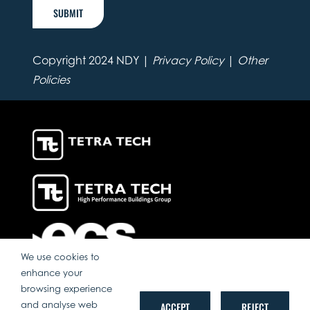
SUBMIT
Copyright 2024 NDY |
Privacy Policy
|
Other
Policies
We use cookies to
enhance your
browsing experience
and analyse web
ACCEPT
REJECT