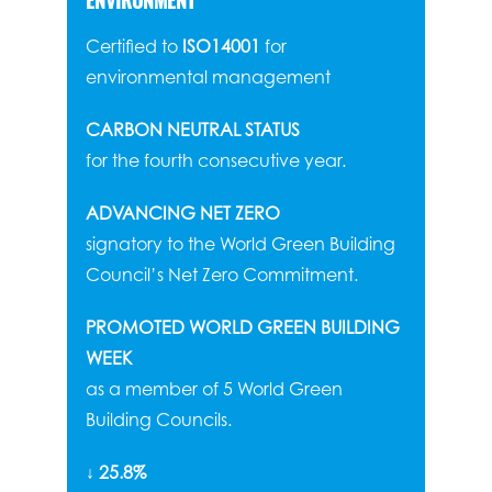
ENVIRONMENT
Certified to
ISO14001
for
environmental management
CARBON NEUTRAL STATUS
for the fourth consecutive year.
ADVANCING NET ZERO
signatory to the World Green Building
Council’s Net Zero Commitment.
PROMOTED WORLD GREEN BUILDING
WEEK
as a member of 5 World Green
Building Councils.
↓ 25.8%