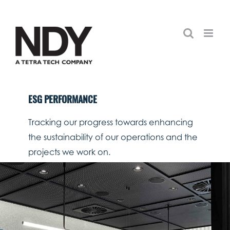
Skip
to
content
ESG PERFORMANCE
Tracking our progress towards enhancing
the sustainability of our operations and the
projects we work on.