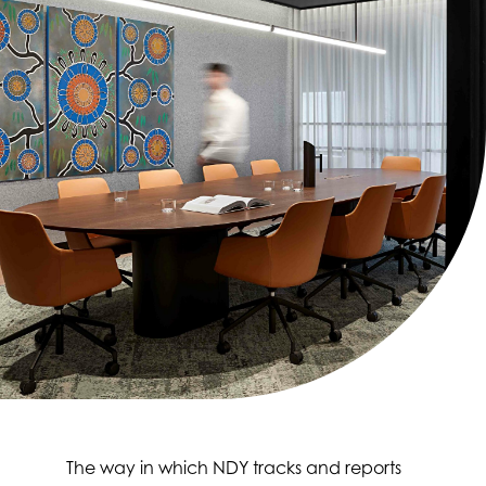
The way in which NDY tracks and reports