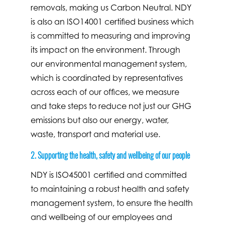
removals, making us Carbon Neutral. NDY
is also an ISO14001 certified business which
is committed to measuring and improving
its impact on the environment. Through
our environmental management system,
which is coordinated by representatives
across each of our offices, we measure
and take steps to reduce not just our GHG
emissions but also our energy, water,
waste, transport and material use.
2. Supporting the health, safety and wellbeing of our people
NDY is ISO45001 certified and committed
to maintaining a robust health and safety
management system, to ensure the health
and wellbeing of our employees and