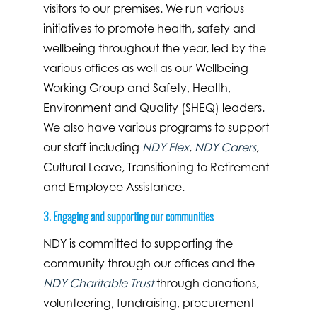
visitors to our premises. We run various
initiatives to promote health, safety and
wellbeing throughout the year, led by the
various offices as well as our Wellbeing
Working Group and Safety, Health,
Environment and Quality (SHEQ) leaders.
We also have various programs to support
our staff including
NDY Flex
,
NDY Carers
,
Cultural Leave, Transitioning to Retirement
and Employee Assistance.
3. Engaging and supporting our communities
NDY is committed to supporting the
community through our offices and the
NDY Charitable Trust
through donations,
volunteering, fundraising, procurement