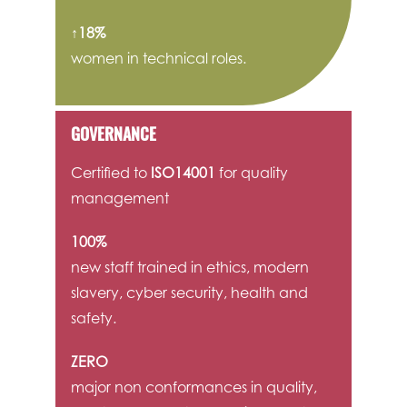
↑18%
women in technical roles.
GOVERNANCE
Certified to
ISO14001
for quality
management
100%
new staff trained in ethics, modern
slavery, cyber security, health and
safety.
ZERO
major non conformances in quality,