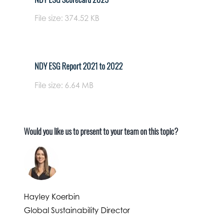
File size: 374.52 KB
NDY ESG Report 2021 to 2022
File size: 6.64 MB
Would you like us to present to your team on this topic?
Hayley Koerbin
Global Sustainability Director