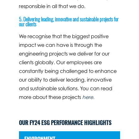
responsible in all that we do.
5. Delivering leading, innovative and sustainable projects for
our clients
We recognise that the biggest positive
impact we can have is through the
engineering projects we deliver for our
clients globally. Our employees are
constantly being challenged to enhance
our ability to deliver leading, innovative
and sustainable solutions. You can read
more about these projects
here.
OUR FY24 ESG PERFORMANCE HIGHLIGHTS