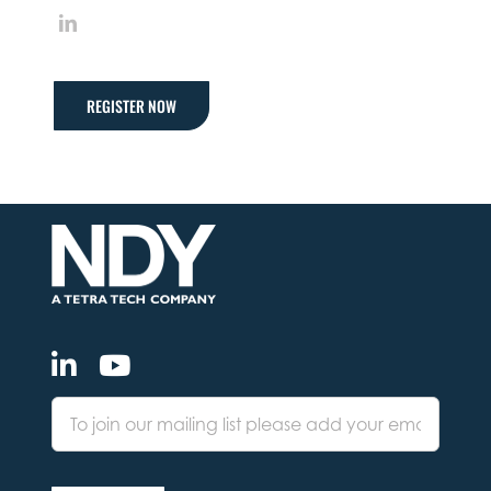
LinkedIn
REGISTER NOW