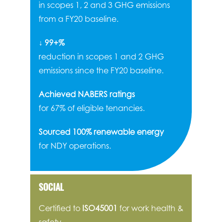
in scopes 1, 2 and 3 GHG emissions
from a FY20 baseline.
↓ 99+%
reduction in scopes 1 and 2 GHG
emissions since the FY20 baseline.
Achieved NABERS ratings
for 67% of eligible tenancies.
Sourced 100% renewable energy
for NDY operations.
SOCIAL
Certified to
ISO45001
for work health &
safety