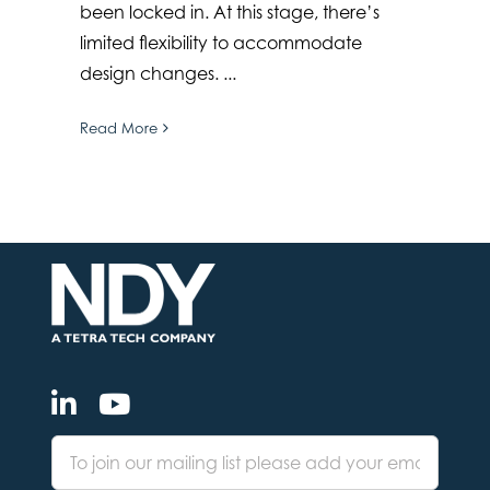
been locked in. At this stage, there’s
limited flexibility to accommodate
design changes. ...
Read More