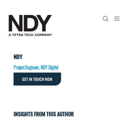
Skip
to
content
NDY
Project Engineer, NDY Digital
GET IN TOUCH NOW
INSIGHTS FROM THIS AUTHOR