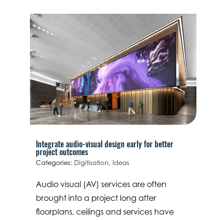
Integrate audio-visual design early for better
project outcomes
Categories:
Digitisation
,
Ideas
Audio visual (AV) services are often
brought into a project long after
floorplans, ceilings and services have