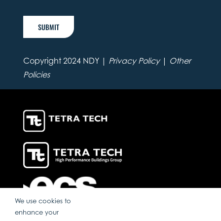
SUBMIT
Copyright 2024 NDY |
Privacy Policy
|
Other
Policies
We use cookies to
enhance your