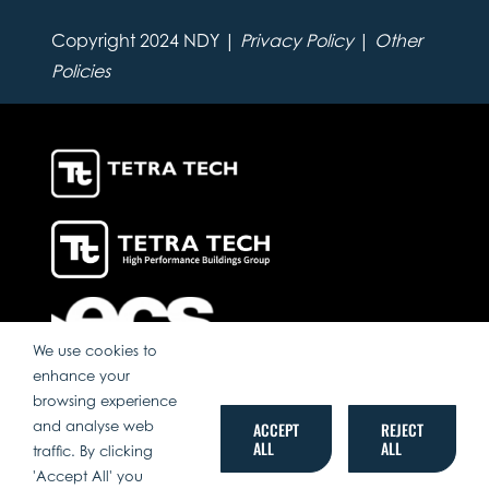
Copyright 2024 NDY |
Privacy Policy
|
Other
Policies
We use cookies to
enhance your
browsing experience
and analyse web
ACCEPT
REJECT
ALL
ALL
traffic. By clicking
'Accept All' you