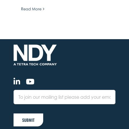
Read More
SUBMIT