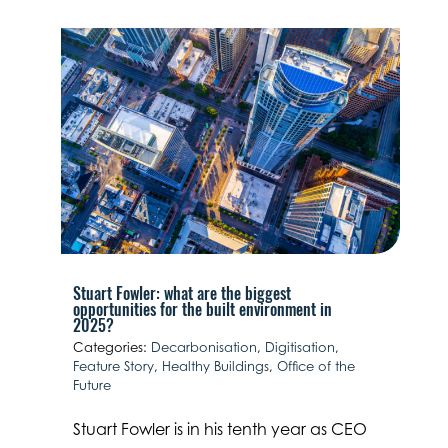
Stuart Fowler: what are the biggest
opportunities for the built environment in
2025?
Categories:
Decarbonisation
,
Digitisation
,
Feature Story
,
Healthy Buildings
,
Office of the
Future
Stuart Fowler is in his tenth year as CEO