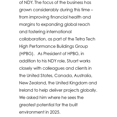
of NDY. The focus of the business has
grown considerably during this time –
from improving financial health and
margins to expanding global reach
and fostering international
collaboration, as part of the Tetra Tech
High Performance Buildings Group
(HPBG). As President of HPBG, in
addition to his NDY role, Stuart works
closely with colleagues and clients in
the United States, Canada, Australia,
New Zealand, the United Kingdom and
Ireland to help deliver projects globally.
We asked him where he sees the
greatest potential for the built
environment in 2025.