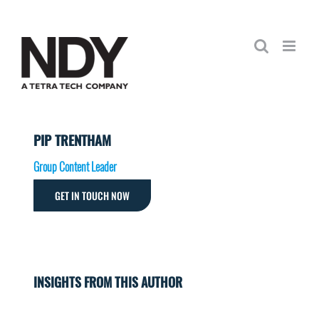
Skip
to
content
PIP TRENTHAM
Group Content Leader
GET IN TOUCH NOW
INSIGHTS FROM THIS AUTHOR