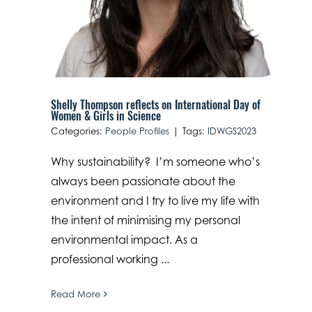
Shelly Thompson reflects on International Day of
Women & Girls in Science
Categories:
People Profiles
|
Tags:
IDWGS2023
Why sustainability? I’m someone who’s
always been passionate about the
environment and I try to live my life with
the intent of minimising my personal
environmental impact. As a
professional working ...
Read More