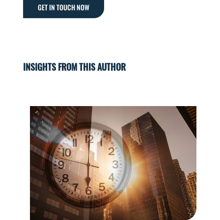
GET IN TOUCH NOW
INSIGHTS FROM THIS AUTHOR