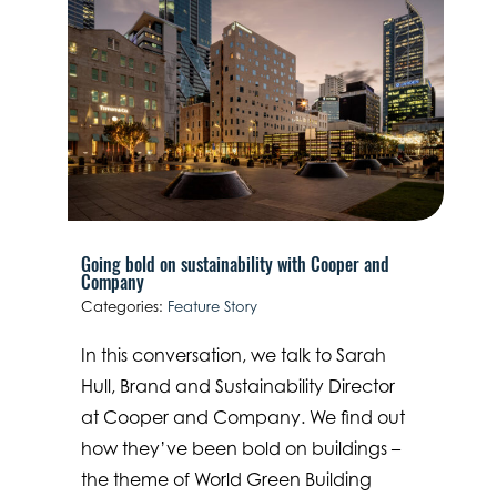
Going bold on sustainability with Cooper and
Company
Categories:
Feature Story
In this conversation, we talk to Sarah
Hull, Brand and Sustainability Director
at Cooper and Company. We find out
how they’ve been bold on buildings –
the theme of World Green Building