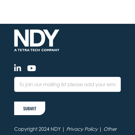
SUBMIT
Copyright 2024 NDY |
Privacy Policy
|
Other