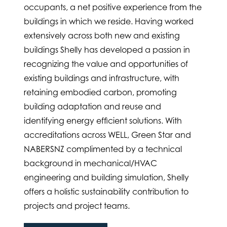
occupants, a net positive experience from the
buildings in which we reside. Having worked
extensively across both new and existing
buildings Shelly has developed a passion in
recognizing the value and opportunities of
existing buildings and infrastructure, with
retaining embodied carbon, promoting
building adaptation and reuse and
identifying energy efficient solutions. With
accreditations across WELL, Green Star and
NABERSNZ complimented by a technical
background in mechanical/HVAC
engineering and building simulation, Shelly
offers a holistic sustainability contribution to
projects and project teams.