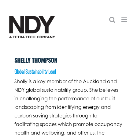
Skip
to
content
SHELLY THOMPSON
Global Sustainability Lead
Shelly is a key member of the Auckland and
NDY global sustainability group. She believes
in challenging the performance of our built
landscaping from identifying energy and
carbon saving strategies through to
facilitating spaces which promote occupancy
health and wellbeing, and offer us, the