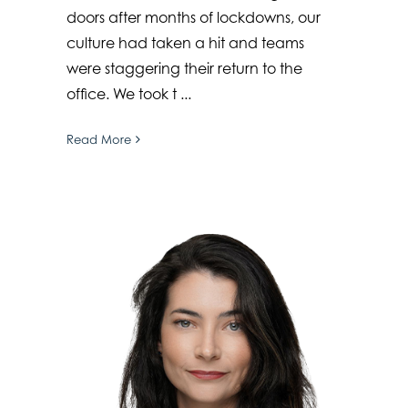
doors after months of lockdowns, our
culture had taken a hit and teams
were staggering their return to the
office. We took t ...
Read More