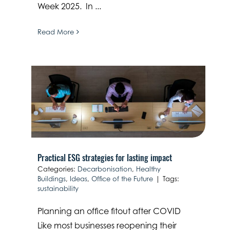
Week 2025. In ...
Read More
Practical ESG strategies for lasting impact
Categories:
Decarbonisation
,
Healthy
Buildings
,
Ideas
,
Office of the Future
|
Tags:
sustainability
Planning an office fitout after COVID
Like most businesses reopening their