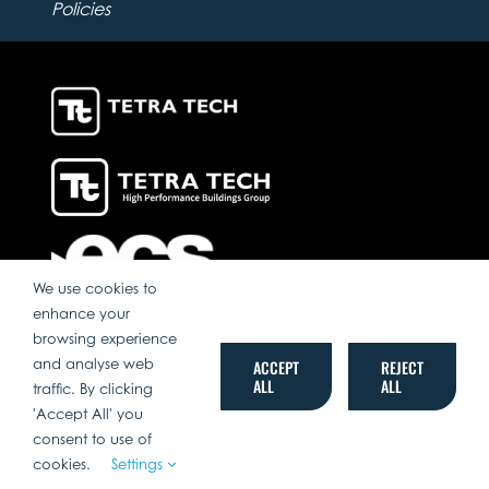
Policies
We use cookies to
enhance your
browsing experience
and analyse web
ACCEPT
REJECT
ALL
ALL
traffic. By clicking
'Accept All' you
consent to use of
cookies.
Settings