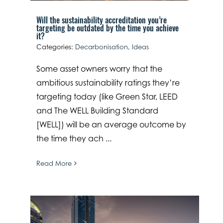
Will the sustainability accreditation you’re
targeting be outdated by the time you achieve
it?
Categories:
Decarbonisation
,
Ideas
Some asset owners worry that the
ambitious sustainability ratings they’re
targeting today (like Green Star, LEED
and The WELL Building Standard
[WELL]) will be an average outcome by
the time they ach ...
Read More