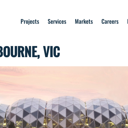
Projects
Services
Markets
Careers
BOURNE, VIC