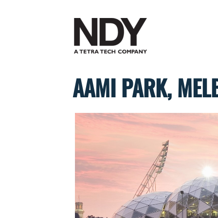
Skip
to
content
AAMI PARK, MEL