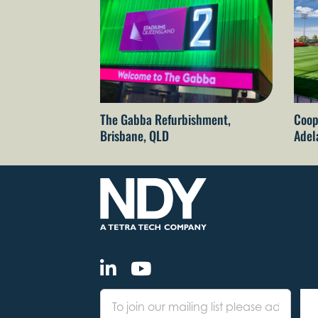
The Gabba Refurbishment,
Coop
Brisbane, QLD
Adel