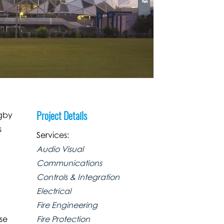
Project Details
ugby
s
Services:
Audio Visual
Communications
Controls & Integration
Electrical
Fire Engineering
Fire Protection
ose