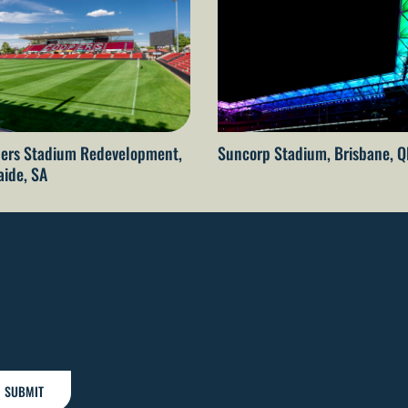
ers Stadium Redevelopment,
Suncorp Stadium, Brisbane, 
aide, SA
SUBMIT