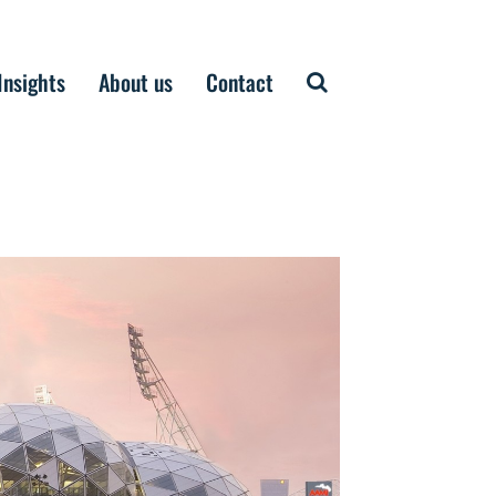
Insights
About us
Contact