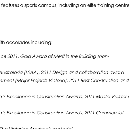
o features a sports campus, including an elite training centr
with accolades including:
nce 2011, Gold Award of Merit in the Building (non-
 Australasia (LSAA), 2011 Design and collaboration award
gement (Major Projects Victoria), 2011 Best Construction and
ia’s Excellence in Construction Awards, 2011 Master Builder 
ria’s Excellence in Construction Awards, 2011 Commercial
 The Victorian Architecture Medal