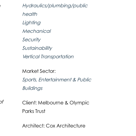
Hydraulics/plumbing/public
e
health
Lighting
Mechanical
Security
Sustainability
Vertical Transportation
Market Sector:
Sports, Entertainment & Public
Buildings
of
Client: Melbourne & Olympic
Parks Trust
Architect: Cox Architecture