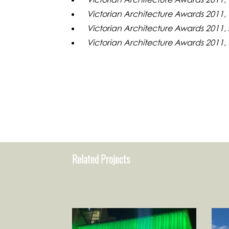
Victorian Architecture Awards 2011, 
Victorian Architecture Awards 2011,
Victorian Architecture Awards 2011,
Related Projects