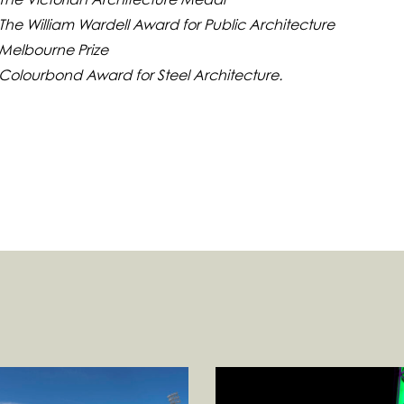
The William Wardell Award for Public Architecture
 Melbourne Prize
 Colourbond Award for Steel Architecture.