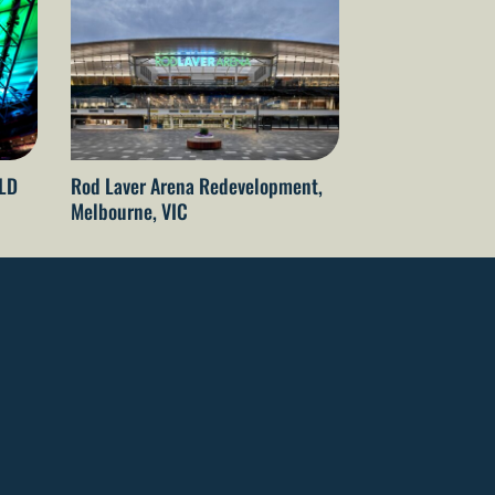
QLD
Rod Laver Arena Redevelopment,
The Gabba Refu
Melbourne, VIC
Brisbane, QLD