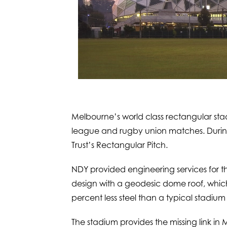
Melbourne’s world class rectangular st
league and rugby union matches. During
Trust’s Rectangular Pitch.
NDY provided engineering services for th
design with a geodesic dome roof, which 
percent less steel than a typical stadium 
The stadium provides the missing link in 