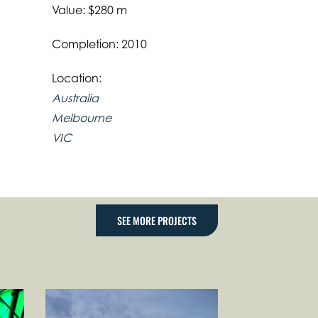
Value: $280 m
Completion: 2010
Location:
Australia
Melbourne
VIC
SEE MORE PROJECTS