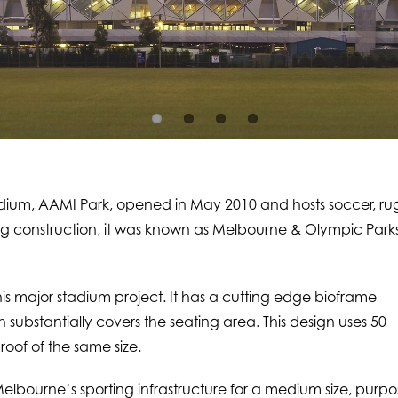
adium, AAMI Park, opened in May 2010 and hosts soccer, r
 construction, it was known as Melbourne & Olympic Park
is major stadium project. It has a cutting edge bioframe
substantially covers the seating area. This design uses 50
roof of the same size.
Melbourne’s sporting infrastructure for a medium size, purp