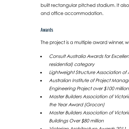
built rectangular pitched stadium. It als
and office accommodation.
Awards
The project is a multiple award winner, 
Consult Australia Awards for Excelle
residential) category
Lightweight Structure Association of
Australian Institute of Project Mana
Engineering Project over $100 million
Master Builders Association of Victor
the Year Award (Grocon)
Master Builders Association of Victo
Buildings Over $80 million
Victorian Architecture Awards 2011,