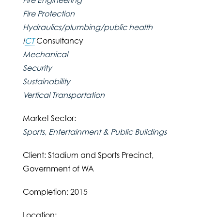
Fire Protection
Hydraulics/plumbing/public health
I
CT
Consultancy
Mechanical
Security
Sustainability
Vertical Transportation
Market Sector:
Sports, Entertainment & Public Buildings
Client: Stadium and Sports Precinct,
Government of WA
Completion: 2015
Location: