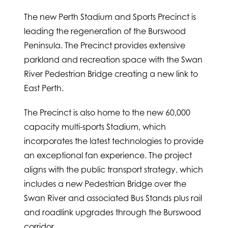
The new Perth Stadium and Sports Precinct is
leading the regeneration of the Burswood
Peninsula. The Precinct provides extensive
parkland and recreation space with the Swan
River Pedestrian Bridge creating a new link to
East Perth.
The Precinct is also home to the new 60,000
capacity multi-sports Stadium, which
incorporates the latest technologies to provide
an exceptional fan experience. The project
aligns with the public transport strategy, which
includes a new Pedestrian Bridge over the
Swan River and associated Bus Stands plus rail
and roadlink upgrades through the Burswood
corridor.