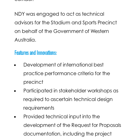
NDY was engaged to act as technical
advisors for the Stadium and Sports Precinct
on behalf of the Government of Western
Australia.
Features and Innovations:
Development of international best
practice performance criteria for the
precinct
Participated in stakeholder workshops as
required to ascertain technical design
requirements
Provided technical input into the
development of the Request for Proposals
documentation, including the project