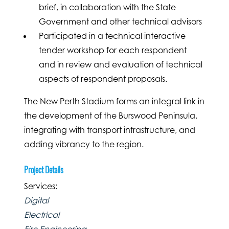
brief, in collaboration with the State
Government and other technical advisors
Participated in a technical interactive
tender workshop for each respondent
and in review and evaluation of technical
aspects of respondent proposals.
The New Perth Stadium forms an integral link in
the development of the Burswood Peninsula,
integrating with transport infrastructure, and
adding vibrancy to the region.
Project Details
Services:
Digital
Electrical
Fire Engineering