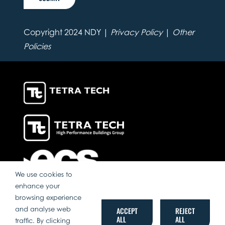
Copyright 2024 NDY |
Privacy Policy
|
Other
Policies
We use cookies to
enhance your
browsing experience
and analyse web
ACCEPT
REJECT
ALL
ALL
traffic. By clicking