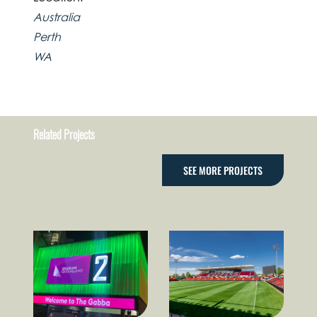
Australia
Perth
WA
Related Projects
SEE MORE PROJECTS