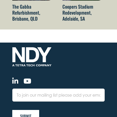
The Gabba
Coopers Stadium
Su
Refurbishment,
Redevelopment,
Br
Brisbane, QLD
Adelaide, SA
SUBMIT