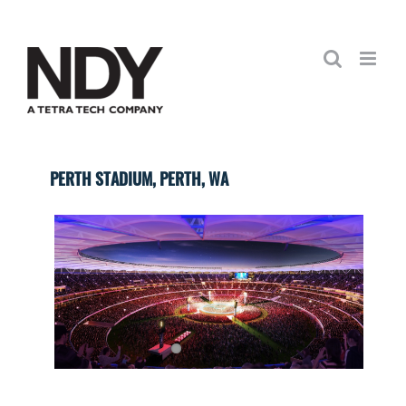
Skip
to
content
PERTH STADIUM, PERTH, WA