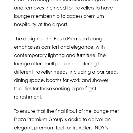
and removes the need for travellers to have
lounge membership to access premium
hospitality at the airport.
The design of the Plaza Premium Lounge
emphasises comfort and elegance, with
contemporary lighting and furniture. The
lounge offers multiple zones catering to
different traveller needs, including a bar area,
dining space, booths for work and shower
facilities for those seeking a pre-flight
refreshment.
To ensure that the final fitout of the lounge met
Plaza Premium Group’s desire to deliver an
elegant, premium feel for travellers, NDY’s