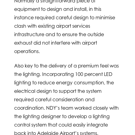
Normally a straightforward piece of
equipment to design and install, in this
instance required careful design to minimise
clash with existing airport services
infrastructure and to ensure the outside
exhaust did not interfere with airport
operations.
Also key to the delivery of a premium feel was
the lighting. Incorporating 100 percent LED
lighting to reduce energy consumption, the
electrical design to support the system
required careful consideration and
coordination. NDY’s team worked closely with
the lighting designer to develop a lighting
control system that could easily integrate
back into Adelaide Airport’s systems.