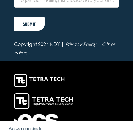
SUBMIT
Copyright 2024 NDY |
Privacy Policy
|
Other
Policies
We use cookies to