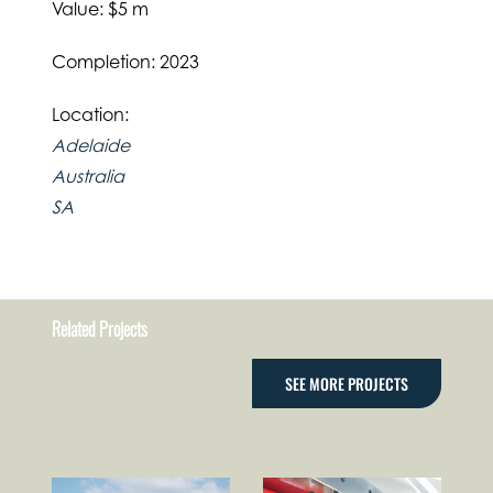
Value: $5 m
Completion: 2023
Location:
Adelaide
Australia
SA
Related Projects
SEE MORE PROJECTS