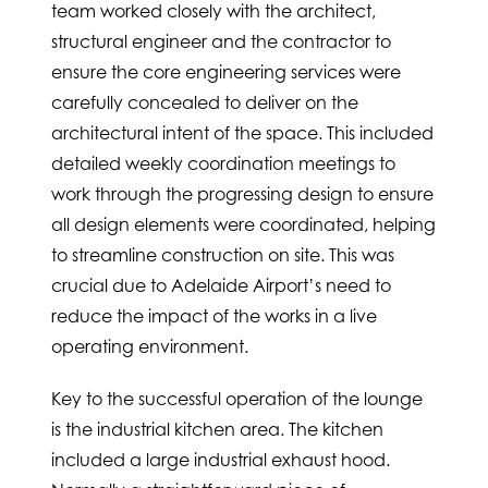
team worked closely with the architect,
structural engineer and the contractor to
ensure the core engineering services were
carefully concealed to deliver on the
architectural intent of the space. This included
detailed weekly coordination meetings to
work through the progressing design to ensure
all design elements were coordinated, helping
to streamline construction on site. This was
crucial due to Adelaide Airport’s need to
reduce the impact of the works in a live
operating environment.
Key to the successful operation of the lounge
is the industrial kitchen area. The kitchen
included a large industrial exhaust hood.