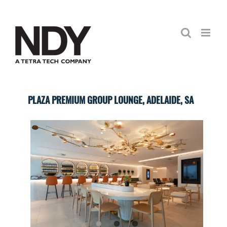
Skip
to
content
PLAZA PREMIUM GROUP LOUNGE, ADELAIDE, SA