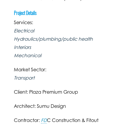
Project Details
Services:
Electrical
Hydraulics/plumbing/public health
Interiors
Mechanical
Market Sector:
Transport
Client: Plaza Premium Group
Architect: Sumu Design
Contractor:
FD
C Construction & Fitout