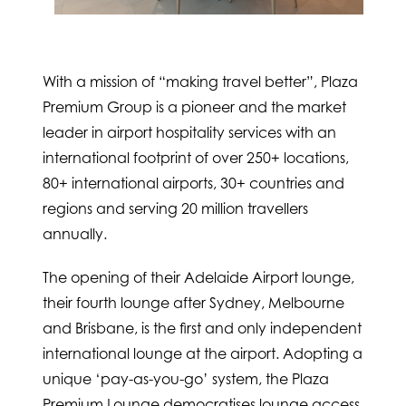
With a mission of “making travel better”, Plaza
Premium Group is a pioneer and the market
leader in airport hospitality services with an
international footprint of over 250+ locations,
80+ international airports, 30+ countries and
regions and serving 20 million travellers
annually.
The opening of their Adelaide Airport lounge,
their fourth lounge after Sydney, Melbourne
and Brisbane, is the first and only independent
international lounge at the airport. Adopting a
unique ‘pay-as-you-go’ system, the Plaza
Premium Lounge democratises lounge access