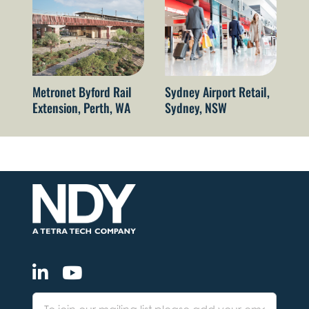
Metronet Byford Rail
Sydney Airport Retail,
Vi
Extension, Perth, WA
Sydney, NSW
S