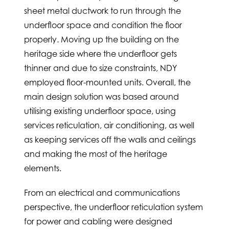
sheet metal ductwork to run through the
underfloor space and condition the floor
properly. Moving up the building on the
heritage side where the underfloor gets
thinner and due to size constraints, NDY
employed floor-mounted units. Overall, the
main design solution was based around
utilising existing underfloor space, using
services reticulation, air conditioning, as well
as keeping services off the walls and ceilings
and making the most of the heritage
elements.
From an electrical and communications
perspective, the underfloor reticulation system
for power and cabling were designed