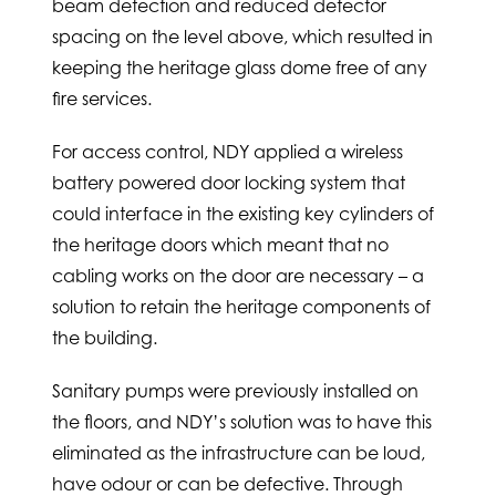
beam detection and reduced detector
spacing on the level above, which resulted in
keeping the heritage glass dome free of any
fire services.
For access control, NDY applied a wireless
battery powered door locking system that
could interface in the existing key cylinders of
the heritage doors which meant that no
cabling works on the door are necessary – a
solution to retain the heritage components of
the building.
Sanitary pumps were previously installed on
the floors, and NDY’s solution was to have this
eliminated as the infrastructure can be loud,
have odour or can be defective. Through