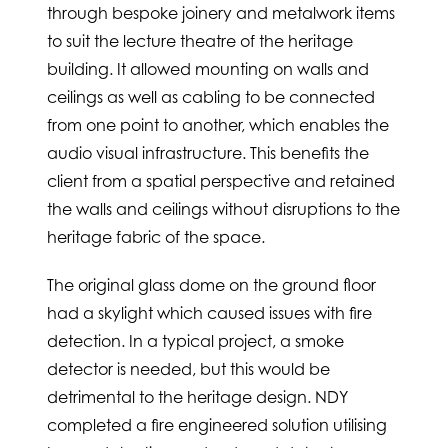
through bespoke joinery and metalwork items
to suit the lecture theatre of the heritage
building. It allowed mounting on walls and
ceilings as well as cabling to be connected
from one point to another, which enables the
audio visual infrastructure. This benefits the
client from a spatial perspective and retained
the walls and ceilings without disruptions to the
heritage fabric of the space.
The original glass dome on the ground floor
had a skylight which caused issues with fire
detection. In a typical project, a smoke
detector is needed, but this would be
detrimental to the heritage design. NDY
completed a fire engineered solution utilising