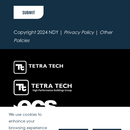
SUBMIT
Copyright 2024 NDY |
Privacy Policy
|
Other
Policies
We use cookies to
enhance your
browsing experience