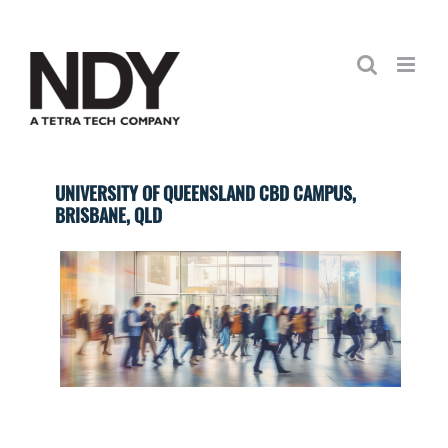
Skip
to
content
UNIVERSITY OF QUEENSLAND CBD CAMPUS,
BRISBANE, QLD