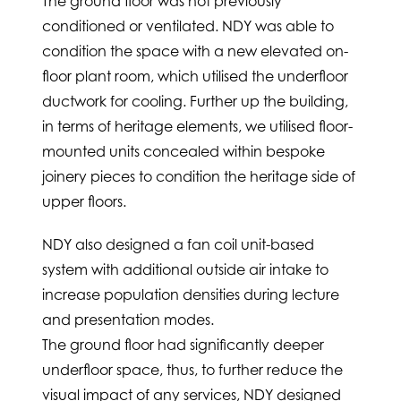
The ground floor was not previously
conditioned or ventilated. NDY was able to
condition the space with a new elevated on-
floor plant room, which utilised the underfloor
ductwork for cooling. Further up the building,
in terms of heritage elements, we utilised floor-
mounted units concealed within bespoke
joinery pieces to condition the heritage side of
upper floors.
NDY also designed a fan coil unit-based
system with additional outside air intake to
increase population densities during lecture
and presentation modes.
The ground floor had significantly deeper
underfloor space, thus, to further reduce the
visual impact of any services, NDY designed