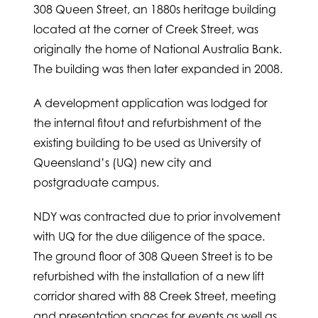
308 Queen Street, an 1880s heritage building
located at the corner of Creek Street, was
originally the home of National Australia Bank.
The building was then later expanded in 2008.
A development application was lodged for
the internal fitout and refurbishment of the
existing building to be used as University of
Queensland’s (UQ) new city and
postgraduate campus.
NDY was contracted due to prior involvement
with UQ for the due diligence of the space.
The ground floor of 308 Queen Street is to be
refurbished with the installation of a new lift
corridor shared with 88 Creek Street, meeting
and presentation spaces for events as well as