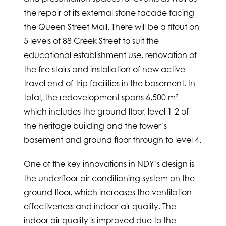
the repair of its external stone facade facing
the Queen Street Mall. There will be a fitout on
5 levels of 88 Creek Street to suit the
educational establishment use, renovation of
the fire stairs and installation of new active
travel end-of-trip facilities in the basement. In
total, the redevelopment spans 6,500 m²
which includes the ground floor, level 1-2 of
the heritage building and the tower’s
basement and ground floor through to level 4.
One of the key innovations in NDY’s design is
the underfloor air conditioning system on the
ground floor, which increases the ventilation
effectiveness and indoor air quality. The
indoor air quality is improved due to the