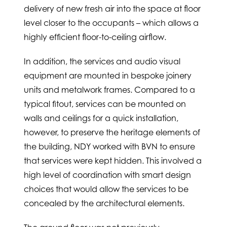
delivery of new fresh air into the space at floor
level closer to the occupants – which allows a
highly efficient floor-to-ceiling airflow.
In addition, the services and audio visual
equipment are mounted in bespoke joinery
units and metalwork frames. Compared to a
typical fitout, services can be mounted on
walls and ceilings for a quick installation,
however, to preserve the heritage elements of
the building, NDY worked with BVN to ensure
that services were kept hidden. This involved a
high level of coordination with smart design
choices that would allow the services to be
concealed by the architectural elements.