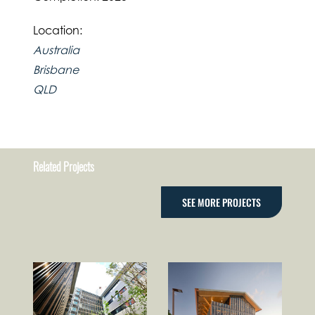
Location:
Australia
Brisbane
QLD
Related Projects
SEE MORE PROJECTS