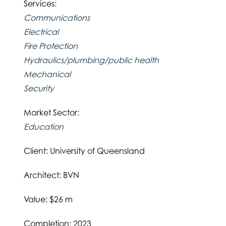
Services:
Communications
Electrical
Fire Protection
Hydraulics/plumbing/public health
Mechanical
Security
Market Sector:
Education
Client: University of Queensland
Architect: BVN
Value: $26 m
Completion: 2023