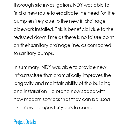
thorough site investigation, NDY was able to
find a new route to eradicate the need for the
pump entirely due to the new fit drainage
pipework installed. This is beneficial due to the
reduced down time as there is no failure point
on their sanitary drainage line, as compared
to sanitary pumps.
In summary, NDY was able to provide new
infrastructure that dramatically improves the
longevity and maintainability of the building
and installation – a brand new space with
new modern services that they can be used
as a new campus for years to come.
Project Details