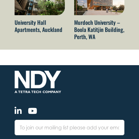
University Hall
Murdoch University –
El
Apartments, Auckland
Boola Katitjin Building,
le
Perth, WA
ca
Vi