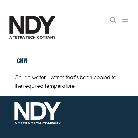
Skip
to
content
CHW
Chilled water – water that’s been cooled to
the required temperature