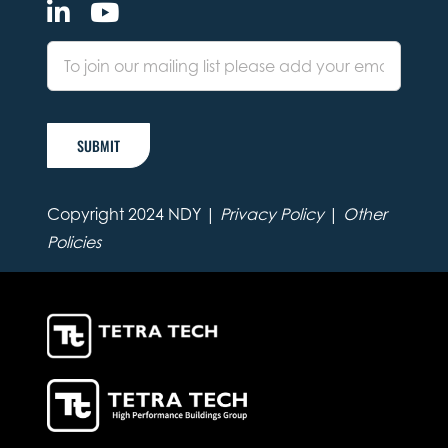
SUBMIT
Copyright 2024 NDY |
Privacy Policy
|
Other
Policies