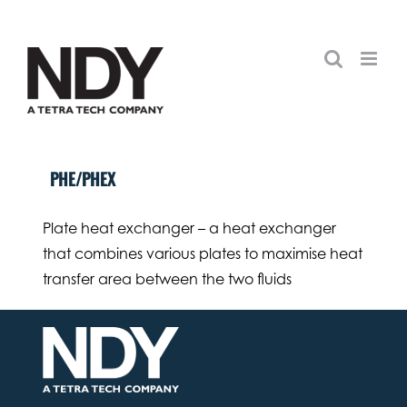
Skip
to
content
PHE/PHEX
Plate heat exchanger – a heat exchanger
that combines various plates to maximise heat
transfer area between the two fluids