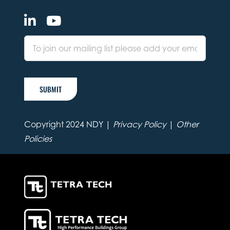
SUBMIT
Copyright 2024 NDY |
Privacy Policy
|
Other
Policies