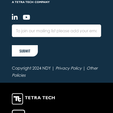
SUBMIT
Copyright 2024 NDY |
Privacy Policy
|
Other
Policies