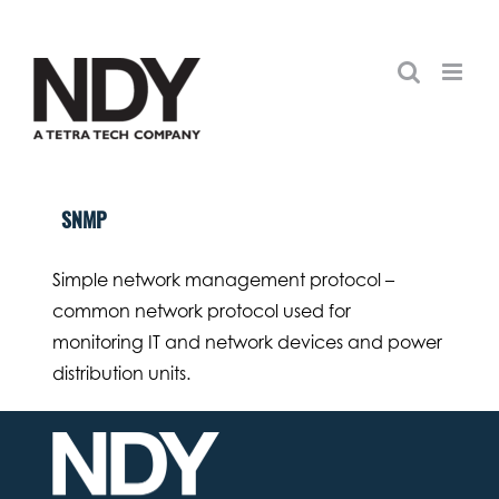
Skip
to
content
SNMP
Simple network management protocol –
common network protocol used for
monitoring IT and network devices and power
distribution units.