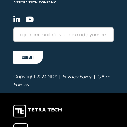
SUBMIT
Copyright 2024 NDY |
Privacy Policy
|
Other
Policies