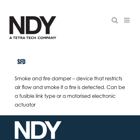
Skip
to
content
SFD
Smoke and fire damper – device that restricts
air flow and smoke if a fire is detected. Can be
a fusible link type or a motorised electronic
actuator