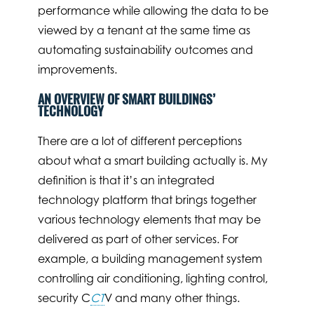
performance while allowing the data to be
viewed by a tenant at the same time as
automating sustainability outcomes and
improvements.
AN OVERVIEW OF SMART BUILDINGS’
TECHNOLOGY
There are a lot of different perceptions
about what a smart building actually is. My
definition is that it’s an integrated
technology platform that brings together
various technology elements that may be
delivered as part of other services. For
example, a building management system
controlling air conditioning, lighting control,
security C
CT
V and many other things.