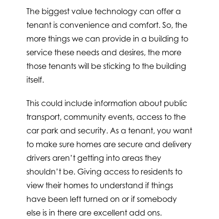
The biggest value technology can offer a
tenant is convenience and comfort. So, the
more things we can provide in a building to
service these needs and desires, the more
those tenants will be sticking to the building
itself.
This could include information about public
transport, community events, access to the
car park and security. As a tenant, you want
to make sure homes are secure and delivery
drivers aren’t getting into areas they
shouldn’t be. Giving access to residents to
view their homes to understand if things
have been left turned on or if somebody
else is in there are excellent add ons.