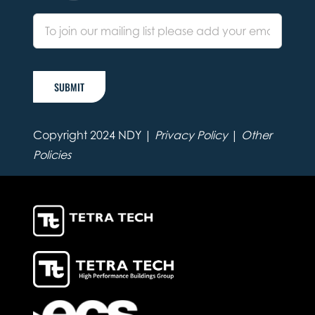
SUBMIT
Copyright 2024 NDY |
Privacy Policy
|
Other
Policies