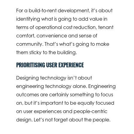
For a build-to-rent development, it’s about
identifying what is going to add value in
terms of operational cost reduction, tenant
comfort, convenience and sense of
community. That’s what’s going to make
them sticky to the building.
PRIORITISING USER EXPERIENCE
Designing technology isn’t about
engineering technology alone. Engineering
outcomes are certainly something to focus
on, but it’s important to be equally focused
on user experiences and people-centric
design. Let’s not forget about the people.