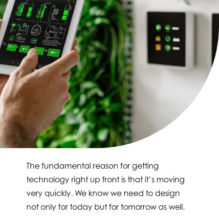
The fundamental reason for getting
technology right up front is that it’s moving
very quickly. We know we need to design
not only for today but for tomorrow as well.