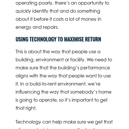
operating poorly, there’s an opportunity to
quickly identify that and do something
about it before it costs a lot of money in
energy and repairs.
USING TECHNOLOGY TO MAXIMISE RETURN
This is about the way that people use a
building, environment or facility. We need to
make sure that the building’s performance
aligns with the way that people want to use
it. In a build-to-rent environment, we’re
influencing the way that somebody’s home
is going to operate, so it’s important to get
that right.
Technology can help make sure we get that