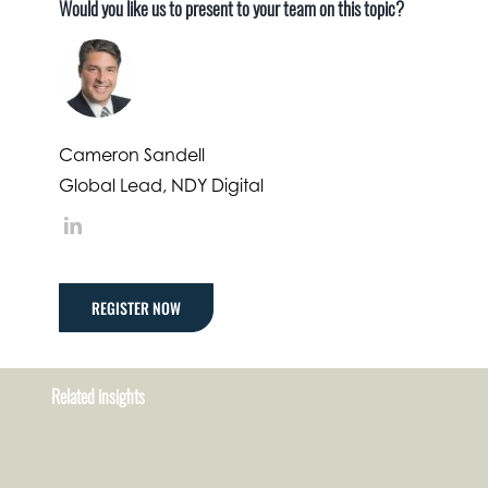
Would you like us to present to your team on this topic?
Cameron Sandell
Global Lead, NDY Digital
LinkedIn
REGISTER NOW
Related insights