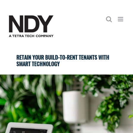
Skip
to
content
RETAIN YOUR BUILD-TO-RENT TENANTS WITH
SMART TECHNOLOGY