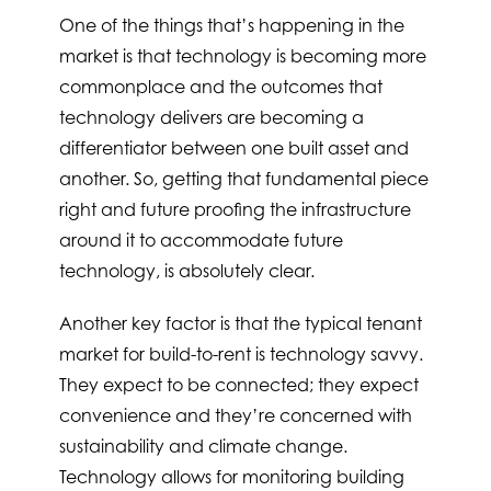
One of the things that’s happening in the
market is that technology is becoming more
commonplace and the outcomes that
technology delivers are becoming a
differentiator between one built asset and
another. So, getting that fundamental piece
right and future proofing the infrastructure
around it to accommodate future
technology, is absolutely clear.
Another key factor is that the typical tenant
market for build-to-rent is technology savvy.
They expect to be connected; they expect
convenience and they’re concerned with
sustainability and climate change.
Technology allows for monitoring building