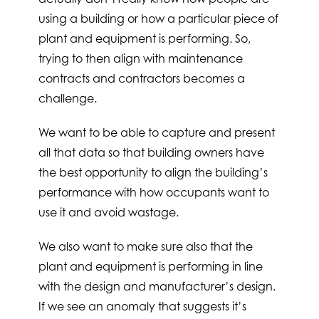
using a building or how a particular piece of
plant and equipment is performing. So,
trying to then align with maintenance
contracts and contractors becomes a
challenge.
We want to be able to capture and present
all that data so that building owners have
the best opportunity to align the building’s
performance with how occupants want to
use it and avoid wastage.
We also want to make sure also that the
plant and equipment is performing in line
with the design and manufacturer’s design.
If we see an anomaly that suggests it’s