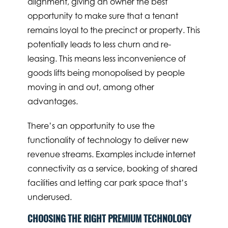
alignment, giving an owner the best
opportunity to make sure that a tenant
remains loyal to the precinct or property. This
potentially leads to less churn and re-
leasing. This means less inconvenience of
goods lifts being monopolised by people
moving in and out, among other
advantages.
There’s an opportunity to use the
functionality of technology to deliver new
revenue streams. Examples include internet
connectivity as a service, booking of shared
facilities and letting car park space that’s
underused.
CHOOSING THE RIGHT PREMIUM TECHNOLOGY