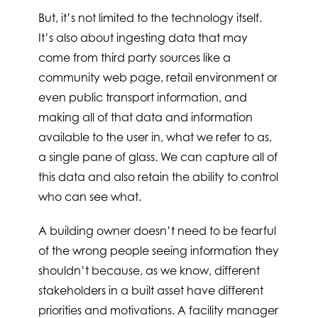
But, it’s not limited to the technology itself.
It’s also about ingesting data that may
come from third party sources like a
community web page, retail environment or
even public transport information, and
making all of that data and information
available to the user in, what we refer to as,
a single pane of glass. We can capture all of
this data and also retain the ability to control
who can see what.
A building owner doesn’t need to be fearful
of the wrong people seeing information they
shouldn’t because, as we know, different
stakeholders in a built asset have different
priorities and motivations. A facility manager