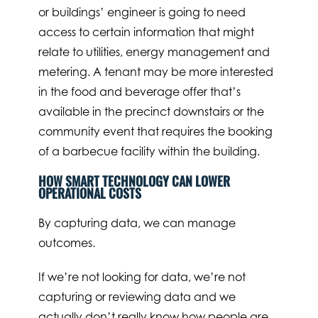
or buildings’ engineer is going to need
access to certain information that might
relate to utilities, energy management and
metering. A tenant may be more interested
in the food and beverage offer that’s
available in the precinct downstairs or the
community event that requires the booking
of a barbecue facility within the building.
HOW SMART TECHNOLOGY CAN LOWER
OPERATIONAL COSTS
By capturing data, we can manage
outcomes.
If we’re not looking for data, we’re not
capturing or reviewing data and we
actually don’t really know how people are