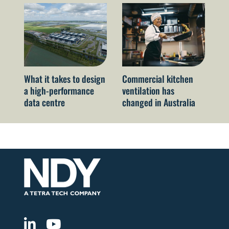
What it takes to design
Commercial kitchen
Ne
a high-performance
ventilation has
Co
data centre
changed in Australia
ch
me