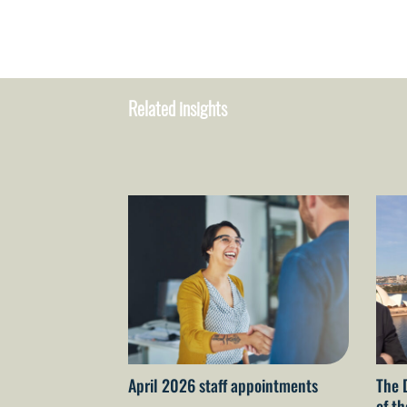
Related insights
April 2026 staff appointments
The 
of t