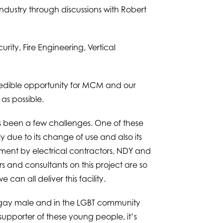
ndustry through discussions with Robert
rity, Fire Engineering, Vertical
credible opportunity for MCM and our
as possible.
as been a few challenges. One of these
y due to its change of use and also its
ssment by electrical contractors, NDY and
s and consultants on this project are so
an all deliver this facility.
 a gay male and in the LGBT community
porter of these young people, it’s