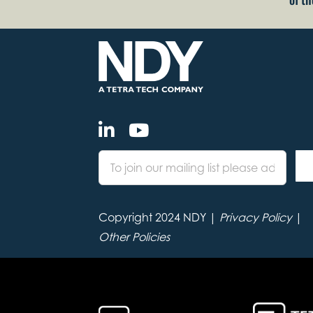
Copyright 2024 NDY |
Privacy Policy
|
Other Policies