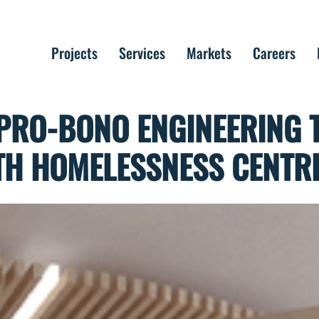
Projects
Services
Markets
Careers
PRO-BONO ENGINEERING 
TH HOMELESSNESS CENTR