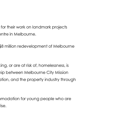
for their work on landmark projects
entre in Melbourne.
 $8 million redevelopment of Melbourne
g, or are at risk of, homelessness, is
ship between Melbourne City Mission
tion, and the property industry through
ccommodation for young people who are
ise.