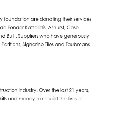
ry foundation are donating their services
e Fender Katsalidis, Ashurst, Case
and Built. Suppliers who have generously
Paritions, Signorino Tiles and Taubmans
uction industry. Over the last 21 years,
lls and money to rebuild the lives of