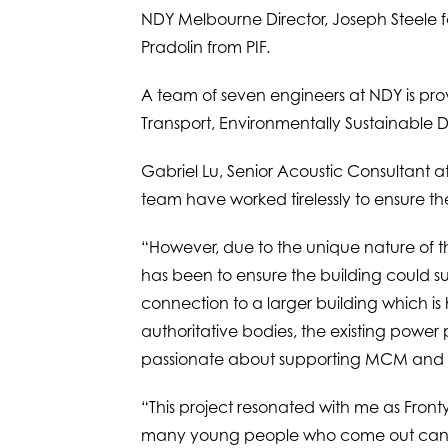
NDY Melbourne Director, Joseph Steele fo
Pradolin from PIF.
A team of seven engineers at NDY is provi
Transport, Environmentally Sustainable D
Gabriel Lu, Senior Acoustic Consultant a
team have worked tirelessly to ensure th
“However, due to the unique nature of th
has been to ensure the building could sup
connection to a larger building which is
authoritative bodies, the existing power
passionate about supporting MCM and with
“This project resonated with me as Fron
many young people who come out can so