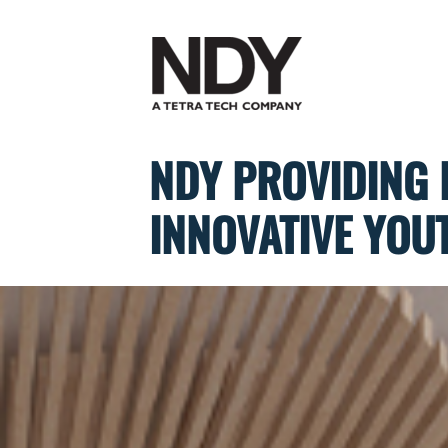
Skip
to
content
NDY PROVIDING 
INNOVATIVE YOU