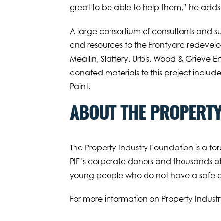
great to be able to help them,” he adds
A large consortium of consultants and su
and resources to the Frontyard redevelo
Meallin, Slattery, Urbis, Wood & Grieve E
donated materials to this project inclu
Paint.
ABOUT THE PROPERTY
The Property Industry Foundation is a for
PIF’s corporate donors and thousands of 
young people who do not have a safe an
For more information on Property Industr