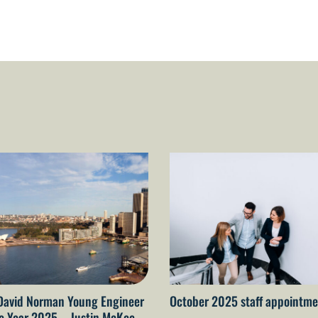
David Norman Young Engineer
October 2025 staff appointme
he Year 2025 – Justin McKee