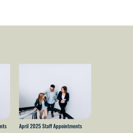
nts
April 2025 Staff Appointments
April 2026 staf