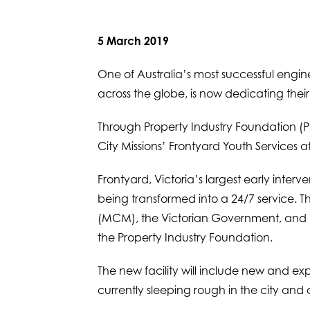
5 March 2019
One of Australia’s most successful engi
across the globe, is now dedicating the
Through Property Industry Foundation (P
City Missions’ Frontyard Youth Services at
Frontyard, Victoria’s largest early interv
being transformed into a 24/7 service. 
(MCM), the Victorian Government, and p
the Property Industry Foundation.
The new facility will include new and e
currently sleeping rough in the city and 