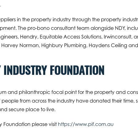
.
ppliers in the property industry through the property indust
pment. The pro-bono consultant team alongside NDY, includ
ngineers, Hendry, Equitable Access Solutions, Irwinconsult, 
de Harvey Norman, Highbury Plumbing, Haydens Ceiling and 
 INDUSTRY FOUNDATION
um and philanthropic focal point for the property and constr
people from across the industry have donated their time, ski
d secure place to live.
y Foundation please visit
https://www.pif.com.au