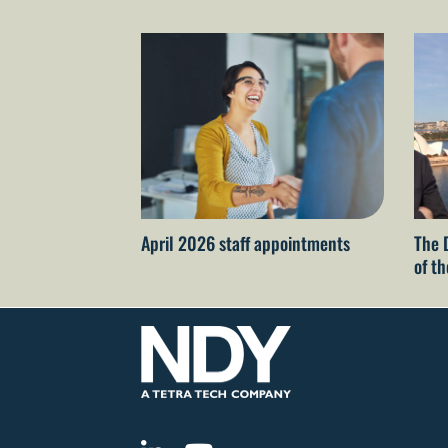
April 2026 staff appointments
The 
of t