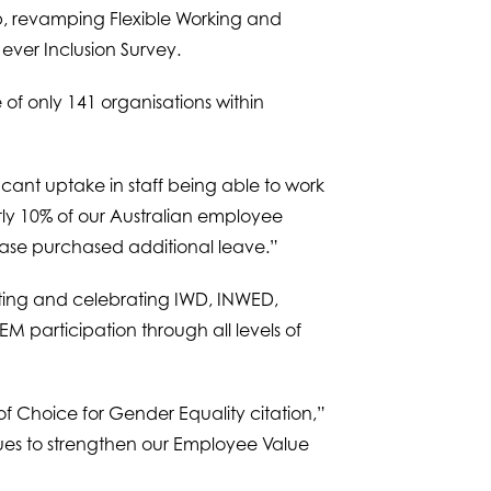
up, revamping Flexible Working and
 ever Inclusion Survey.
of only 141 organisations within
icant uptake in staff being able to work
rly 10% of our Australian employee
ase purchased additional leave.”
oting and celebrating IWD, INWED,
M participation through all levels of
 Choice for Gender Equality citation,”
nues to strengthen our Employee Value