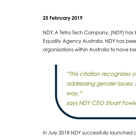
25 February 2019
NDY, A Tetra Tech Company, (NDY) has 
Equality Agency Australia. NDY has been
organisations within Australia to have b
“This citation recognizes
addressing gender issues; 
way,”
says NDY CEO Stuart Fowle
In July 2018 NDY successfully launched a 