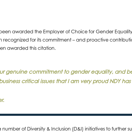
been awarded the Employer of Choice for Gender Equality
 recognized for its commitment – and proactive contributio
een awarded this citation.
 our genuine commitment to gender equality, and b
business critical issues that I am very proud NDY ha
r.
number of Diversity & Inclusion (D&I) initiatives to further 