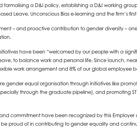
 formalising a D&I policy, establishing a D&I working gro
sed Leave, Unconscious Bias e-learning and the firm’s first
nt – and proactive contribution to gender diversity – one 
tion.
 initiatives have been “welcomed by our people with a signif
leave, to balance work and personal life. Since launch, nea
lexible work arrangement and 8% of our global employee b
ore gender equal organisation through initiatives like prom
especially through the graduate pipeline), and promoting STE
s and commitment have been recognized by this Employer of
ll be proud of in contributing to gender equality and conti