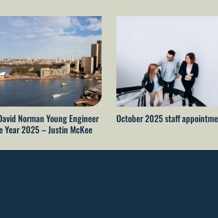
David Norman Young Engineer
October 2025 staff appointme
he Year 2025 – Justin McKee