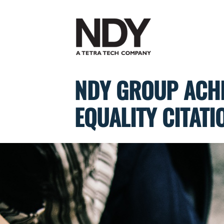
Skip
to
content
NDY GROUP ACHI
EQUALITY CITATI