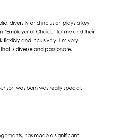
io, diversity and inclusion plays a key
an ‘Employer of Choice’ for me and their
flexibly and inclusively. I’m very
that is diverse and passionate.’
ur son was born was really special.
”
angements, has made a significant