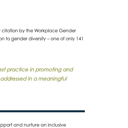
 citation by the Workplace Gender
n to gender diversity – one of only 141
est practice in promoting and
s addressed in a meaningful
support and nurture an inclusive