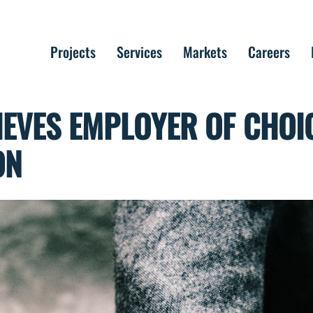
Projects
Services
Markets
Careers
EVES EMPLOYER OF CHOI
ON