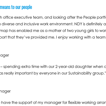
 means to our people
 office executive team, and looking after the People portfol
 diverse and inclusive work environment. NDY is definitely 
admap has enabled me as a mother of two young girls to work 
pport that they’ve provided me. I enjoy working with a team 
nager
 – spending extra time with our 2-year-old daughter when o
 as really important by everyone in our Sustainability group.
anager
 to have the support of my manager for flexible working arr