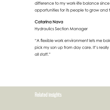
difference to my work-life balance since
opportunities for its people to grow and
Catarina Nava
Hydraulics Section Manager
“A flexible work environment lets me ba
pick my son up from day care. It’s reall
all staff.”
Related insights