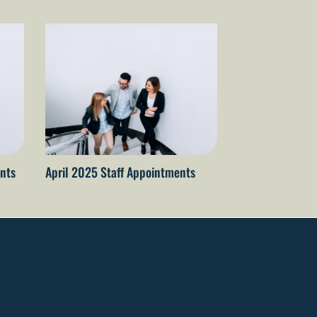
nts
April 2025 Staff Appointments
April 2026 staf