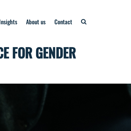
Insights
About us
Contact
CE FOR GENDER