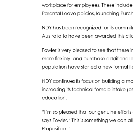
workplace for employees. These included
Parental Leave policies, launching Purcha
NDY has been recognized for its commitme
Australia to have been awarded this cita
Fowler is very pleased to see that these
more flexibly, and purchase additional 
population have started a new formal f
NDY continues its focus on building a m
increasing its technical female intake (
education.
“I’m so pleased that our genuine effort
says Fowler. “This is something we can a
Proposition.”