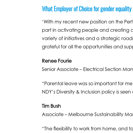
What Employer of Choice for gender equality
‘With my recent new position on the Perth
part in activating people and creating a
variety of initiatives and a strategic ro
grateful for all the opportunities and su
Renee Fourie
Senior Associate – Electrical Section Ma
“Parental leave was so important for me
NDY’s Diversity & Inclusion policy is seen
Tim Bush
Associate – Melbourne Sustainability M
“The flexibility to work from home, and