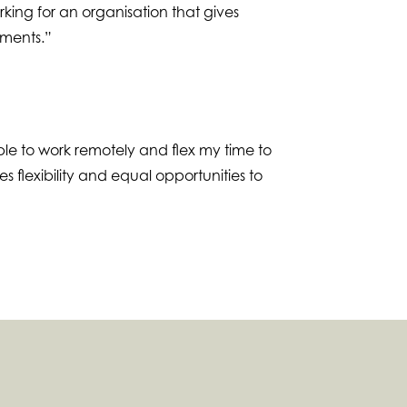
king for an organisation that gives
ements.”
le to work remotely and flex my time to
 flexibility and equal opportunities to