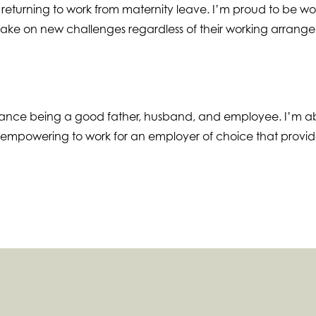
 returning to work from maternity leave. I’m proud to be wor
 take on new challenges regardless of their working arrang
lance being a good father, husband, and employee. I’m ab
y empowering to work for an employer of choice that provides