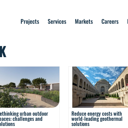
Projects
Services
Markets
Careers
K
Reduce energy costs with
ethinking urban outdoor
world-leading geothermal
paces: challenges and
solutions
olutions