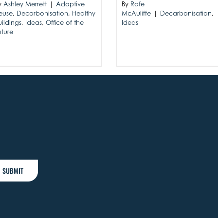
By
Rafe
y
Ashley Merrett
|
Adaptive
McAuliffe
|
Decarbonisation
,
euse
,
Decarbonisation
,
Healthy
Ideas
uildings
,
Ideas
,
Office of the
uture
SUBMIT