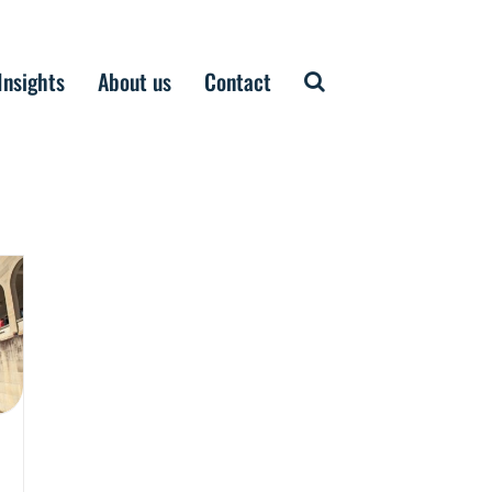
Insights
About us
Contact