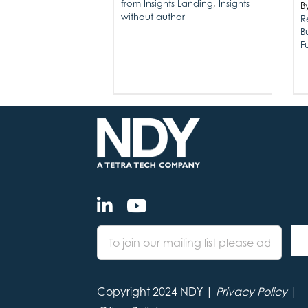
from Insights Landing
,
Insights
B
without author
R
B
F
Copyright 2024 NDY |
Privacy Policy
|