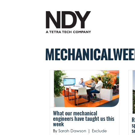
Skip
to
content
MECHANICALWEE
What our mechanical
engineers have taught us this
R
week
s
s
By
Sarah Dawson
|
Exclude