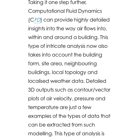
Taking it one step further,
Computational Fluid Dynamics
(C
FD
) can provide highly detailed
insights into the way air flows into,
within and around a building. This
type of intricate analysis now also
takes into account the building
form, site area, neighbouring
buildings, local topology and
localised weather data. Detailed
3D outputs such as contour/vector
plots of air velocity, pressure and
temperature are just a few
examples of the types of data that
can be extracted from such
modelling. This type of analysis is