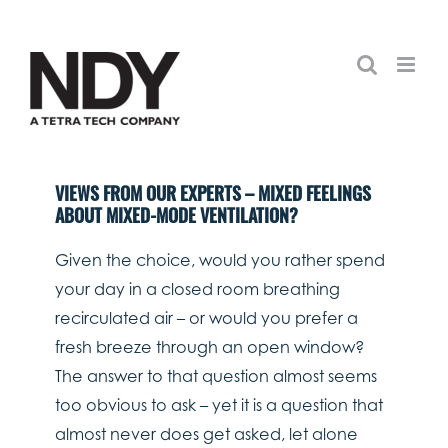
Skip
to
content
VIEWS FROM OUR EXPERTS – MIXED FEELINGS
ABOUT MIXED-MODE VENTILATION?
Given the choice, would you rather spend
your day in a closed room breathing
recirculated air – or would you prefer a
fresh breeze through an open window?
The answer to that question almost seems
too obvious to ask – yet it is a question that
almost never does get asked, let alone