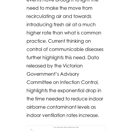
need to make the move from
recirculating air and towards
introducing fresh air at a much
higher rate than what is common
practice. Current thinking on
control of communicable diseases
further highlights this need. Data
released by the Victorian
Government’s Advisory
Committee on Infection Control,
highlights the exponential drop in
the time needed to reduce indoor
airborne contaminant levels as
indoor ventilation rates increase.