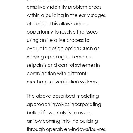
emptively identify problem areas
within a building in the early stages
of design. This allows ample
opportunity to resolve the issues
using an iterative process to
evaluate design options such as
varying opening increments,
setpoints and control schemes in
combination with different
mechanical ventilation systems.
The above described modelling
approach involves incorporating
bulk airflow analysis to assess
airflow coming into the building
through operable windows/louvres