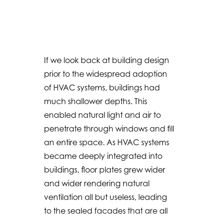
If we look back at building design
prior to the widespread adoption
of HVAC systems, buildings had
much shallower depths. This
enabled natural light and air to
penetrate through windows and fill
an entire space. As HVAC systems
became deeply integrated into
buildings, floor plates grew wider
and wider rendering natural
ventilation all but useless, leading
to the sealed facades that are all