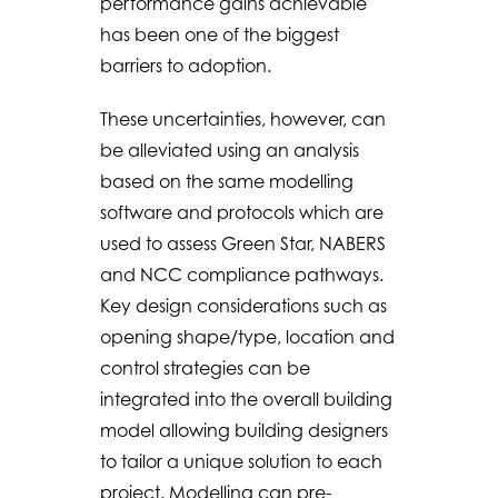
performance gains achievable
has been one of the biggest
barriers to adoption.
These uncertainties, however, can
be alleviated using an analysis
based on the same modelling
software and protocols which are
used to assess Green Star, NABERS
and NCC compliance pathways.
Key design considerations such as
opening shape/type, location and
control strategies can be
integrated into the overall building
model allowing building designers
to tailor a unique solution to each
project. Modelling can pre-