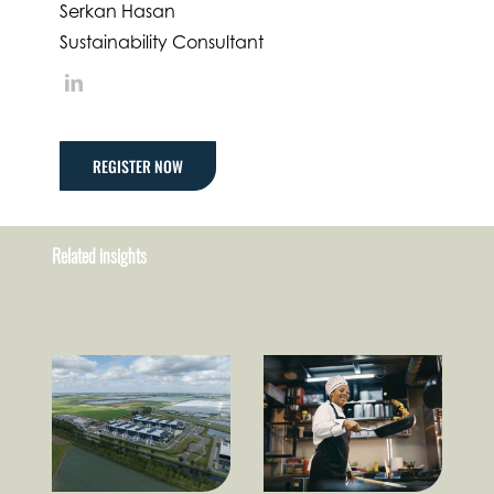
Serkan Hasan
Sustainability Consultant
LinkedIn
REGISTER NOW
Related insights