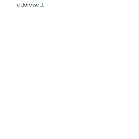
addressed.