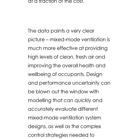
at a fraction of the cost.
The data paints a very clear
picture – mixed-mode ventilation is
much more effective at providing
high levels of clean, fresh air and
improving the overall health and
wellbeing of occupants. Design
and performance uncertainty can
be blown out the window with
modelling that can quickly and
accurately evaluate different
mixed-mode ventilation system
designs, as well as the complex
control strategies needed to