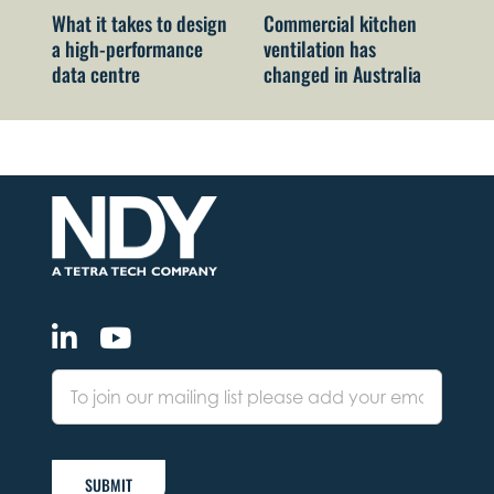
What it takes to design
Commercial kitchen
Ne
a high-performance
ventilation has
Co
data centre
changed in Australia
ch
me
SUBMIT