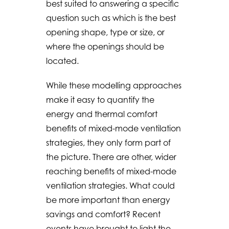
best suited to answering a specific
question such as which is the best
opening shape, type or size, or
where the openings should be
located.
While these modelling approaches
make it easy to quantify the
energy and thermal comfort
benefits of mixed-mode ventilation
strategies, they only form part of
the picture. There are other, wider
reaching benefits of mixed-mode
ventilation strategies. What could
be more important than energy
savings and comfort? Recent
events have brought to light the