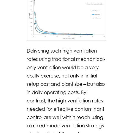
Delivering such high ventilation
rates using traditional mechanical-
only ventilation would be a very
costly exercise, not only in initial
setup cost and plant size – but also
in daily operating costs. By
contrast, the high ventilation rates
needed for effective contaminant
control are well within reach using
a mixed-mode ventilation strategy