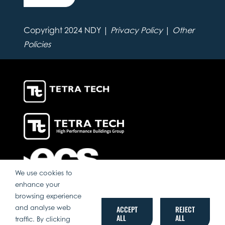
Copyright 2024 NDY |
Privacy Policy
|
Other
Policies
We use cookies to
enhance your
browsing experience
and analyse web
ACCEPT
REJECT
ALL
ALL
traffic. By clicking