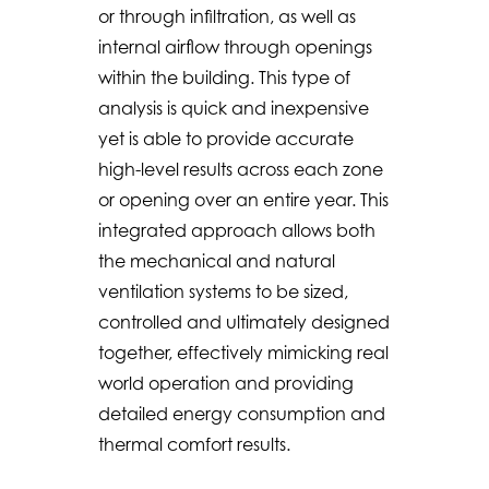
or through infiltration, as well as
internal airflow through openings
within the building. This type of
analysis is quick and inexpensive
yet is able to provide accurate
high-level results across each zone
or opening over an entire year. This
integrated approach allows both
the mechanical and natural
ventilation systems to be sized,
controlled and ultimately designed
together, effectively mimicking real
world operation and providing
detailed energy consumption and
thermal comfort results.