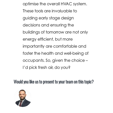
optimise the overall HVAC system.
These tools are invaluable to
guiding early stage design
decisions and ensuring the
buildings of tomorrow are not only
energy efficient, but more
importantly are comfortable and
foster the health and well-being of
occupants. So, given the choice –
I’d pick fresh air, do you?
Would you like us to present to your team on this topic?