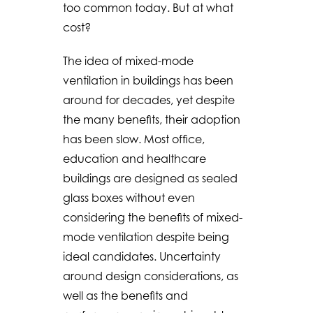
too common today. But at what
cost?
The idea of mixed-mode
ventilation in buildings has been
around for decades, yet despite
the many benefits, their adoption
has been slow. Most office,
education and healthcare
buildings are designed as sealed
glass boxes without even
considering the benefits of mixed-
mode ventilation despite being
ideal candidates. Uncertainty
around design considerations, as
well as the benefits and