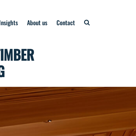
Insights
About us
Contact
TIMBER
G