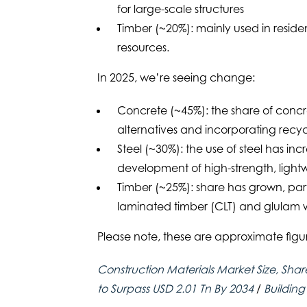
for large-scale structures
Timber (~20%): mainly used in residen
resources.
In 2025, we’re seeing change:
Concrete (~45%): the share of concr
alternatives and incorporating recyc
Steel (~30%): the use of steel has i
development of high-strength, lightw
Timber (~25%): share has grown, part
laminated timber (CLT) and glulam w
Please note, these are approximate fig
Construction Materials Market Size, Shar
to Surpass USD 2.01 Tn By 2034
/
Building