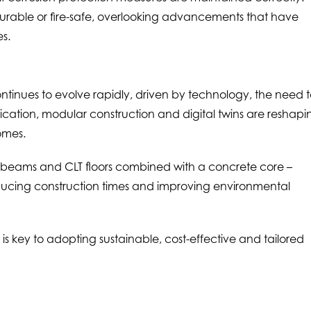
urable or fire-safe, overlooking advancements that have
es.
ntinues to evolve rapidly, driven by technology, the need 
cation, modular construction and digital twins are reshapi
omes.
m beams and CLT floors combined with a concrete core –
reducing construction times and improving environmental
s key to adopting sustainable, cost-effective and tailored