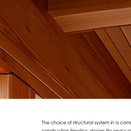
The choice of structural system in a comm
construction timeline, design life and s