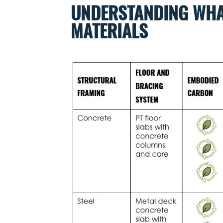
UNDERSTANDING WHA
MATERIALS