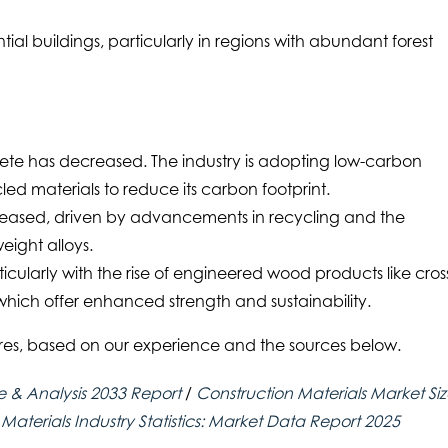
tial buildings, particularly in regions with abundant forest
ete has decreased. The industry is adopting low-carbon
led materials to reduce its carbon footprint.
ncreased, driven by advancements in recycling and the
eight alloys.
icularly with the rise of engineered wood products like cros
hich offer enhanced strength and sustainability.
ures, based on our experience and the sources below.
e & Analysis 2033 Report
/
Construction Materials Market Si
 Materials Industry Statistics: Market Data Report 2025