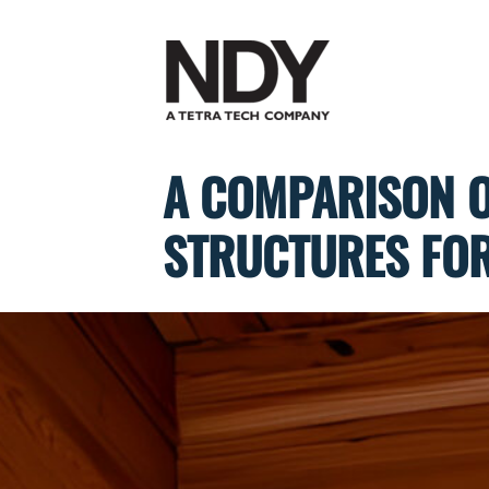
Skip
to
content
A COMPARISON O
STRUCTURES FOR