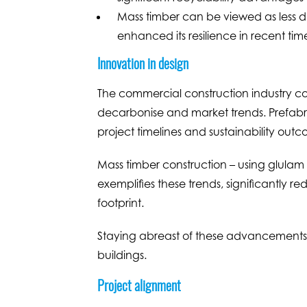
Mass timber can be viewed as less d
enhanced its resilience in recent tim
Innovation in design
The commercial construction industry co
decarbonise and market trends. Prefabri
project timelines and sustainability outc
Mass timber construction – using glula
exemplifies these trends, significantly 
footprint.
Staying abreast of these advancements i
buildings.
Project alignment