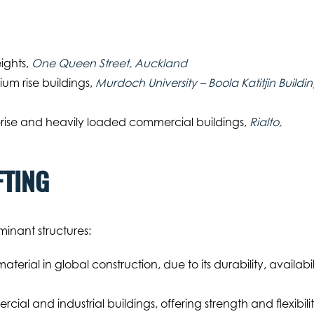
eights,
One Queen Street, Auckland
ium rise buildings,
Murdoch University – Boola Katitjin Buildin
ise and heavily loaded commercial buildings,
Rialto,
FTING
inant structures:
rial in global construction, due to its durability, availabil
cial and industrial buildings, offering strength and flexibili