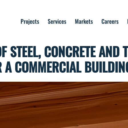
Projects
Services
Markets
Careers
F STEEL, CONCRETE AND 
 A COMMERCIAL BUILDIN