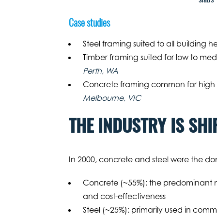
Case studies
Steel framing suited to all building h
Timber framing suited for low to med
Perth, WA
Concrete framing common for high-r
Melbourne, VIC
THE INDUSTRY IS SHI
In 2000, concrete and steel were the dom
Concrete (~55%): the predominant mate
and cost-effectiveness
Steel (~25%): primarily used in commer