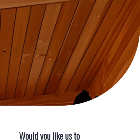
Would you like us to