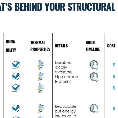
T’S BEHIND YOUR STRUCTURAL