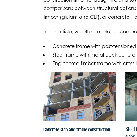
comparisons between structural options 
timber (glulam and CLT), or concrete – a
In this article, we offer a detailed compar
Concrete frame with post-tensioned 
Steel frame with metal deck concrete
Engineered timber frame with cross-
Steel-
Concrete slab and frame construction
slabs