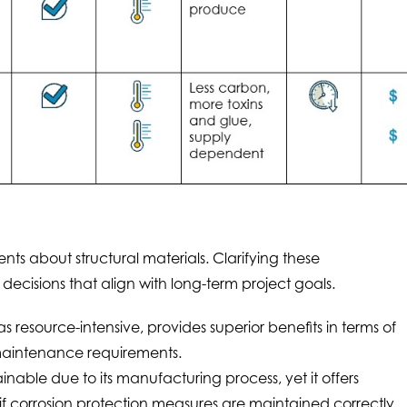
s about structural materials. Clarifying these
cisions that align with long-term project goals.
 resource-intensive, provides superior benefits in terms of
maintenance requirements.
inable due to its manufacturing process, yet it offers
 if corrosion protection measures are maintained correctly.