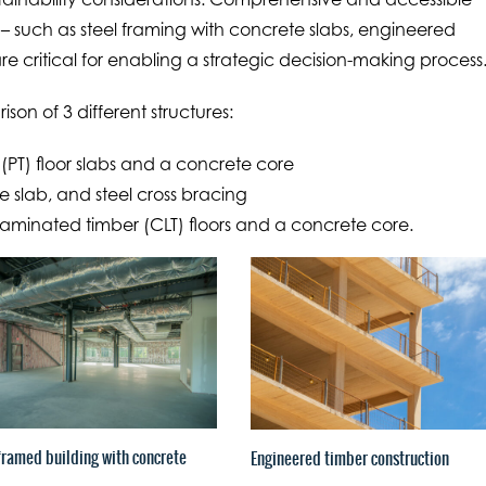
– such as steel framing with concrete slabs, engineered
re critical for enabling a strategic decision-making process
ison of 3 different structures:
(PT) floor slabs and a concrete core
 slab, and steel cross bracing
laminated timber (CLT) floors and a concrete core.
framed building with concrete
Engineered timber construction