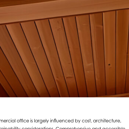
ercial office is largely influenced by cost, architecture,
ustainability considerations. Comprehensive and accessible