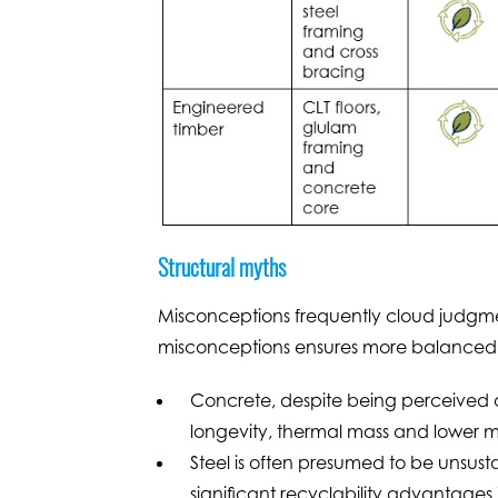
Structural myths
Misconceptions frequently cloud judgment
misconceptions ensures more balanced de
Concrete, despite being perceived as
longevity, thermal mass and lower 
Steel is often presumed to be unsusta
significant recyclability advantages