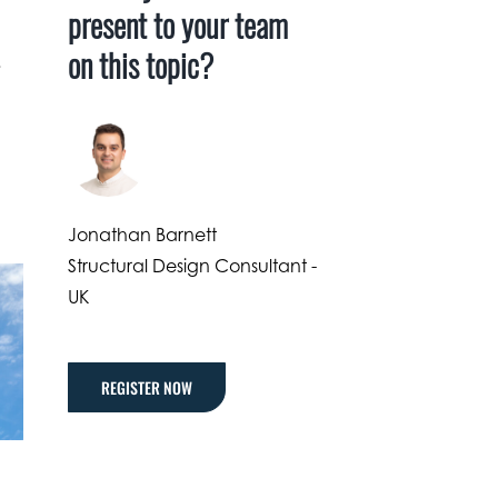
present to your team
on this topic?
.
Jonathan Barnett
Structural Design Consultant -
UK
REGISTER NOW