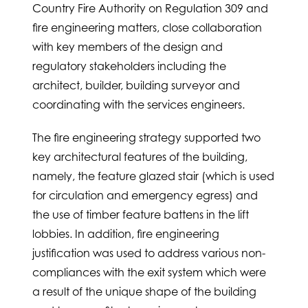
Country Fire Authority on Regulation 309 and
fire engineering matters, close collaboration
with key members of the design and
regulatory stakeholders including the
architect, builder, building surveyor and
coordinating with the services engineers.
The fire engineering strategy supported two
key architectural features of the building,
namely, the feature glazed stair (which is used
for circulation and emergency egress) and
the use of timber feature battens in the lift
lobbies. In addition, fire engineering
justification was used to address various non-
compliances with the exit system which were
a result of the unique shape of the building