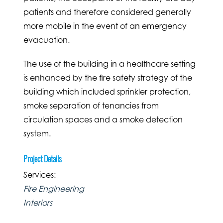
patients and therefore considered generally
more mobile in the event of an emergency
evacuation.
The use of the building in a healthcare setting
is enhanced by the fire safety strategy of the
building which included sprinkler protection,
smoke separation of tenancies from
circulation spaces and a smoke detection
system.
Project Details
Services:
Fire Engineering
Interiors