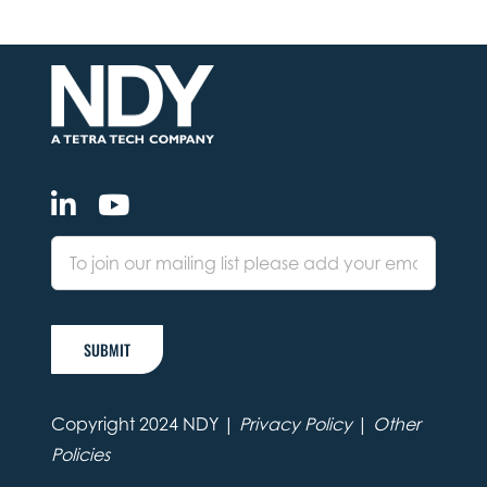
SUBMIT
Copyright 2024 NDY |
Privacy Policy
|
Other
Policies