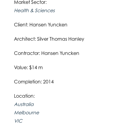
Market Sector:
Health & Sciences
Client: Hansen Yuncken
Architect: Silver Thomas Hanley
Contractor: Hansen Yuncken
Value: $14 m
Completion: 2014
Location:
Australia
Melbourne
VIC