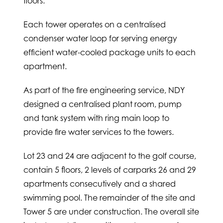
floors.
Each tower operates on a centralised
condenser water loop for serving energy
efficient water-cooled package units to each
apartment.
As part of the fire engineering service, NDY
designed a centralised plant room, pump
and tank system with ring main loop to
provide fire water services to the towers.
Lot 23 and 24 are adjacent to the golf course,
contain 5 floors, 2 levels of carparks 26 and 29
apartments consecutively and a shared
swimming pool. The remainder of the site and
Tower 5 are under construction. The overall site