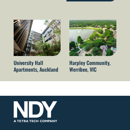
University Hall
Harpley Community,
Qu
Apartments, Auckland
Werribee, VIC
Re
Br