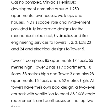
Casino complex, Mirvac’s Peninsula
development comprise around 1,250
apartments, townhouses, walk-ups and
houses. NDY’s scope, role and involvement
provided fully integrated designs for the
mechanical, electrical, hydraulics and fire
engineering services to Towers 1, 2, 3, Lots 23
and 24 and electrical designs to Tower 5.
Tower 1 comprises 85 apartments,17 floors, 55
metres high, Tower 2 has 119 apartments, 18
floors, 58 metres high and Tower 3 contains 98
apartments, 15 floors and is 52 metres high. All
towers have their own pool design, a two-level
carpark with ventilation to meet AS 1668 code
requirements and penthouses on the top two