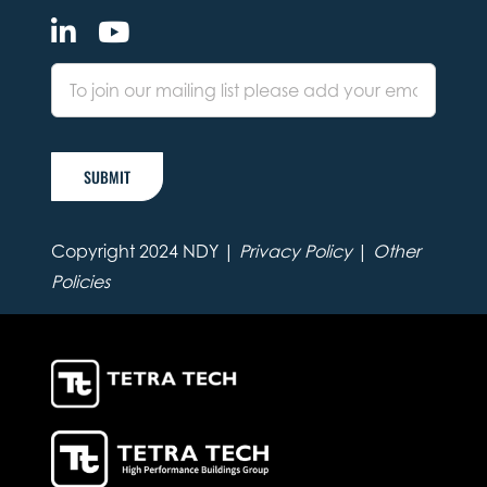
SUBMIT
Copyright 2024 NDY |
Privacy Policy
|
Other
Policies