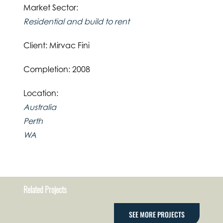
Market Sector:
Residential and build to rent
Client: Mirvac Fini
Completion: 2008
Location:
Australia
Perth
WA
Related Projects
SEE MORE PROJECTS