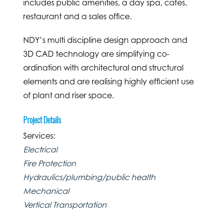
includes public amenities, a day spa, cafes,
restaurant and a sales office.
NDY’s multi discipline design approach and
3D CAD technology are simplifying co-
ordination with architectural and structural
elements and are realising highly efficient use
of plant and riser space.
Project Details
Services:
Electrical
Fire Protection
Hydraulics/plumbing/public health
Mechanical
Vertical Transportation