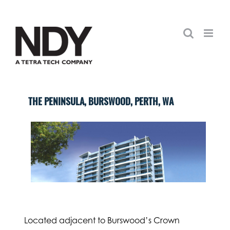
Skip
to
content
THE PENINSULA, BURSWOOD, PERTH, WA
Located adjacent to Burswood’s Crown