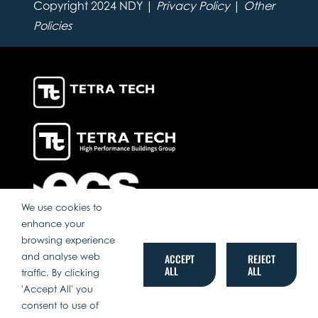
Copyright 2024 NDY |
Privacy Policy
|
Other
Policies
We use cookies to
enhance your
browsing experience
and analyse web
ACCEPT
REJECT
ALL
ALL
traffic. By clicking
'Accept All' you
consent to use of