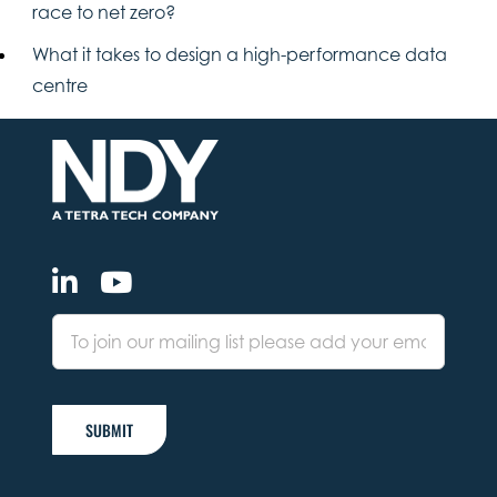
race to net zero?
What it takes to design a high-performance data
centre
SUBMIT