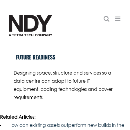
Skip
to
content
FUTURE READINESS
Designing space, structure and services so a
data centre can adapt to future IT
equipment, cooling technologies and power
requirements
Related Articles:
How can existing assets outperform new builds in the