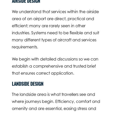
AIRSIDE DESIGN
We understand that services within the airside
area of an airport are direct, practical and
efficient; many are rarely seen in other
industries. Systems need to be flexible and suit
many different types of aircraft and services
requirements.
We begin with detailed discussions so we can
establish a comprehensive and trusted brief
that ensures correct application.
LANDSIDE DESIGN
The landside area is what travellers see and
where journeys begin. Efficiency, comfort and
amenity and are essential, easing stress and