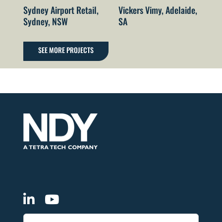
Sydney Airport Retail,
Vickers Vimy, Adelaide,
Fo
Sydney, NSW
SA
He
Wa
Ai
SEE MORE PROJECTS