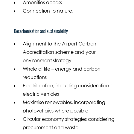
Amenities access
Connection to nature.
Decarbonisation and sustainability
Alignment to the Airport Carbon
Accreditation scheme and your
environment strategy
Whole of life – energy and carbon
reductions
Electrification, including consideration of
electric vehicles
Maximise renewables. incorporating
photovoltaics where possible
Circular economy strategies considering
procurement and waste