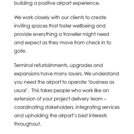
building a positive airport experience.
We work closely with our clients to create
inviting spaces that foster wellbeing and
provide everything a traveller might need
and expect as they move from check in to
gate.
Terminal refurbishments, upgrades and
expansions have many layers. We understand
you need the airport to operate ‘business as
usual’. This takes people who work like an
extension of your project delivery team –
coordinating stakeholders, integrating services
and upholding the airport’s best interests
throughout.