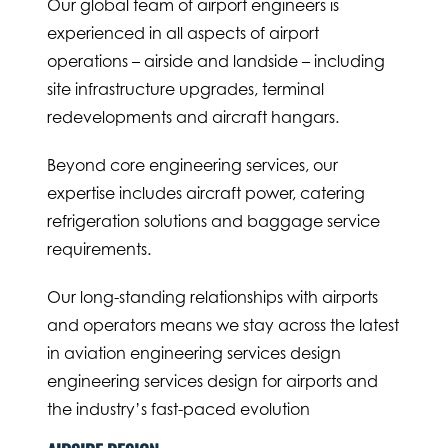
Our global team of airport engineers is
experienced in all aspects of airport
operations – airside and landside – including
site infrastructure upgrades, terminal
redevelopments and aircraft hangars.
Beyond core engineering services, our
expertise includes aircraft power, catering
refrigeration solutions and baggage service
requirements.
Our long-standing relationships with airports
and operators means we stay across the latest
in aviation engineering services design
engineering services design for airports and
the industry’s fast-paced evolution