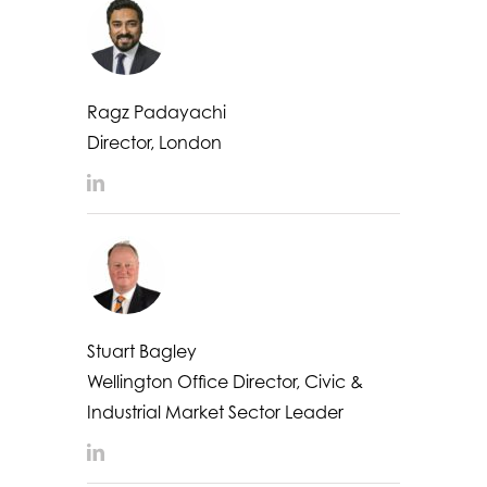
Ragz Padayachi
Director, London
LinkedIn
Stuart Bagley
Wellington Office Director, Civic &
Industrial Market Sector Leader
LinkedIn