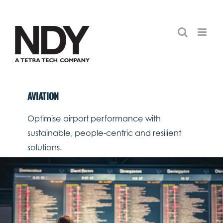
Skip
to
content
AVIATION
Optimise airport performance with
sustainable, people-centric and resilient
solutions.