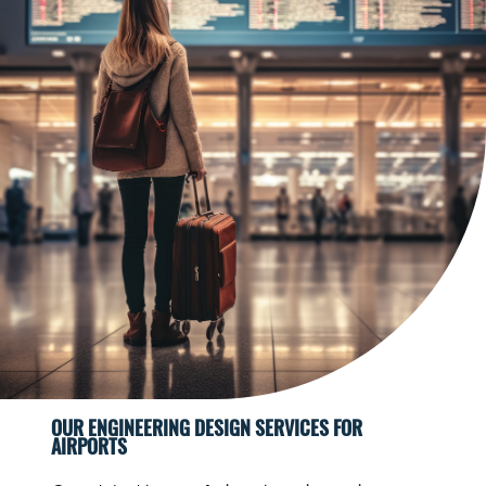
OUR ENGINEERING DESIGN SERVICES FOR
AIRPORTS