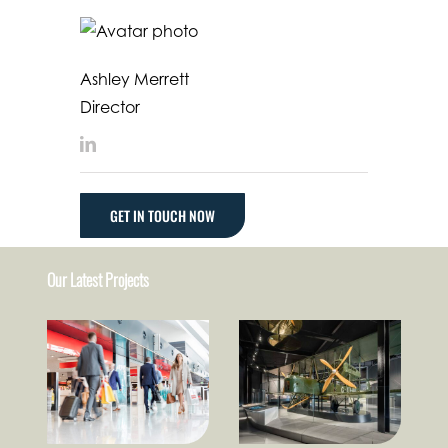
Ashley Merrett
Director
LinkedIn
GET IN TOUCH NOW
Our Latest Projects