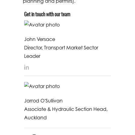
planning and permits).
Get in touch with our team
John Versace
Director, Transport Market Sector
Leader
LinkedIn
Jarrod O'Sullivan
Associate & Hydraulic Section Head,
Auckland