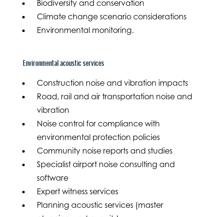
Biodiversity and conservation
Climate change scenario considerations
Environmental monitoring.
Environmental acoustic services
Construction noise and vibration impacts
Road, rail and air transportation noise and
vibration
Noise control for compliance with
environmental protection policies
Community noise reports and studies
Specialist airport noise consulting and
software
Expert witness services
Planning acoustic services (master