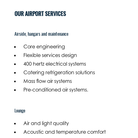
OUR AIRPORT SERVICES
Airside, hangars and maintenance
Core engineering
Flexible services design
400 hertz electrical systems
Catering refrigeration solutions
Mass flow air systems
Pre-conditioned air systems.
Lounge
Air and light quality
Acoustic and temperature comfort