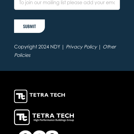
SUBMIT
Copyright 2024 NDY |
Privacy Policy
|
Other
Policies