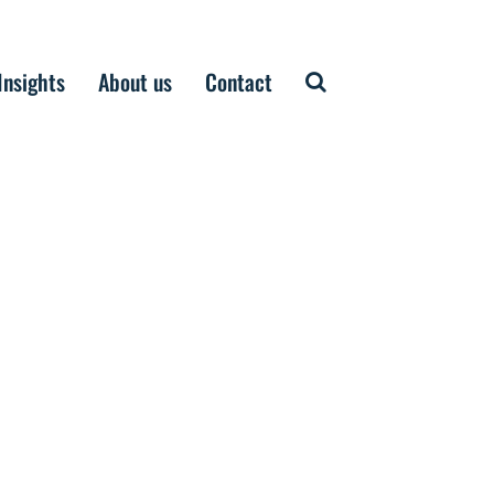
Insights
About us
Contact