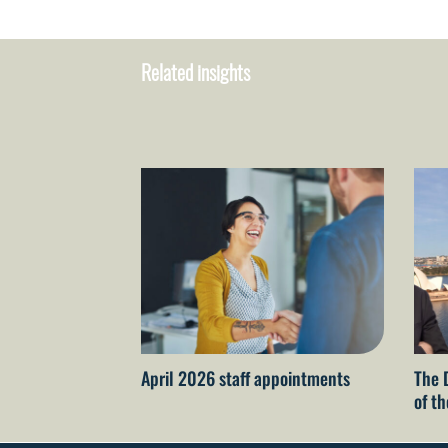
Related insights
April 2026 staff appointments
The 
of t