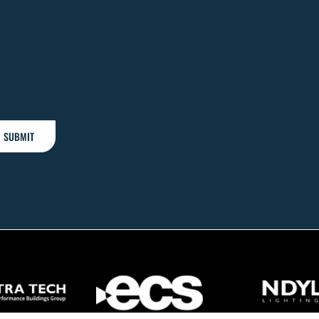
SUBMIT