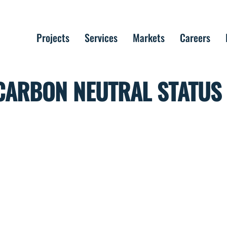
Projects
Services
Markets
Careers
CARBON NEUTRAL STATUS