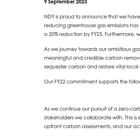
9 September 2023
NDY is proud to announce that we have 
reducing greenhouse gas emissions has res
a 20% reduction by FY25. Furthermore, we
As we journey towards our ambitious goal
meaningful and credible carbon removal i
sequester carbon and restore vital local
Our FY22 commitment supports the foll
As we continue our pursuit of a zero-car
stakeholders we collaborate with. This is e
upfront carbon assessments, and our ac