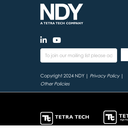
Copyright 2024 NDY |
Privacy Policy
|
Other Policies