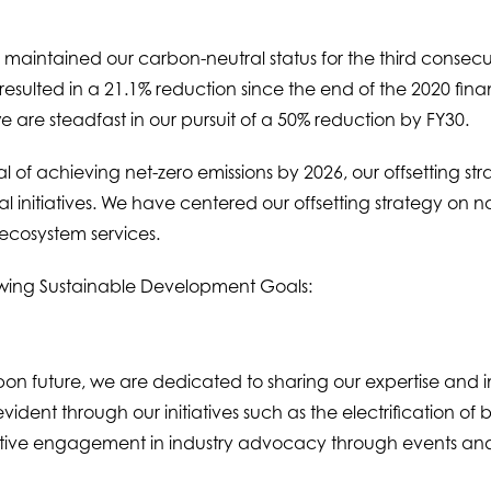
maintained our carbon-neutral status for the third consec
ulted in a 21.1% reduction since the end of the 2020 financi
 are steadfast in our pursuit of a 50% reduction by FY30.
 of achieving net-zero emissions by 2026, our offsetting st
nitiatives. We have centered our offsetting strategy on nat
 ecosystem services.
owing Sustainable Development Goals:
bon future, we are dedicated to sharing our expertise and in
vident through our initiatives such as the electrification of 
tive engagement in industry advocacy through events and