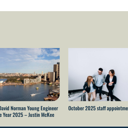
David Norman Young Engineer
October 2025 staff appointme
he Year 2025 – Justin McKee