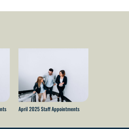
nts
April 2025 Staff Appointments
April 2026 staf