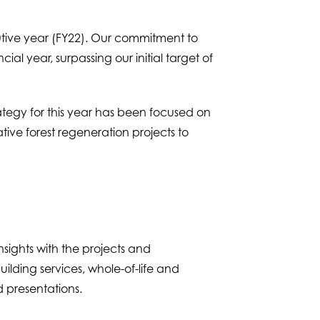
utive year (FY22). Our commitment to
al year, surpassing our initial target of
rategy for this year has been focused on
ive forest regeneration projects to
sights with the projects and
building services, whole-of-life and
 presentations.