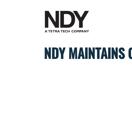
Skip
to
content
NDY MAINTAINS 