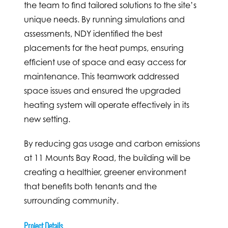
the team to find tailored solutions to the site’s
unique needs. By running simulations and
assessments, NDY identified the best
placements for the heat pumps, ensuring
efficient use of space and easy access for
maintenance. This teamwork addressed
space issues and ensured the upgraded
heating system will operate effectively in its
new setting.
By reducing gas usage and carbon emissions
at 11 Mounts Bay Road, the building will be
creating a healthier, greener environment
that benefits both tenants and the
surrounding community.
Project Details