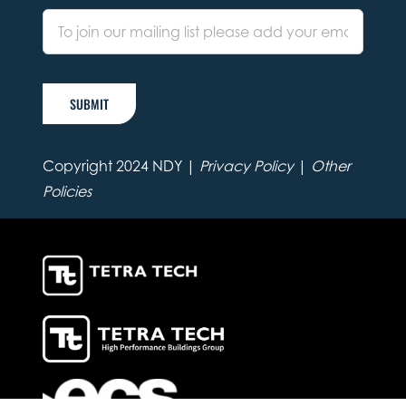
SUBMIT
Copyright 2024 NDY |
Privacy Policy
|
Other
Policies