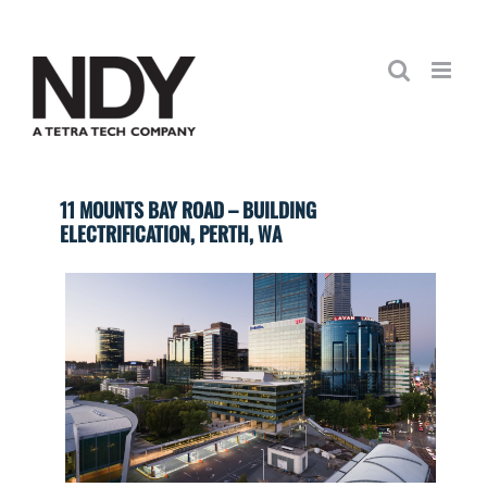
Skip
to
content
11 MOUNTS BAY ROAD – BUILDING
ELECTRIFICATION, PERTH, WA