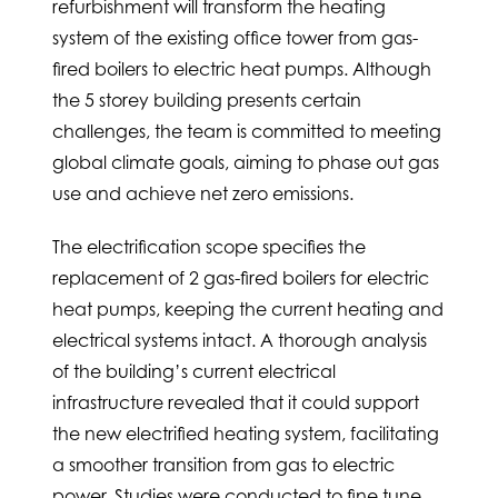
refurbishment will transform the heating
system of the existing office tower from gas-
fired boilers to electric heat pumps. Although
the 5 storey building presents certain
challenges, the team is committed to meeting
global climate goals, aiming to phase out gas
use and achieve net zero emissions.
The electrification scope specifies the
replacement of 2 gas-fired boilers for electric
heat pumps, keeping the current heating and
electrical systems intact. A thorough analysis
of the building’s current electrical
infrastructure revealed that it could support
the new electrified heating system, facilitating
a smoother transition from gas to electric
power. Studies were conducted to fine tune