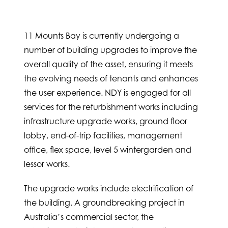
11 Mounts Bay is currently undergoing a
number of building upgrades to improve the
overall quality of the asset, ensuring it meets
the evolving needs of tenants and enhances
the user experience. NDY is engaged for all
services for the refurbishment works including
infrastructure upgrade works, ground floor
lobby, end-of-trip facilities, management
office, flex space, level 5 wintergarden and
lessor works.
The upgrade works include electrification of
the building. A groundbreaking project in
Australia’s commercial sector, the