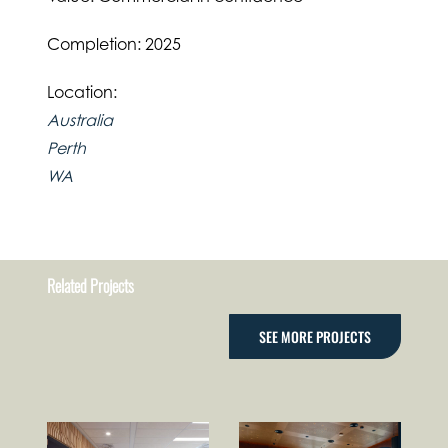
Completion: 2025
Location:
Australia
Perth
WA
Related Projects
SEE MORE PROJECTS