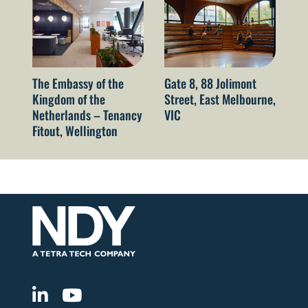
The Embassy of the
Gate 8, 88 Jolimont
52
Kingdom of the
Street, East Melbourne,
Sy
Netherlands – Tenancy
VIC
Fitout, Wellington