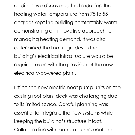
addition, we discovered that reducing the
heating water temperature from 75 to 55
degrees kept the building comfortably warm,
demonstrating an innovative approach to
managing heating demand. It was also
determined that no upgrades to the
building’s electrical infrastructure would be
required even with the provision of the new
electrically-powered plant.
Fitting the new electric heat pump units on the
existing roof plant deck was challenging due
to its limited space. Careful planning was
essential to integrate the new systems while
keeping the building’s structure intact.
Collaboration with manufacturers enabled