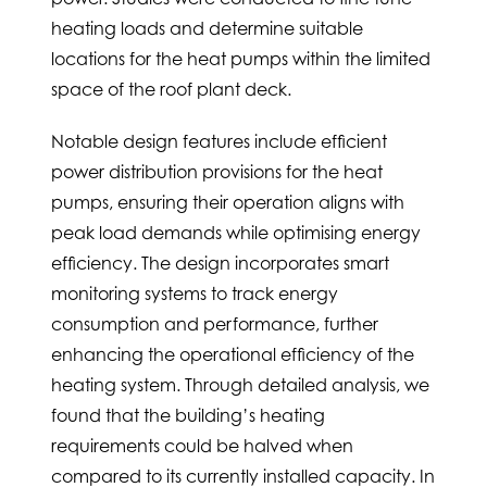
heating loads and determine suitable
locations for the heat pumps within the limited
space of the roof plant deck.
Notable design features include efficient
power distribution provisions for the heat
pumps, ensuring their operation aligns with
peak load demands while optimising energy
efficiency. The design incorporates smart
monitoring systems to track energy
consumption and performance, further
enhancing the operational efficiency of the
heating system. Through detailed analysis, we
found that the building’s heating
requirements could be halved when
compared to its currently installed capacity. In