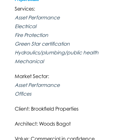
Services:
Asset Performance
Electrical
Fire Protection
Green Star certification
Hydraulics/plumbing/public health
Mechanical
Market Sector:
Asset Performance
Offices
Client: Brookfield Properties
Architect: Woods Bagot
Value: Commercial in confidence