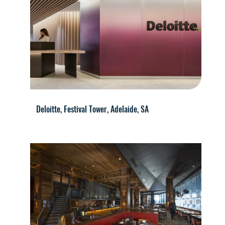
Deloitte, Festival Tower, Adelaide, SA