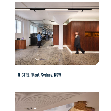
Q-CTRL Fitout, Sydney, NSW