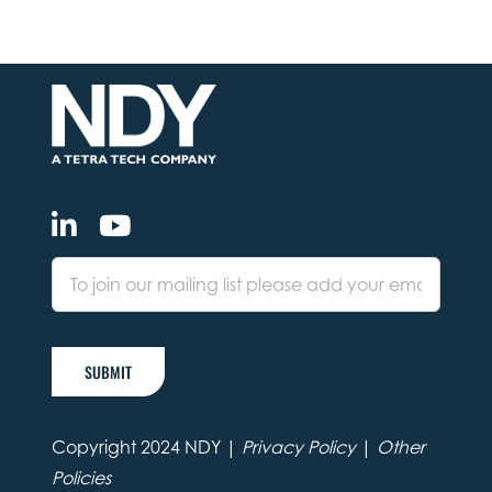
SUBMIT
Copyright 2024 NDY |
Privacy Policy
|
Other
Policies