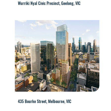
Wurriki Nyal Civic Precinct, Geelong, VIC
435 Bourke Street, Melbourne, VIC