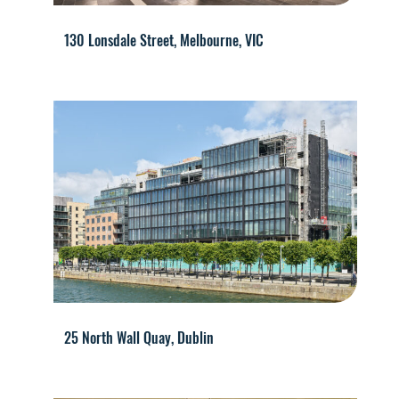
130 Lonsdale Street, Melbourne, VIC
25 North Wall Quay, Dublin