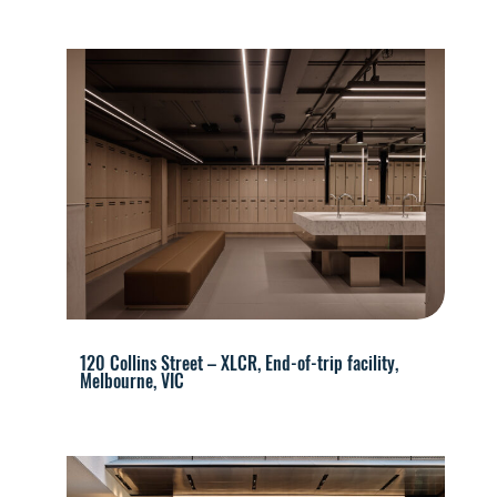
120 Collins Street – XLCR, End-of-trip facility,
Melbourne, VIC