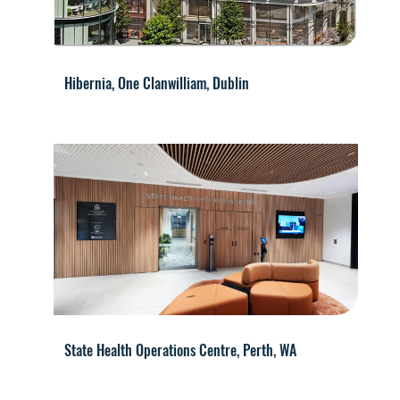
Hibernia, One Clanwilliam, Dublin
State Health Operations Centre, Perth, WA