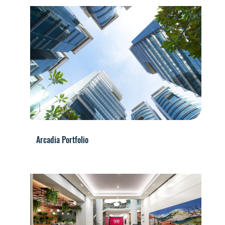
Arcadia Portfolio