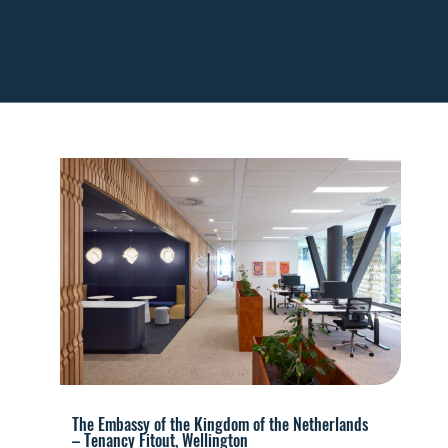
The Embassy of the Kingdom of the Netherlands
– Tenancy Fitout, Wellington