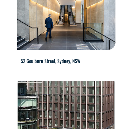
52 Goulburn Street, Sydney, NSW