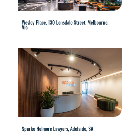
Wesley Place, 130 Lonsdale Street, Melbourne,
Vic
Sparke Helmore Lawyers, Adelaide, SA