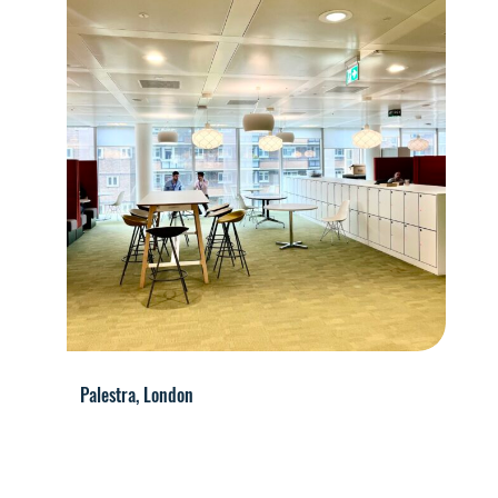
Palestra, London