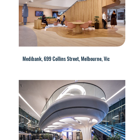
Medibank, 699 Collins Street, Melbourne, Vic