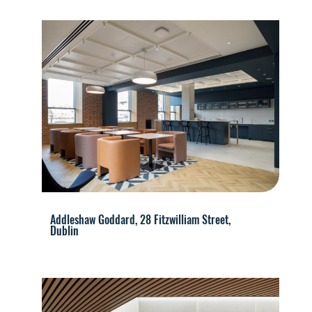
Addleshaw Goddard, 28 Fitzwilliam Street,
Dublin