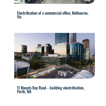
Electrification of a commercial office, Melbourne,
Vic
11 Mounts Bay Road – building electrification,
Perth, WA