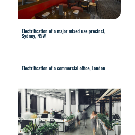
Electrification of a major mixed use precinct,
Sydney, NSW
Electrification of a commercial office, London