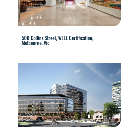
500 Collins Street, WELL Certification,
Melbourne, Vic