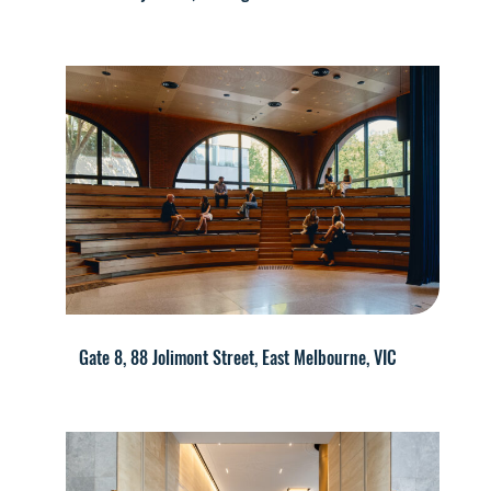
Gate 8, 88 Jolimont Street, East Melbourne, VIC