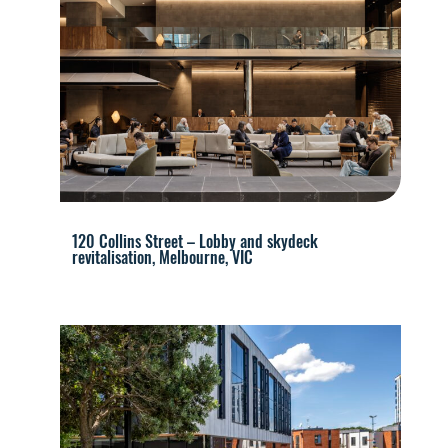
120 Collins Street – Lobby and skydeck
revitalisation, Melbourne, VIC