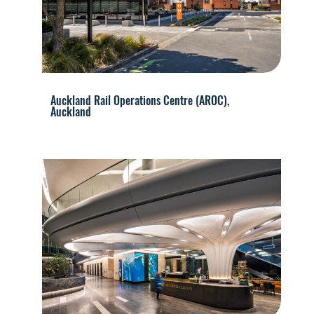
Auckland Rail Operations Centre (AROC),
Auckland