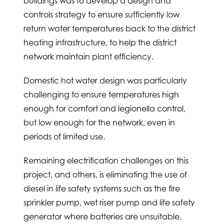
buildings was to develop a design and
controls strategy to ensure sufficiently low
return water temperatures back to the district
heating infrastructure, to help the district
network maintain plant efficiency.
Domestic hot water design was particularly
challenging to ensure temperatures high
enough for comfort and legionella control,
but low enough for the network, even in
periods of limited use.
Remaining electrification challenges on this
project, and others, is eliminating the use of
diesel in life safety systems such as the fire
sprinkler pump, wet riser pump and life safety
generator where batteries are unsuitable.