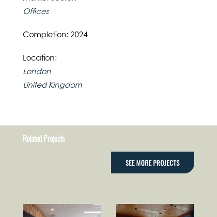
Offices
Completion: 2024
Location:
London
United Kingdom
Related Projects
SEE MORE PROJECTS