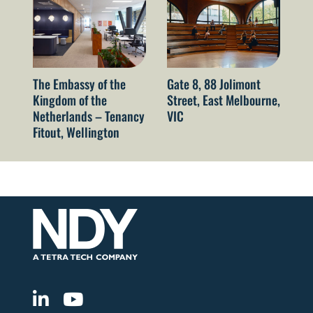
The Embassy of the
Gate 8, 88 Jolimont
52
Kingdom of the
Street, East Melbourne,
Sy
Netherlands – Tenancy
VIC
Fitout, Wellington