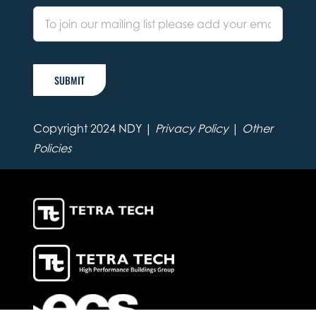
SUBMIT
Copyright 2024 NDY |
Privacy Policy
|
Other
Policies