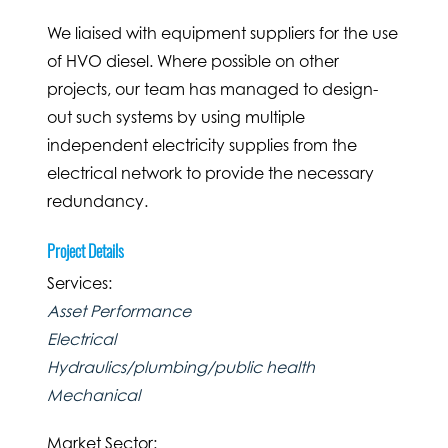
We liaised with equipment suppliers for the use
of HVO diesel. Where possible on other
projects, our team has managed to design-
out such systems by using multiple
independent electricity supplies from the
electrical network to provide the necessary
redundancy.
Project Details
Services:
Asset Performance
Electrical
Hydraulics/plumbing/public health
Mechanical
Market Sector: