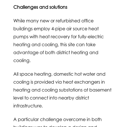
Challenges and solutions
While many new or refurbished office
buildings employ 4-pipe air source heat
pumps with heat recovery for fully-electric
heating and cooling, this site can take
advantage of both district heating and
cooling.
All space heating, domestic hot water and
cooling is provided via heat exchangers in
heating and cooling substations at basement
level to connect into nearby district
infrastructure.
A particular challenge overcome in both