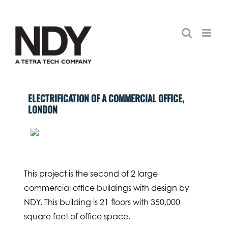
Skip
to
content
ELECTRIFICATION OF A COMMERCIAL OFFICE,
LONDON
This project is the second of 2 large
commercial office buildings with design by
NDY. This building is 21 floors with 350,000
square feet of office space.