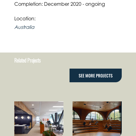
Completion: December 2020 - ongoing
Location:
Australia
Related Projects
SEE MORE PROJECTS