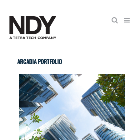
Skip
to
content
ARCADIA PORTFOLIO