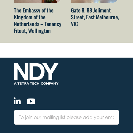
The Embassy of the
Gate 8, 88 Jolimont
52
Kingdom of the
Street, East Melbourne,
Sy
Netherlands – Tenancy
VIC
Fitout, Wellington