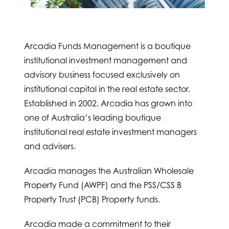
Arcadia Funds Management is a boutique
institutional investment management and
advisory business focused exclusively on
institutional capital in the real estate sector.
Established in 2002, Arcadia has grown into
one of Australia’s leading boutique
institutional real estate investment managers
and advisers.
Arcadia manages the Australian Wholesale
Property Fund (AWPF) and the PSS/CSS B
Property Trust (PCB) Property funds.
Arcadia made a commitment to their