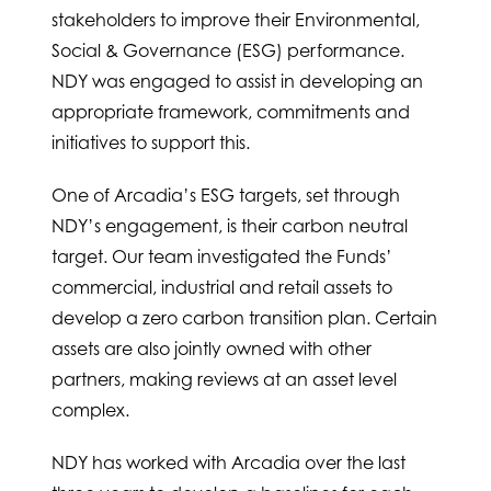
stakeholders to improve their Environmental,
Social & Governance (ESG) performance.
NDY was engaged to assist in developing an
appropriate framework, commitments and
initiatives to support this.
One of Arcadia’s ESG targets, set through
NDY’s engagement, is their carbon neutral
target. Our team investigated the Funds’
commercial, industrial and retail assets to
develop a zero carbon transition plan. Certain
assets are also jointly owned with other
partners, making reviews at an asset level
complex.
NDY has worked with Arcadia over the last