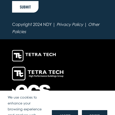
SUBMIT
Copyright 2024 NDY |
Privacy Policy
|
Other
Policies
We use cookies to
enhance your
browsing experience