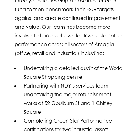
three years to develop a baselines for each
fund to then benchmark their ESG targets
against and create continued improvement
and value. Our team has become more
involved at an asset level to drive sustainable
performance across all sectors of Arcadia
(office, retail and industrial) including:
Undertaking a detailed audit of the World
Square Shopping centre
Partnering with NDY’s services team,
undertaking the major refurbishment
works at 52 Goulburn St and 1 Chifley
Square
Completing Green Star Performance
certifications for two industrial assets.