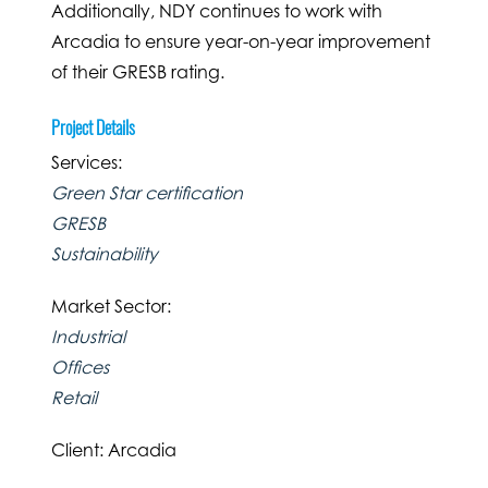
Additionally, NDY continues to work with
Arcadia to ensure year-on-year improvement
of their GRESB rating.
Project Details
Services:
Green Star certification
GRESB
Sustainability
Market Sector:
Industrial
Offices
Retail
Client: Arcadia