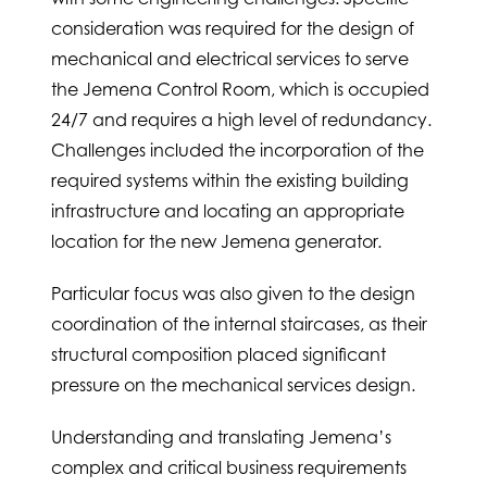
consideration was required for the design of
mechanical and electrical services to serve
the Jemena Control Room, which is occupied
24/7 and requires a high level of redundancy.
Challenges included the incorporation of the
required systems within the existing building
infrastructure and locating an appropriate
location for the new Jemena generator.
Particular focus was also given to the design
coordination of the internal staircases, as their
structural composition placed significant
pressure on the mechanical services design.
Understanding and translating Jemena’s
complex and critical business requirements