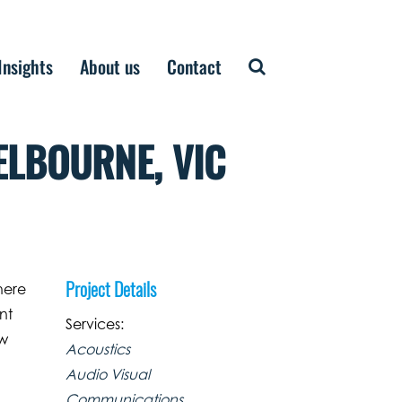
Insights
About us
Contact
ELBOURNE, VIC
Project Details
here
nt
Services:
ew
Acoustics
Audio Visual
Communications