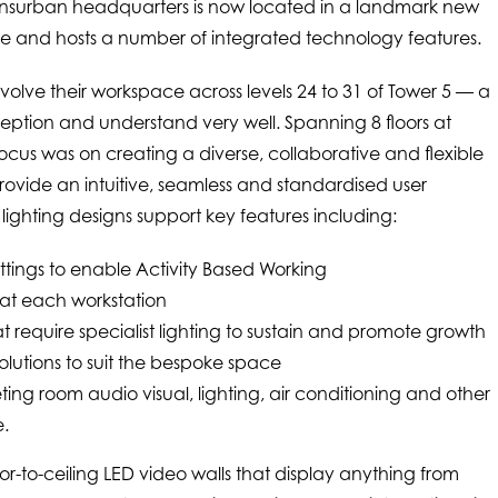
 Transurban headquarters is now located in a landmark new
ne and hosts a number of integrated technology features.
olve their workspace across levels 24 to 31 of Tower 5 — a
ption and understand very well. Spanning 8 floors at
cus was on creating a diverse, collaborative and flexible
rovide an intuitive, seamless and standardised user
lighting designs support key features including:
tings to enable Activity Based Working
 at each workstation
t require specialist lighting to sustain and promote growth
olutions to suit the bespoke space
ing room audio visual, lighting, air conditioning and other
e.
oor-to-ceiling LED video walls that display anything from