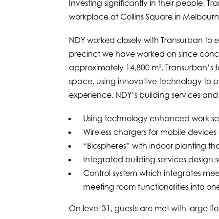
Investing significantly in their people,
workplace at Collins Square in Melbour
NDY worked closely with Transurban to ev
precinct we have worked on since conce
approximately 14,800 m², Transurban’s fo
space, using innovative technology to p
experience. NDY’s building services and 
Using technology enhanced work set
Wireless chargers for mobile devices
“Biospheres” with indoor planting tha
Integrated building services design s
Control system which integrates meet
meeting room functionalities into on
On level 31, guests are met with large fl