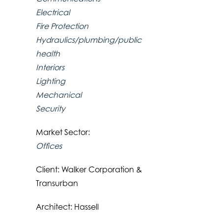
Electrical
Fire Protection
Hydraulics/plumbing/public
health
Interiors
Lighting
Mechanical
Security
Market Sector:
Offices
Client: Walker Corporation &
Transurban
Architect: Hassell