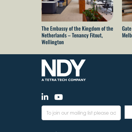
The Embassy of the Kingdom of the
Gate
Netherlands – Tenancy Fitout,
Melb
Wellington