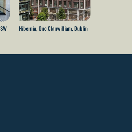
 NSW
Hibernia, One Clanwilliam, Dublin
The Embassy of 
Netherlands – T
Wellington