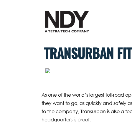
Skip
to
content
TRANSURBAN FIT
As one of the world’s largest toll-road 
they want to go, as quickly and safely as
to the company, Transurban is also a t
headquarters is proof.