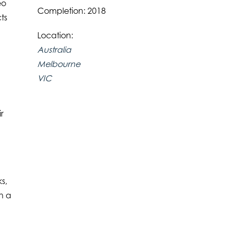
eo
Completion: 2018
ts
h
Location:
Australia
Melbourne
VIC
r
s,
an a