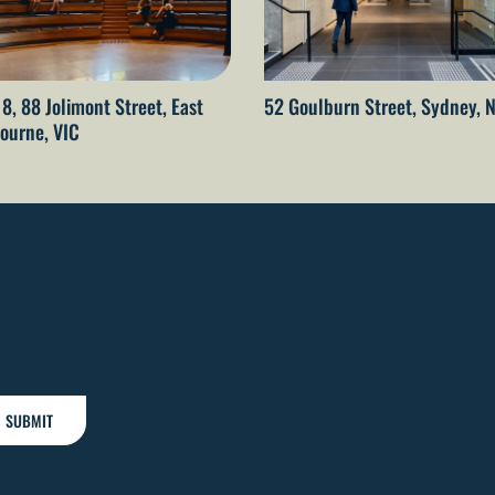
 8, 88 Jolimont Street, East
52 Goulburn Street, Sydney,
ourne, VIC
SUBMIT