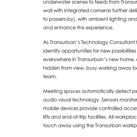
underwater scenes to feeds from Transur
wall with integrated cameras further del
to passers-by), with ambient lighting and
and enhance this experience.
As Transurban’s Technology Consultant fo
identify opportunities for new possibilit
everywhere in Transurban’s new home, o
hidden from view, busy working away behi
team.
Meeting spaces automatically detect pe
audio visual technology. Sensors monito
mobile devices provide controlled acces
lifts and end-of-trip facilities. All workp
touch away using the Transurban work