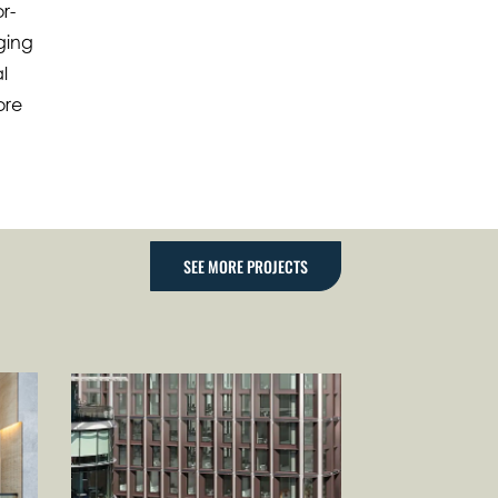
r-
nging
l
ore
SEE MORE PROJECTS