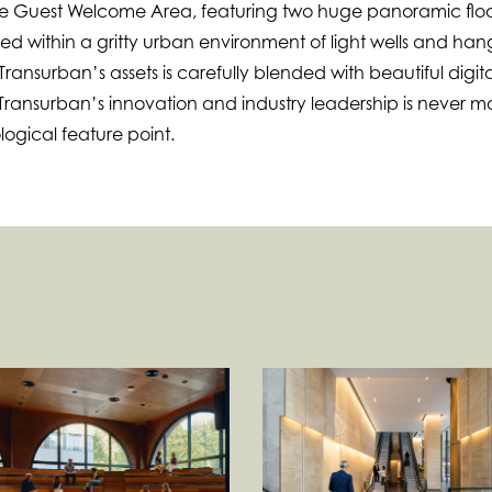
he Guest Welcome Area, featuring two huge panoramic floo
stled within a gritty urban environment of light wells and ha
ansurban’s assets is carefully blended with beautiful digita
 Transurban’s innovation and industry leadership is never m
logical feature point.