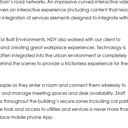
ban’s road networks. An impressive curved interactive vid
ivers an interactive experience (including content that reac
 integration of services elements designed to integrate wit
r Built Environments, NDY also worked with our client to
ies and creating great workplace experiences. Technology is
ften integrated into the urban environment or completely
nd the scenes to provide a frictionless experience for thei
ople as they enter a room and connect them wirelessly to
r and manage meeting spaces and desk availability. Staff
s throughout the building’s secure zones including car park
lace tools and access to utilities and services is never more th
place mobile phone App.