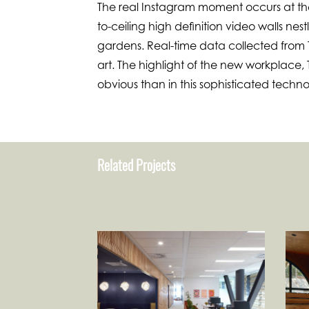
The real Instagram moment occurs at t
to-ceiling high definition video walls ne
gardens. Real-time data collected from Tr
art. The highlight of the new workplace,
obvious than in this sophisticated techno
Related Projects