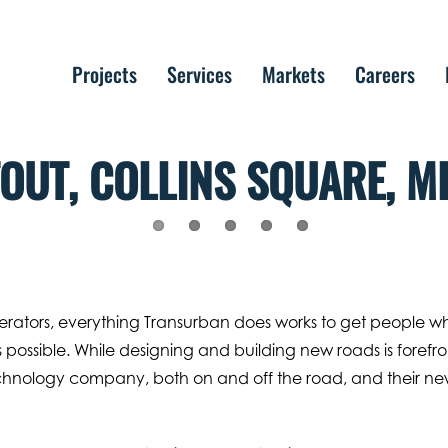
Projects
Services
Markets
Careers
OUT, COLLINS SQUARE, M
operators, everything Transurban does works to get people w
 possible. While designing and building new roads is forefro
echnology company, both on and off the road, and their n