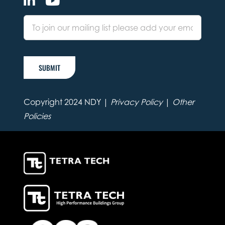
SUBMIT
Copyright 2024 NDY |
Privacy Policy
|
Other
Policies