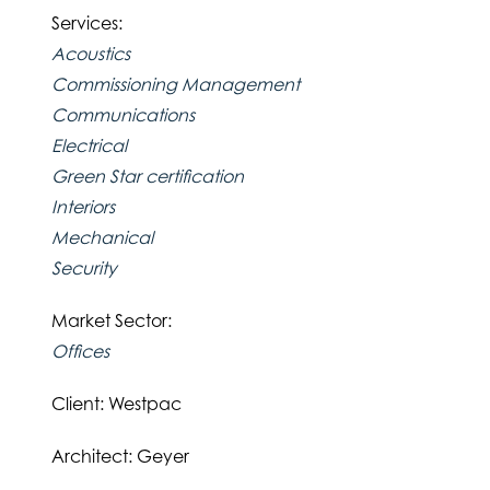
Services:
Acoustics
Commissioning Management
Communications
Electrical
Green Star certification
Interiors
Mechanical
Security
Market Sector:
Offices
Client: Westpac
Architect: Geyer