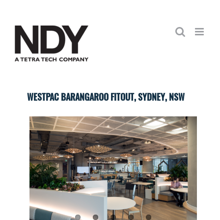
Skip
to
content
WESTPAC BARANGAROO FITOUT, SYDNEY, NSW