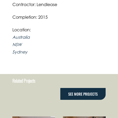
Contractor: Lendlease
Completion: 2015
Location:
Australia
NSW
Sydney
Related Projects
SEE MORE PROJECTS