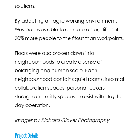
solutions.
By adopting an agile working environment,
Westpac was able to allocate an additional
20% more people to the fitout than workpoints.
Floors were also broken down into
neighbourhoods to create a sense of
belonging and human scale. Each
neighbourhood contains quiet rooms, informal
collaboration spaces, personal lockers,
storage and utility spaces to assist with day-to-
day operation.
Images by Richard Glover Photography
Project Details