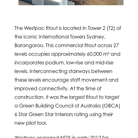
The Westpac fitout is located in Tower 2 (T2) of
the iconic International Towers Sydney,
Barangaroo. This commercial fitout across 27
levels occupies approximately 60,000 m² and
incorporates podium, low-rise and mid-rise
levels. Interconnecting stairways between
these levels encourage staff movement and
improved connectivity. At the time of
construction, it was the largest fitout to target
a Green Building Council of Australia (GBCA)
6 Star Green Star Interiors rating using their
new pilot tool.
Westpac engaged NDY in early 2012 for