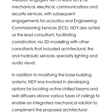
mechanical, electrical, communications and
security services, with subsequent
engagements for acoustics and Engineering
Commissioning Services (ECS). NDY also acted
as the lead consultant, facilitating
coordination via 3D modelling with other
consultants that included architectural, fire
and hydraulic services, specialty lighting and
audio visual.
In addition to modifying the base building
systems, NDY was involved in developing
options for locating active chilled beams and
swirl diffusers above various types of ceilings to
enable an integrated mechanical solution to
compliment the proposed architectural