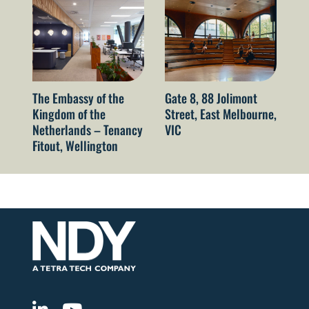
The Embassy of the
Gate 8, 88 Jolimont
52
Kingdom of the
Street, East Melbourne,
Sy
Netherlands – Tenancy
VIC
Fitout, Wellington