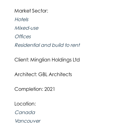
Market Sector:
Hotels
Mixed-use
Offices
Residential and build to rent
Client: Minglian Holdings Ltd
Architect: GBL Architects
Completion: 2021
Location:
Canada
Vancouver