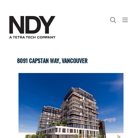
Skip
to
content
8091 CAPSTAN WAY, VANCOUVER