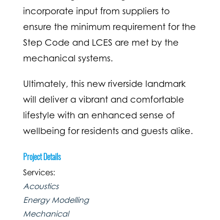
incorporate input from suppliers to
ensure the minimum requirement for the
Step Code and LCES are met by the
mechanical systems.
Ultimately, this new riverside landmark
will deliver a vibrant and comfortable
lifestyle with an enhanced sense of
wellbeing for residents and guests alike.
Project Details
Services:
Acoustics
Energy Modelling
Mechanical