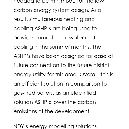
needed to be minimised for the low
carbon energy system design. As a
result, simultaneous heating and
cooling ASHP’s are being used to
provide domestic hot water and
cooling in the summer months. The
ASHP’s have been designed for ease of
future connection to the future district
energy utility for this area. Overall, this is
an efficient solution in comparison to
gas-fired boilers, as an electrified
solution ASHP’s lower the carbon
emissions of the development.
NDY’s energy modelling solutions