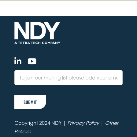
SUBMIT
Copyright 2024 NDY |
Privacy Policy
|
Other
Policies