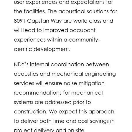
user experiences and expectations for
the facilities. The acoustical solutions for
8091 Capstan Way are world class and
will lead to improved occupant
experiences within a community-
centric development.
NDY’s internal coordination between
acoustics and mechanical engineering
services will ensure noise mitigation
recommendations for mechanical
systems are addressed prior to
construction.
We expect this approach
to deliver both time and cost savings in
project delivery and on-site