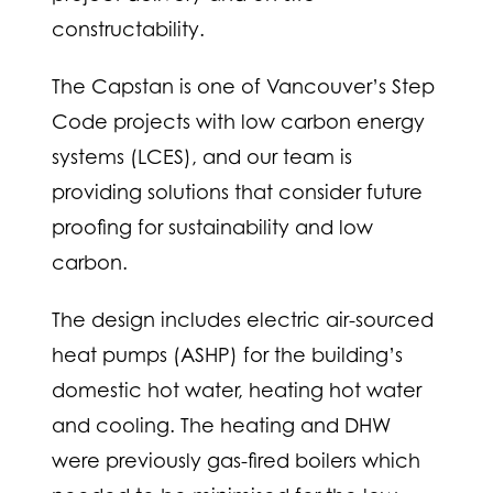
constructability.
The Capstan is one of Vancouver’s Step
Code projects with low carbon energy
systems (LCES), and our team is
providing solutions that consider future
proofing for sustainability and low
carbon.
The design includes electric air-sourced
heat pumps (ASHP) for the building’s
domestic hot water, heating hot water
and cooling. The heating and DHW
were previously gas-fired boilers which