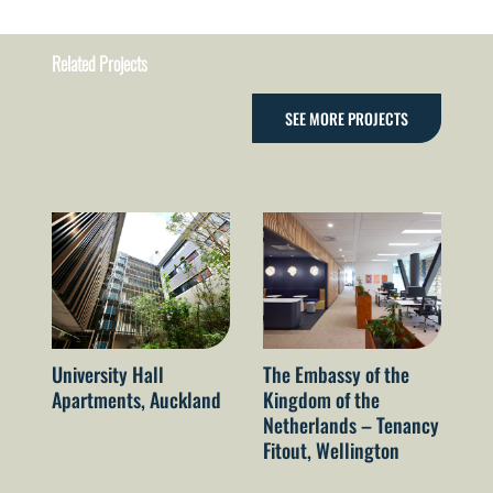
Related Projects
SEE MORE PROJECTS
University Hall
The Embassy of the
Ga
Apartments, Auckland
Kingdom of the
St
Netherlands – Tenancy
VI
Fitout, Wellington