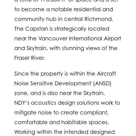
to become a notable residential and
community hub in central Richmond.
The Capstan is strategically located
near the Vancouver International Airport
and Skytrain, with stunning views of the
Fraser River.
Since the property is within the Aircraft
Noise Sensitive Development (ANSD)
zone, and is also near the Skytrain,
NDY’s acoustics design solutions work to
mitigate noise to create compliant,
comfortable and habitable spaces.
Working within the intended designed