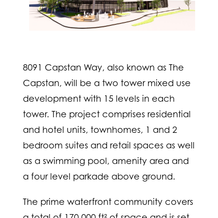
8091 Capstan Way, also known as The
Capstan, will be a two tower mixed use
development with 15 levels in each
tower. The project comprises residential
and hotel units, townhomes, 1 and 2
bedroom suites and retail spaces as well
as a swimming pool, amenity area and
a four level parkade above ground.
The prime waterfront community covers
a total of 170,000 ft² of space and is set