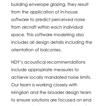
building envelope glazing, they result
from the application of in-house
software to predict perceived noise
from aircraft within each individual
space. This software modelling also
includes all design details including the
orientation of balconies.
NDY’s acoustical recommendations
include appropriate measures to
achieve locally mandated noise limits.
Our team is working closely with
Minglian and the broader design team
to ensure solutions are focused on end