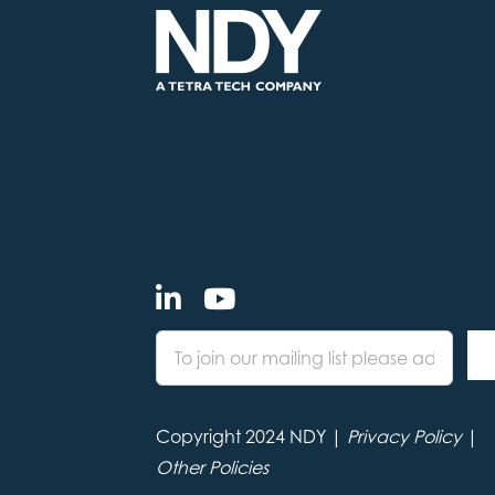
Copyright 2024 NDY |
Privacy Policy
|
Other Policies