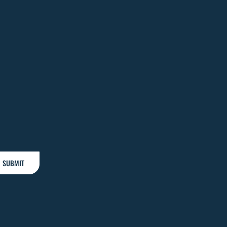
SUBMIT