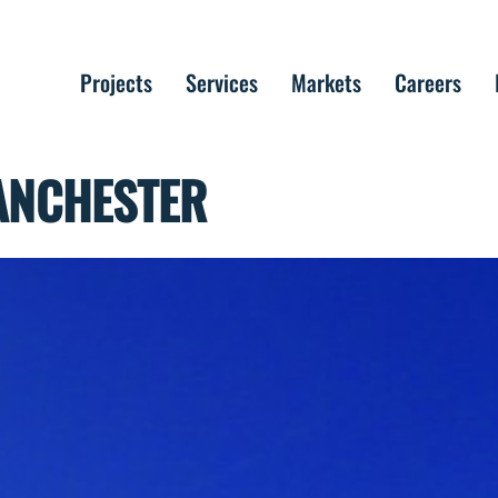
Projects
Services
Markets
Careers
MANCHESTER