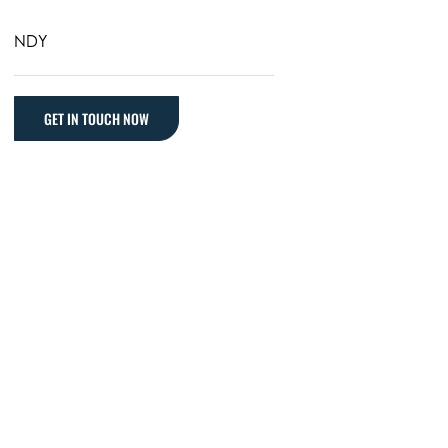
NDY
GET IN TOUCH NOW