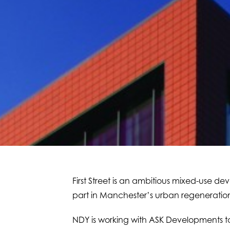
First Street is an ambitious mixed-use deve
part in Manchester’s urban regeneratio
NDY is working with ASK Developments to 