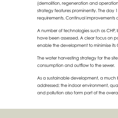
(demolition, regeneration and operation
strategy features prominently. The day 
requirements. Continual improvements ar
A number of technologies such as CHP, b
have been assessed. A clear focus on pas
enable the development to minimise its 
The water harvesting strategy for the site
consumption and outflow to the sewer.
As a sustainable development, a muc
addressed; the indoor environment, q
and pollution also form part of the overal