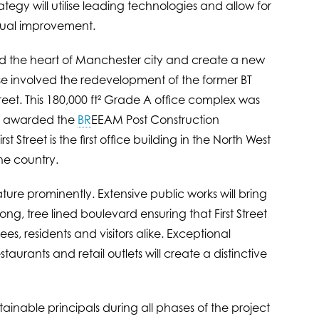
rategy will utilise leading technologies and allow for
inual improvement.
end the heart of Manchester city and create a new
ase involved the redevelopment of the former BT
eet. This 180,000 ft² Grade A office complex was
as awarded the
BR
EEAM Post Construction
 Street is the first office building in the North West
the country.
eature prominently. Extensive public works will bring
g, tree lined boulevard ensuring that First Street
s, residents and visitors alike. Exceptional
taurants and retail outlets will create a distinctive
tainable principals during all phases of the project