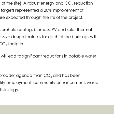
 of the site). A robust energy and CO₂ reduction
1 targets represented a 20% improvement of
e expected through the life of the project.
orehole cooling, biomass, PV and solar thermal
sive design features for each of the buildings will
CO₂ footprint.
 will lead to significant reductions in potable water
h broader agenda than CO₂ and has been
uality employment, community enhancement, waste
l strategy.