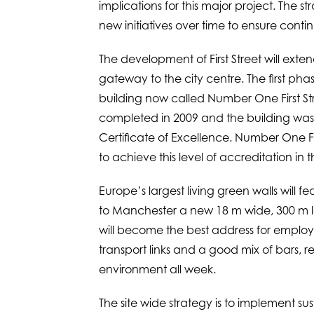
implications for this major project. The st
new initiatives over time to ensure cont
The development of First Street will ext
gateway to the city centre. The first ph
building now called Number One First Str
completed in 2009 and the building w
Certificate of Excellence. Number One First
to achieve this level of accreditation in 
Europe’s largest living green walls will f
to Manchester a new 18 m wide, 300 m lon
will become the best address for employee
transport links and a good mix of bars, res
environment all week.
The site wide strategy is to implement sus