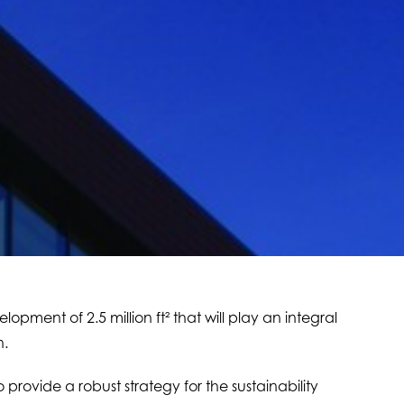
lopment of 2.5 million ft² that will play an integral
n.
provide a robust strategy for the sustainability