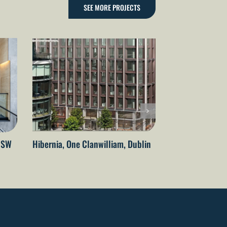
SEE MORE PROJECTS
 NSW
Hibernia, One Clanwilliam, Dublin
State Health Op
Perth, WA