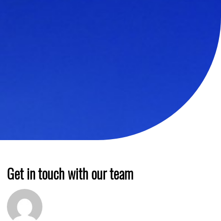
Get in touch with our team