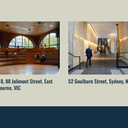
 8, 88 Jolimont Street, East
52 Goulburn Street, Sydney,
ourne, VIC