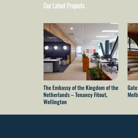
Our Latest Projects
The Embassy of the Kingdom of the
Gate
Netherlands – Tenancy Fitout,
Melb
Wellington