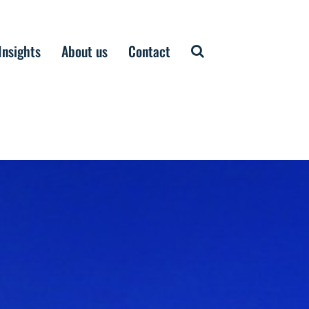
Insights
About us
Contact