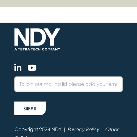
SUBMIT
Copyright 2024 NDY |
Privacy Policy
|
Other