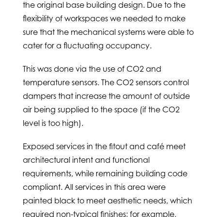
the original base building design. Due to the
flexibility of workspaces we needed to make
sure that the mechanical systems were able to
cater for a fluctuating occupancy.
This was done via the use of CO2 and
temperature sensors. The CO2 sensors control
dampers that increase the amount of outside
air being supplied to the space (if the CO2
level is too high).
Exposed services in the fitout and café meet
architectural intent and functional
requirements, while remaining building code
compliant. All services in this area were
painted black to meet aesthetic needs, which
required non-typical finishes; for example,