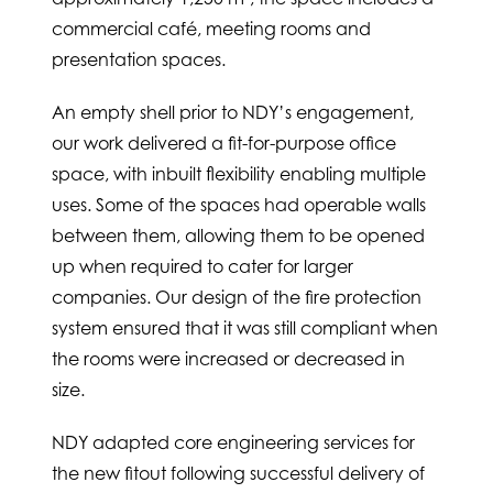
commercial café, meeting rooms and
presentation spaces.
An empty shell prior to NDY’s engagement,
our work delivered a fit-for-purpose office
space, with inbuilt flexibility enabling multiple
uses. Some of the spaces had operable walls
between them, allowing them to be opened
up when required to cater for larger
companies. Our design of the fire protection
system ensured that it was still compliant when
the rooms were increased or decreased in
size.
NDY adapted core engineering services for
the new fitout following successful delivery of