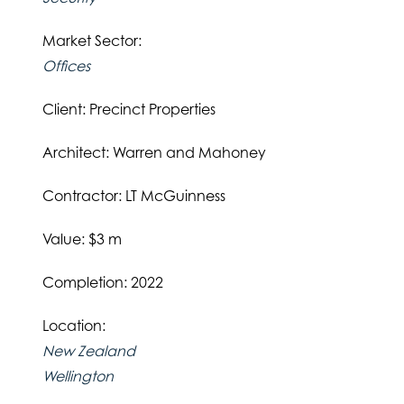
Market Sector:
Offices
Client: Precinct Properties
Architect: Warren and Mahoney
Contractor: LT McGuinness
Value: $3 m
Completion: 2022
Location:
New Zealand
Wellington