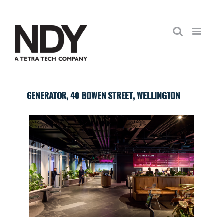
Skip
to
content
GENERATOR, 40 BOWEN STREET, WELLINGTON