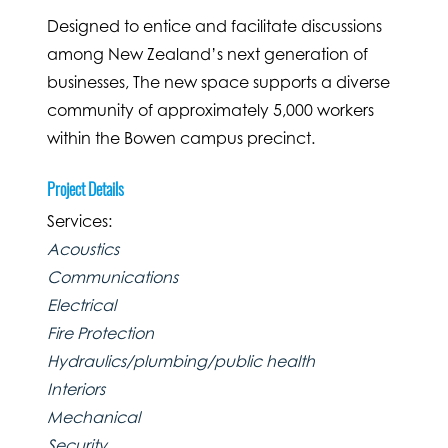
Designed to entice and facilitate discussions
among New Zealand’s next generation of
businesses, The new space supports a diverse
community of approximately 5,000 workers
within the Bowen campus precinct.
Project Details
Services:
Acoustics
Communications
Electrical
Fire Protection
Hydraulics/plumbing/public health
Interiors
Mechanical
Security