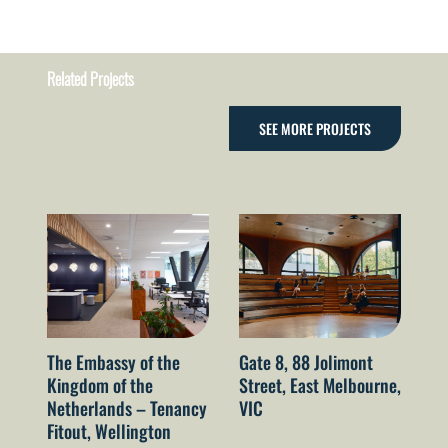
Related Projects
SEE MORE PROJECTS
The Embassy of the
Gate 8, 88 Jolimont
52
Kingdom of the
Street, East Melbourne,
Sy
Netherlands – Tenancy
VIC
Fitout, Wellington