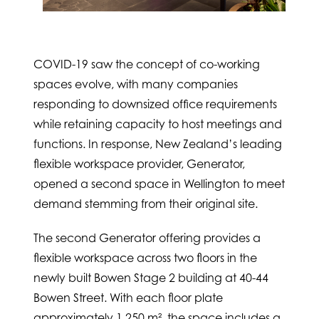
COVID-19 saw the concept of co-working
spaces evolve, with many companies
responding to downsized office requirements
while retaining capacity to host meetings and
functions. In response, New Zealand’s leading
flexible workspace provider, Generator,
opened a second space in Wellington to meet
demand stemming from their original site.
The second Generator offering provides a
flexible workspace across two floors in the
newly built Bowen Stage 2 building at 40-44
Bowen Street. With each floor plate
approximately 1,250 m², the space includes a