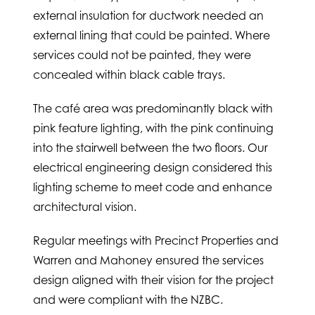
external insulation for ductwork needed an
external lining that could be painted. Where
services could not be painted, they were
concealed within black cable trays.
The café area was predominantly black with
pink feature lighting, with the pink continuing
into the stairwell between the two floors. Our
electrical engineering design considered this
lighting scheme to meet code and enhance
architectural vision.
Regular meetings with Precinct Properties and
Warren and Mahoney ensured the services
design aligned with their vision for the project
and were compliant with the NZBC.