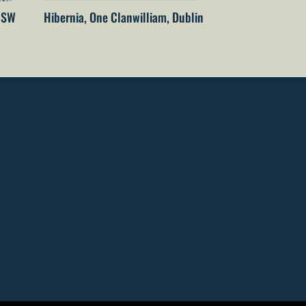
 NSW
Hibernia, One Clanwilliam, Dublin
The Embassy of 
Netherlands – T
Wellington