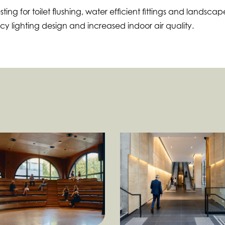
ing for toilet flushing, water efficient fittings and landscap
ncy lighting design and increased indoor air quality.