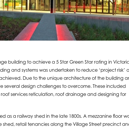
ge building to achieve a 5 Star Green Star rating in Victoria
lding and systems was undertaken to reduce ‘project risk’ 
hieved. Due to the unique architecture of the building 
ere several design challenges to overcome. These included
oof services reticulation, roof drainage and designing for
d as a railway shed in the late 1800s. A mezzanine floor w
shed, retail tenancies along the Village Street precinct a