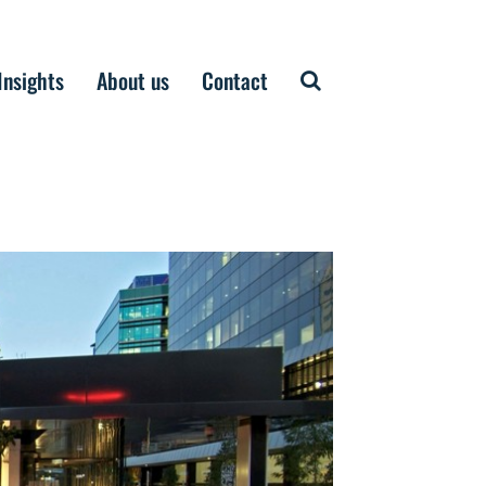
Insights
About us
Contact