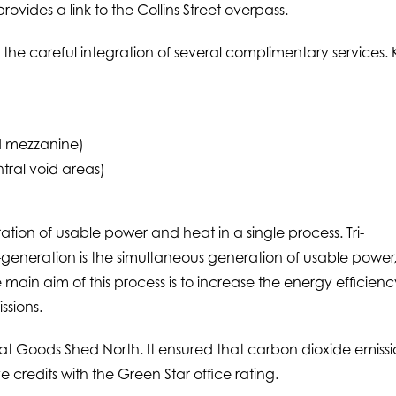
ovides a link to the Collins Street overpass.
 the careful integration of several complimentary services.
d mezzanine)
tral void areas)
tion of usable power and heat in a single process. Tri-
ri-generation is the simultaneous generation of usable power
 main aim of this process is to increase the energy efficienc
ssions.
 at Goods Shed North. It ensured that carbon dioxide emissi
e credits with the Green Star office rating.