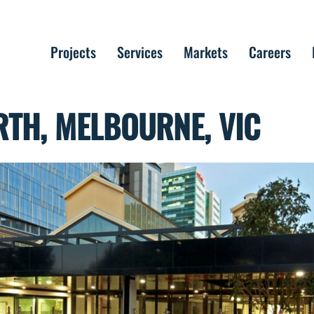
Projects
Services
Markets
Careers
TH, MELBOURNE, VIC