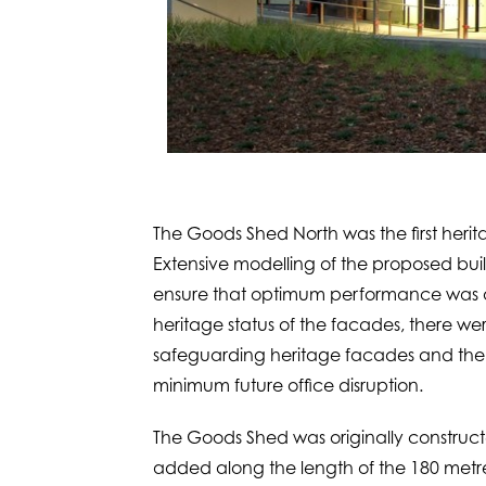
The Goods Shed North was the first herita
Extensive modelling of the proposed bui
ensure that optimum performance was ac
heritage status of the facades, there w
safeguarding heritage facades and the r
minimum future office disruption.
The Goods Shed was originally constructe
added along the length of the 180 metre 