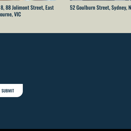
 8, 88 Jolimont Street, East
52 Goulburn Street, Sydney,
ourne, VIC
SUBMIT