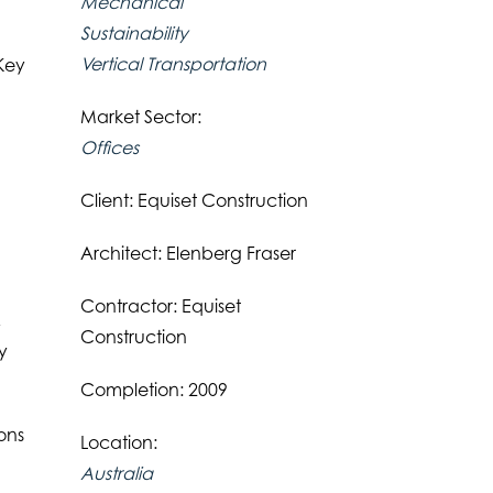
Mechanical
Sustainability
Vertical Transportation
 Key
Market Sector:
Offices
Client: Equiset Construction
Architect: Elenberg Fraser
Contractor: Equiset
,
Construction
y
Completion: 2009
ons
Location:
Australia