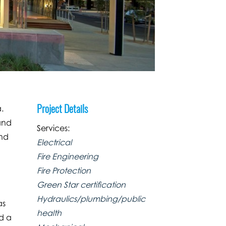
Project Details
.
and
Services:
and
Electrical
Fire Engineering
Fire Protection
Green Star certification
Hydraulics/plumbing/public
as
health
nd a