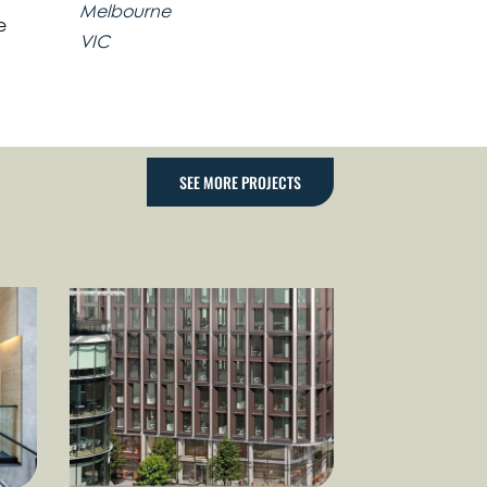
Melbourne
e
VIC
SEE MORE PROJECTS