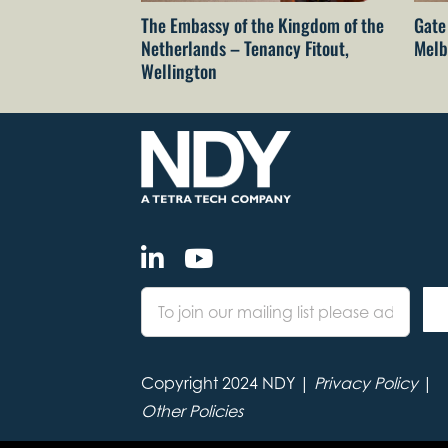
The Embassy of the Kingdom of the
Gate
Netherlands – Tenancy Fitout,
Melb
Wellington
Copyright 2024 NDY |
Privacy Policy
|
Other Policies