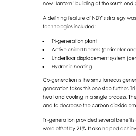
new ‘lantern’ building at the south end pr
A defining feature of NDY’s strategy was
technologies included:
Tri-generation plant
Active chilled beams (perimeter an
Underfloor displacement system (cen
Hydronic heating.
Co-generation is the simultaneous genera
generation takes this one step further. T
heat and cooling in a single process. The
and to decrease the carbon dioxide emi
Tri-generation provided several benefits
were offset by 21%. It also helped achiev