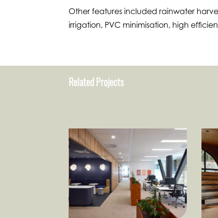
Other features included rainwater harvest
irrigation, PVC minimisation, high efficie
Related Projects