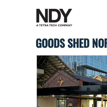
Skip
to
content
GOODS SHED NOR