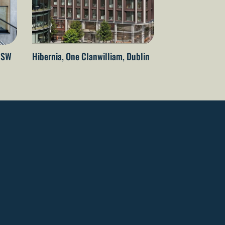
 NSW
Hibernia, One Clanwilliam, Dublin
The Embassy of 
Netherlands – T
Wellington