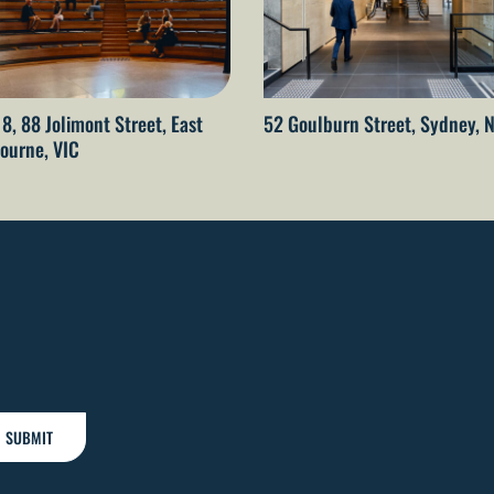
 8, 88 Jolimont Street, East
52 Goulburn Street, Sydney,
ourne, VIC
SUBMIT