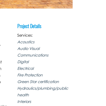
Project Details
Services:
Acoustics
,
Audio Visual
Communications
Digital
t
Electrical
n
Fire Protection
h
Green Star certification
o
Hydraulics/plumbing/public
health
Interiors