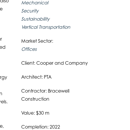
also
Mechanical
ce
Security
Sustainability
Vertical Transportation
r
Market Sector:
ted
Offices
Client: Cooper and Company
Architect: PTA
ergy
Contractor: Bracewell
on
Construction
els.
Value: $30 m
e,
Completion: 2022