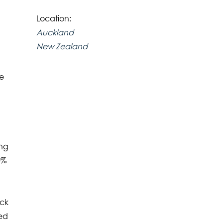
Location:
Auckland
New Zealand
te
ing
0%
ick
led