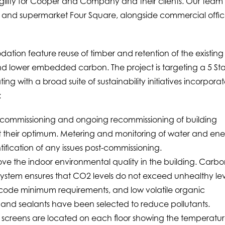
agility for Cooper and Company and their clients. Our team 
read and supermarket Four Square, alongside commercial offi
ation feature reuse of timber and retention of the existing
 and lower embedded carbon. The project is targeting a 5 Sta
ing with a broad suite of sustainability initiatives incorpora
:
commissioning and ongoing recommissioning of building
at their optimum. Metering and monitoring of water and en
ntification of any issues post-commissioning.
rove the indoor environmental quality in the building. Carb
system ensures that CO2 levels do not exceed unhealthy lev
g code minimum requirements, and low volatile organic
nd sealants have been selected to reduce pollutants.
lay screens are located on each floor showing the temperatur