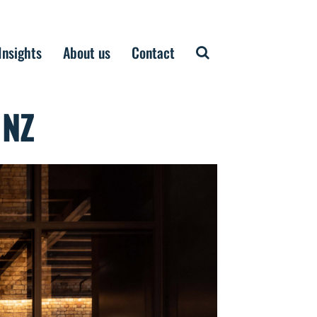
Insights
About us
Contact
 NZ