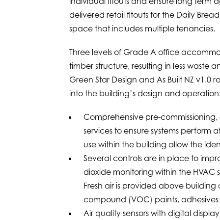
individual fitouts and ensure long term 
delivered retail fitouts for the Daily B
space that includes multiple tenancies.
Three levels of Grade A office accommod
timber structure, resulting in less waste
Green Star Design and As Built NZ v1.0 rat
into the building’s design and operation
Comprehensive pre-commissioning, 
services to ensure systems perform 
use within the building allow the ide
Several controls are in place to imp
dioxide monitoring within the HVAC 
Fresh air is provided above buildin
compound (VOC) paints, adhesives a
Air quality sensors with digital disp