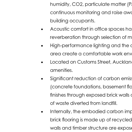
humidity, CO2, particulate matter (P
continuous monitoring and raise awar
building occupants.
Acoustic comfort in office spaces h
reverberation through selection of m
High-performance lighting and the abi
area create a comfortable work env
Located on Customs Street, Auckland,
amenities.
Significant reduction of carbon emiss
(concrete foundations, basement floo
finishes through exposed brick walls
of waste diverted from landfill.
Internally, the embodied carbon impa
brick flooring is made up of recycled 
walls and timber structure are expo