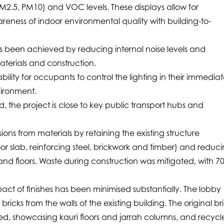
M2.5, PM10) and VOC levels. These displays allow for
eness of indoor environmental quality with building-to-
as been achieved by reducing internal noise levels and
aterials and construction.
lity for occupants to control the lighting in their immedia
ironment.
 the project is close to key public transport hubs and
ions from materials by retaining the existing structure
r slab, reinforcing steel, brickwork and timber) and reduc
 and floors. Waste during construction was mitigated, with 7
ct of finishes has been minimised substantially. The lobby
bricks from the walls of the existing building. The original br
sed, showcasing kauri floors and jarrah columns, and recyc