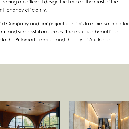
elivering an efficient design that makes the most of the
 tenancy efficiently.
d Company and our project partners to minimise the effec
m and successful outcomes. The result is a beautiful and
 to the Britomart precinct and the city of Auckland.