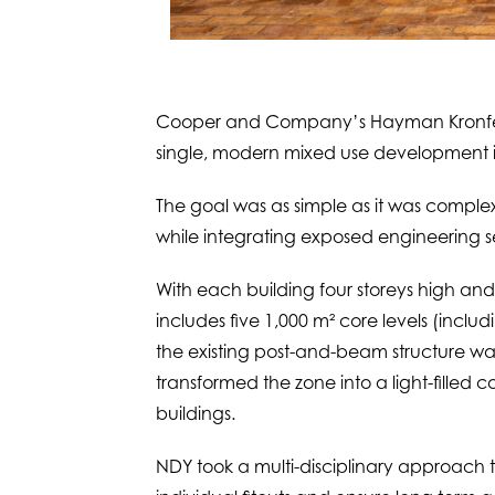
Cooper and Company’s Hayman Kronfeld 
single, modern mixed use development in
The goal was as simple as it was complex:
while integrating exposed engineering se
With each building four storeys high and
includes five 1,000 m² core levels (inclu
the existing post-and-beam structure w
transformed the zone into a light-filled c
buildings.
NDY took a multi-disciplinary approach t