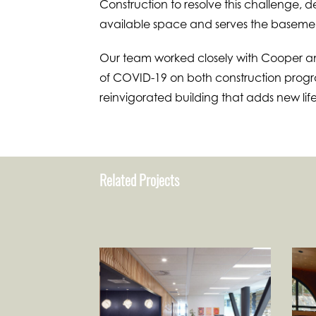
Construction to resolve this challenge, d
available space and serves the basement
Our team worked closely with Cooper an
of COVID-19 on both construction progra
reinvigorated building that adds new life
Related Projects