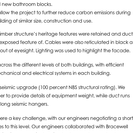
d new bathroom blocks.
allow the project to further reduce carbon emissions during
ing of similar size, construction and use.
e timber structure’s heritage features were retained and duct
xposed feature of. Cables were also reticulated in black 
out of eyesight. Lighting was used to highlight the facade.
across the different levels of both buildings, with efficient
hanical and electrical systems in each building.
seismic upgrade (100 percent NBS structural rating). We
eer to provide details of equipment weight, while duct runs
 long seismic hangers.
were a key challenge, with our engineers negotiating a shor
ices to this level. Our engineers collaborated with Bracewell