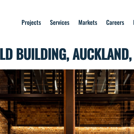
Projects
Services
Markets
Careers
D BUILDING, AUCKLAND,