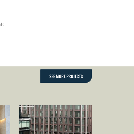
ts
SEE MORE PROJECTS