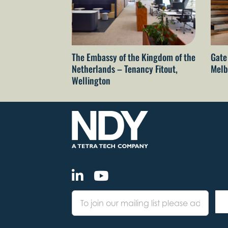
The Embassy of the Kingdom of the
Gate
Netherlands – Tenancy Fitout,
Melb
Wellington