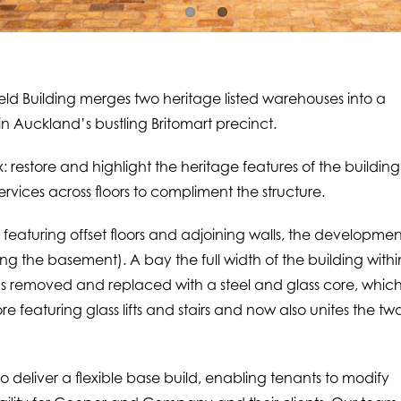
Building merges two heritage listed warehouses into a
 Auckland’s bustling Britomart precinct.
 restore and highlight the heritage features of the building
rvices across floors to compliment the structure.
 featuring offset floors and adjoining walls, the developmen
ding the basement). A bay the full width of the building withi
as removed and replaced with a steel and glass core, whic
ore featuring glass lifts and stairs and now also unites the tw
o deliver a flexible base build, enabling tenants to modify