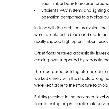
kauri timber boards are used aroun
Efficient HVAC systems and lighting 
operation compared to a typical build
In tune with the architectural vision, th
were reticulated in black and made an e
neatly clipped high up on timber trusses 
Offset floors resolved accessibility issues 
crossing-over supported by separate mec
The repurposed building also includes a 
worked closely with the structural engin
were kept close to the structure to avoid
Building services in the basement level 
floor-to-ceiling height to reticulate serv