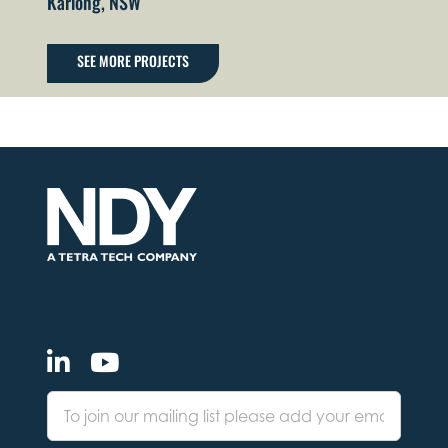
Kariong, NSW
SEE MORE PROJECTS