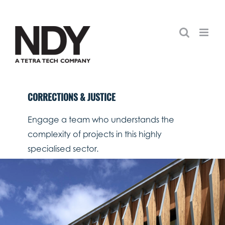
Skip
to
content
CORRECTIONS & JUSTICE
Engage a team who understands the
complexity of projects in this highly
specialised sector.