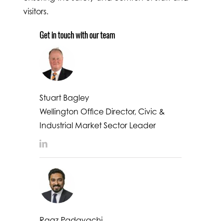
visitors.
Get in touch with our team
Stuart Bagley
Wellington Office Director, Civic &
Industrial Market Sector Leader
LinkedIn
Ragz Padayachi