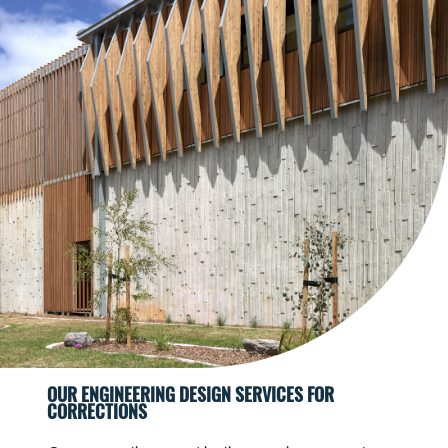
OUR ENGINEERING DESIGN SERVICES FOR
CORRECTIONS