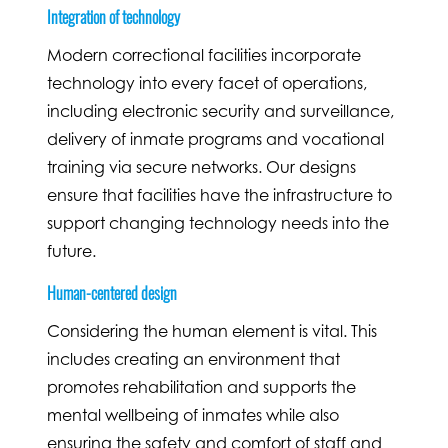
Integration of technology
Modern correctional facilities incorporate
technology into every facet of operations,
including electronic security and surveillance,
delivery of inmate programs and vocational
training via secure networks. Our designs
ensure that facilities have the infrastructure to
support changing technology needs into the
future.
Human-centered design
Considering the human element is vital. This
includes creating an environment that
promotes rehabilitation and supports the
mental wellbeing of inmates while also
ensuring the safety and comfort of staff and