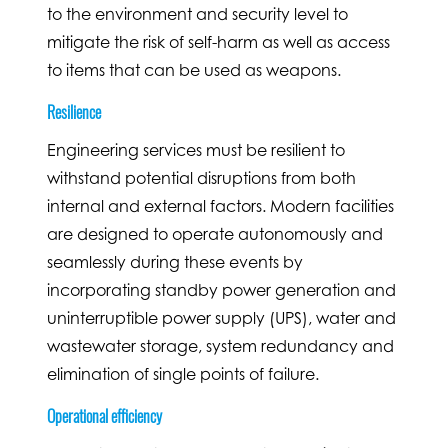
to the environment and security level to
mitigate the risk of self-harm as well as access
to items that can be used as weapons.
Resilience
Engineering services must be resilient to
withstand potential disruptions from both
internal and external factors. Modern facilities
are designed to operate autonomously and
seamlessly during these events by
incorporating standby power generation and
uninterruptible power supply (UPS), water and
wastewater storage, system redundancy and
elimination of single points of failure.
Operational efficiency