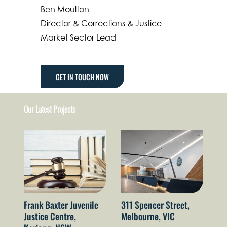
Ben Moulton
Director & Corrections & Justice
Market Sector Lead
GET IN TOUCH NOW
Our Latest Projects
Au
Po
Frank Baxter Juvenile
311 Spencer Street,
La
Justice Centre,
Melbourne, VIC
A