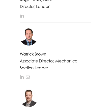
Director, London
LinkedIn
Warrick Brown
Associate Director, Mechanical
Section Leader
LinkedIn
Email