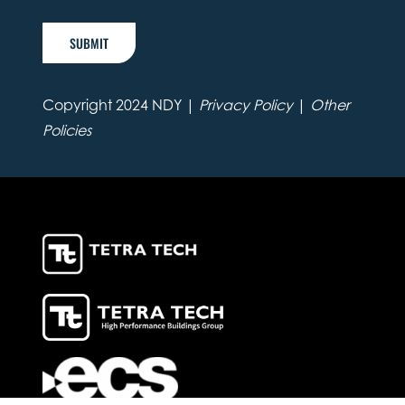
SUBMIT
Copyright 2024 NDY |
Privacy Policy
|
Other
Policies