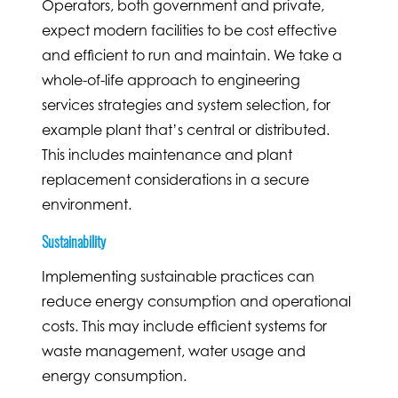
Operators, both government and private,
expect modern facilities to be cost effective
and efficient to run and maintain. We take a
whole-of-life approach to engineering
services strategies and system selection, for
example plant that’s central or distributed.
This includes maintenance and plant
replacement considerations in a secure
environment.
Sustainability
Implementing sustainable practices can
reduce energy consumption and operational
costs. This may include efficient systems for
waste management, water usage and
energy consumption.