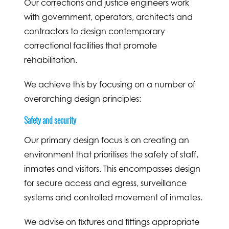
Our corrections and justice engineers work
with government, operators, architects and
contractors to design contemporary
correctional facilities that promote
rehabilitation.
We achieve this by focusing on a number of
overarching design principles:
Safety and security
Our primary design focus is on creating an
environment that prioritises the safety of staff,
inmates and visitors. This encompasses design
for secure access and egress, surveillance
systems and controlled movement of inmates.
We advise on fixtures and fittings appropriate