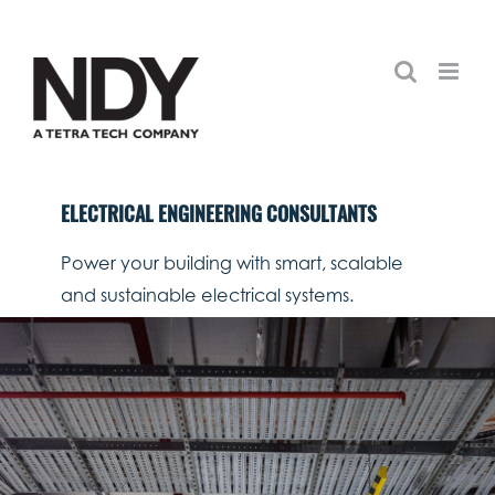
Skip
to
content
ELECTRICAL ENGINEERING CONSULTANTS
Power your building with smart, scalable
and sustainable electrical systems.