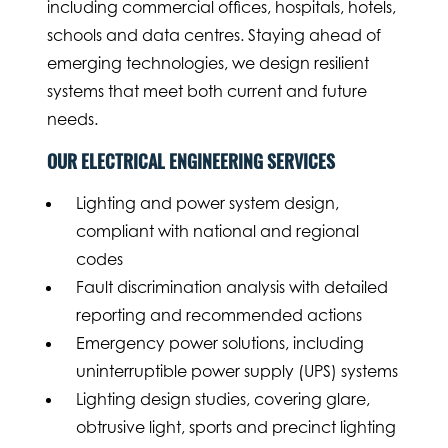
including commercial offices, hospitals, hotels,
schools and data centres. Staying ahead of
emerging technologies, we design resilient
systems that meet both current and future
needs.
OUR ELECTRICAL ENGINEERING SERVICES
Lighting and power system design,
compliant with national and regional
codes
Fault discrimination analysis with detailed
reporting and recommended actions
Emergency power solutions, including
uninterruptible power supply (UPS) systems
Lighting design studies, covering glare,
obtrusive light, sports and precinct lighting