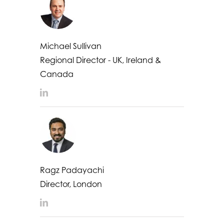
Michael Sullivan
Regional Director - UK, Ireland &
Canada
LinkedIn
Ragz Padayachi
Director, London
LinkedIn