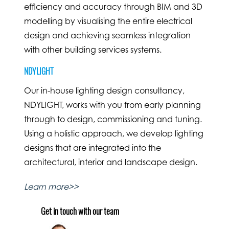
efficiency and accuracy through BIM and 3D
modelling by visualising the entire electrical
design and achieving seamless integration
with other building services systems.
NDYLIGHT
Our in-house lighting design consultancy,
NDYLIGHT, works with you from early planning
through to design, commissioning and tuning.
Using a holistic approach, we develop lighting
designs that are integrated into the
architectural, interior and landscape design.
Learn more>>
Get in touch with our team