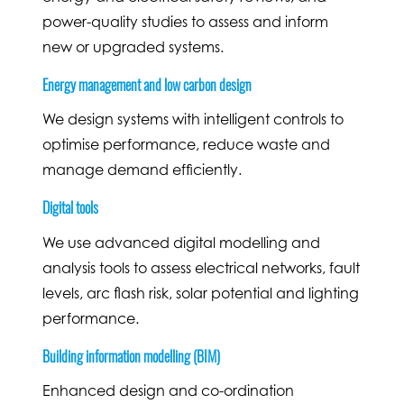
power-quality studies to assess and inform
new or upgraded systems.
Energy management and low carbon design
We design systems with intelligent controls to
optimise performance, reduce waste and
manage demand efficiently.
Digital tools
We use advanced digital modelling and
analysis tools to assess electrical networks, fault
levels, arc flash risk, solar potential and lighting
performance.
Building information modelling (BIM)
Enhanced design and co-ordination