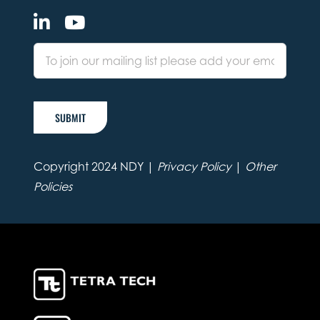
SUBMIT
Copyright 2024 NDY |
Privacy Policy
|
Other
Policies