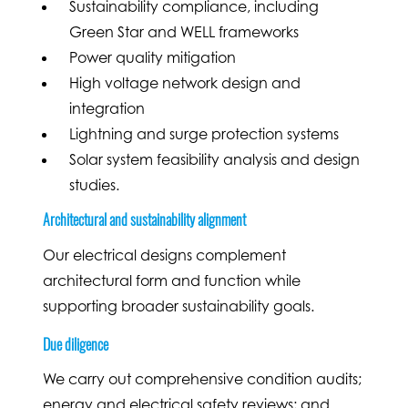
Sustainability compliance, including
Green Star and WELL frameworks
Power quality mitigation
High voltage network design and
integration
Lightning and surge protection systems
Solar system feasibility analysis and design
studies.
Architectural and sustainability alignment
Our electrical designs complement
architectural form and function while
supporting broader sustainability goals.
Due diligence
We carry out comprehensive condition audits;
energy and electrical safety reviews; and