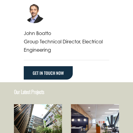
John Boatto
Group Technical Director, Electrical
Engineering
GET IN TOUCH NOW
Our Latest Projects