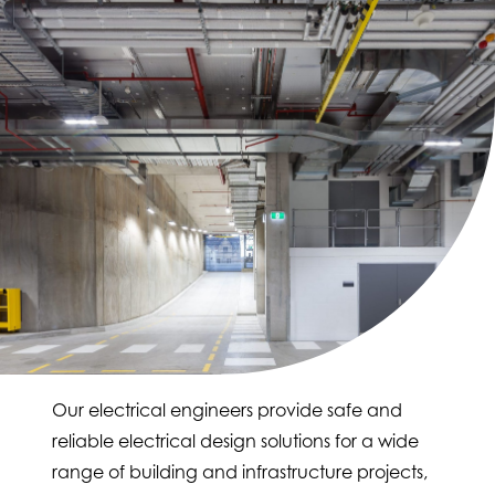
Our electrical engineers provide safe and
reliable electrical design solutions for a wide
range of building and infrastructure projects,