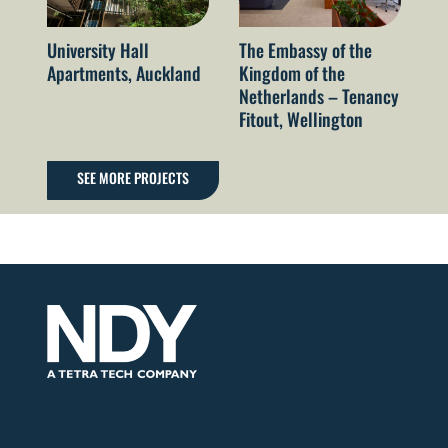
University Hall
The Embassy of the
Ga
Apartments, Auckland
Kingdom of the
St
Netherlands – Tenancy
VI
Fitout, Wellington
SEE MORE PROJECTS