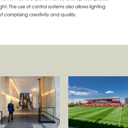
ght. The use of control systems also allows lighting
ut comprising creativity and quality.