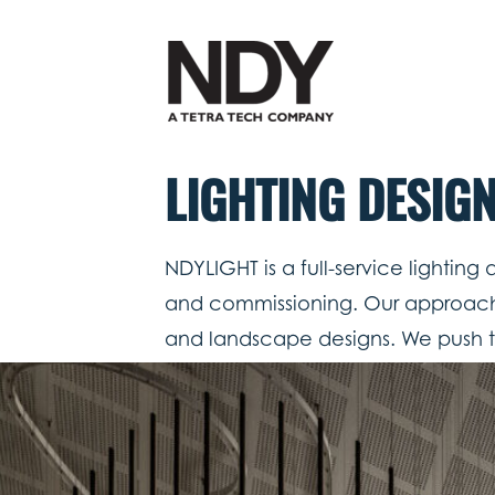
Skip
to
content
LIGHTING DESIG
NDYLIGHT is a full-service lighting
and commissioning. Our approach is 
and landscape designs. We push t