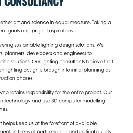
N CONSULTANCY
gether art and science in equal measure. Taking a
nt goals and project aspirations.
ring sustainable lighting design solutions. We
ts, planners, developers and engineers to
ific solutions. Our lighting consultants believe that
 lighting design is brough into initial planning as
ruction phases.
o retains responsibility for the entire project. Our
d in technology and use 3D computer modelling
mes.
elps keep us at the forefront of available
ment, in terms of performance and optical quality,