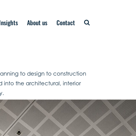
Insights
About us
Contact
planning to design to construction
into the architectural, interior
y.