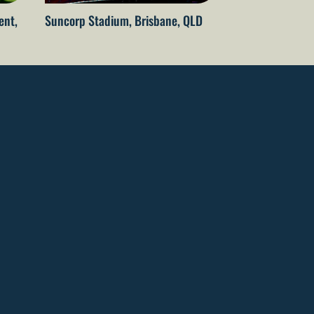
ent,
Suncorp Stadium, Brisbane, QLD
Rod Laver Aren
Melbourne, VIC