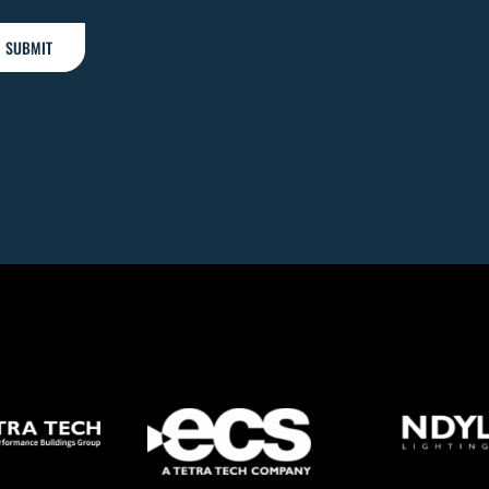
SUBMIT