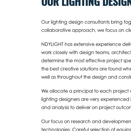
OUR LIGHTING DESIG
Our lighting design consultants bring to
collaborative approach, we focus on clie
NDYLIGHT has extensive experience delive
work closely with design teams, architec
determine the most effective project spec
the best creative solutions are found when
well as throughout the design and const
We allocate a principal to each project wh
lighting designers are very experience
and analysis to deliver on project outco
Our focus on research and development h
technologies. Careful selection of equip