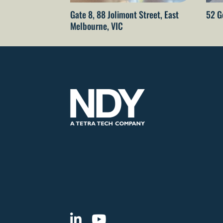
Gate 8, 88 Jolimont Street, East
52 G
Melbourne, VIC