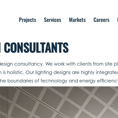
Projects
Services
Markets
Careers
N CONSULTANTS
 design consultancy. We work with clients from site 
holistic. Our lighting designs are highly integrated 
he boundaries of technology and energy efficienc