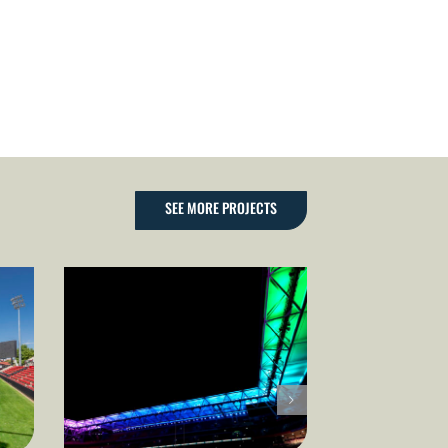
SEE MORE PROJECTS