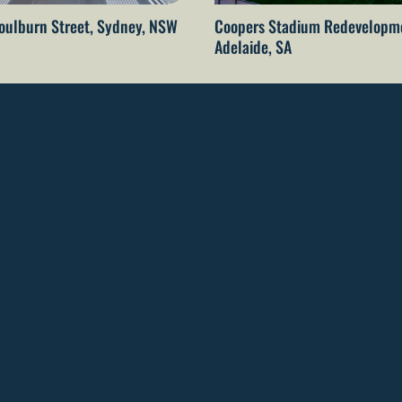
oulburn Street, Sydney, NSW
Coopers Stadium Redevelopm
Adelaide, SA