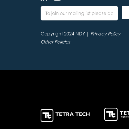
Copyright 2024 NDY |
Privacy Policy
|
Other Policies