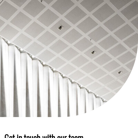
Get in touch with our team