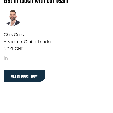
Chris Cody
Associate, Global Leader
NDYLIGHT
LinkedIn
GET IN TOUCH NOW