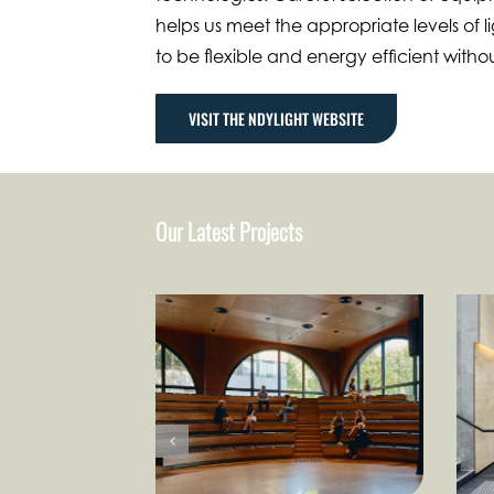
helps us meet the appropriate levels of li
to be flexible and energy efficient witho
VISIT THE NDYLIGHT WEBSITE
Our Latest Projects