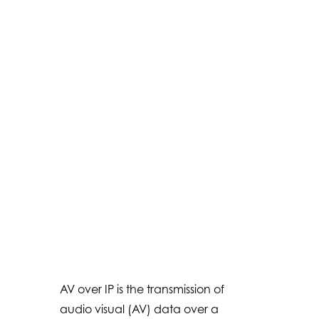
AV over IP is the transmission of
audio visual (AV) data over a