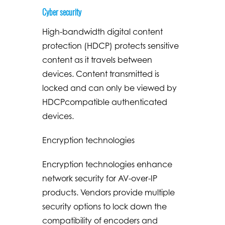
Cyber security
High-bandwidth digital content
protection (HDCP) protects sensitive
content as it travels between
devices. Content transmitted is
locked and can only be viewed by
HDCPcompatible authenticated
devices.
Encryption technologies
Encryption technologies enhance
network security for AV-over-IP
products. Vendors provide multiple
security options to lock down the
compatibility of encoders and