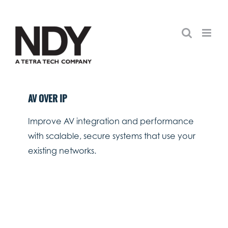
Skip
to
content
AV OVER IP
Improve AV integration and performance
with scalable, secure systems that use your
existing networks.