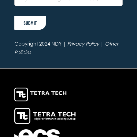
SUBMIT
Copyright 2024 NDY |
Privacy Policy
|
Other
Policies