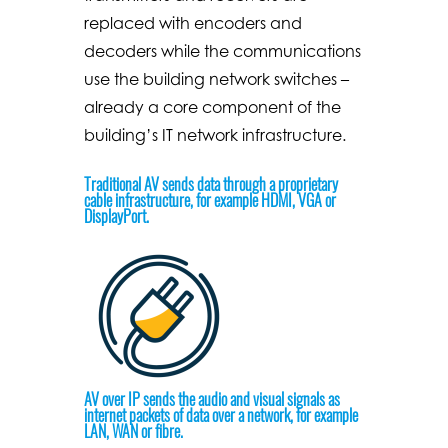
replaced with encoders and
decoders while the communications
use the building network switches –
already a core component of the
building’s IT network infrastructure.
Traditional AV sends data through a proprietary
cable infrastructure, for example HDMI, VGA or
DisplayPort.
AV over IP sends the audio and visual signals as
internet packets of data over a network, for example
LAN, WAN or fibre.