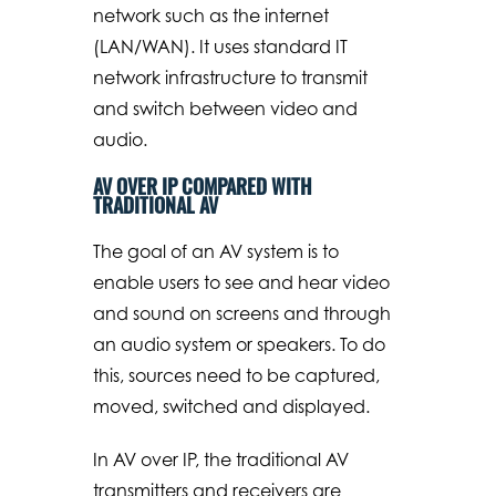
network such as the internet
(LAN/WAN). It uses standard IT
network infrastructure to transmit
and switch between video and
audio.
AV OVER IP COMPARED WITH
TRADITIONAL AV
The goal of an AV system is to
enable users to see and hear video
and sound on screens and through
an audio system or speakers. To do
this, sources need to be captured,
moved, switched and displayed.
In AV over IP, the traditional AV
transmitters and receivers are