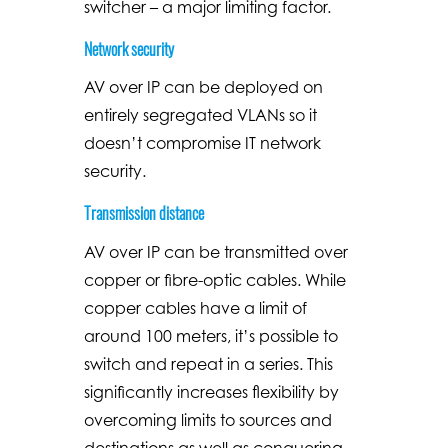
switcher – a major limiting factor.
Network security
AV over IP can be deployed on
entirely segregated VLANs so it
doesn’t compromise IT network
security.
Transmission distance
AV over IP can be transmitted over
copper or fibre-optic cables. While
copper cables have a limit of
around 100 meters, it’s possible to
switch and repeat in a series. This
significantly increases flexibility by
overcoming limits to sources and
destinations as well as conquering