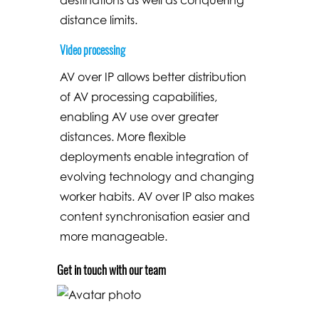
distance limits.
Video processing
AV over IP allows better distribution
of AV processing capabilities,
enabling AV use over greater
distances. More flexible
deployments enable integration of
evolving technology and changing
worker habits. AV over IP also makes
content synchronisation easier and
more manageable.
Get in touch with our team