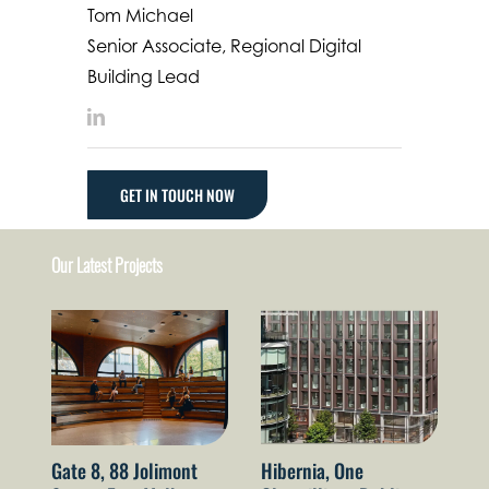
Tom Michael
Senior Associate, Regional Digital
Building Lead
LinkedIn
GET IN TOUCH NOW
Our Latest Projects
Gate 8, 88 Jolimont
Hibernia, One
Th