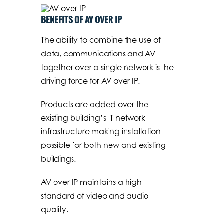
BENEFITS OF AV OVER IP
The ability to combine the use of
data, communications and AV
together over a single network is the
driving force for AV over IP.
Products are added over the
existing building’s IT network
infrastructure making installation
possible for both new and existing
buildings.
AV over IP maintains a high
standard of video and audio
quality.