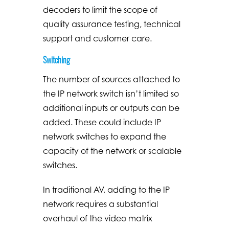
decoders to limit the scope of
quality assurance testing, technical
support and customer care.
Switching
The number of sources attached to
the IP network switch isn’t limited so
additional inputs or outputs can be
added. These could include IP
network switches to expand the
capacity of the network or scalable
switches.
In traditional AV, adding to the IP
network requires a substantial
overhaul of the video matrix